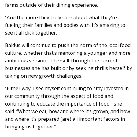
farms outside of their dining ex­perience.
“And the more they truly care about what they’re
fueling their families and bodies with. It’s amazing to
see it all click together.”
Baldus will continue to push the norm of the local food
culture, whether that’s mentoring a younger and more
ambitious version of herself through the current
businesses she has built or by seeking thrills herself by
taking on new growth challenges.
“Either way, I see myself continuing to stay invested in
our community through the aspect of food and
continuing to educate the importance of food,” she
said. “What we eat, how and where it’s grown, and how
and where it’s prepared (are) all important factors in
bringing us together.”