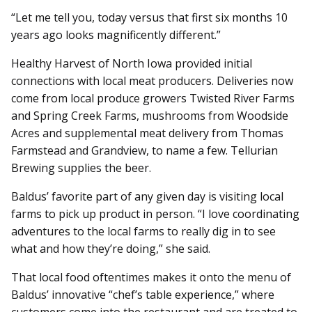
“Let me tell you, today versus that first six months 10
years ago looks magnificently different.”
Healthy Harvest of North Iowa provided initial
connections with local meat producers. Deliveries now
come from local produce growers Twisted River Farms
and Spring Creek Farms, mushrooms from Woodside
Acres and supplemental meat delivery from Thomas
Farmstead and Grandview, to name a few. Tellurian
Brewing supplies the beer.
Baldus’ favorite part of any given day is visiting local
farms to pick up product in person. “I love coordinating
adventures to the local farms to really dig in to see
what and how they’re doing,” she said.
That local food oftentimes makes it onto the menu of
Baldus’ innovative “chef’s table experience,” where