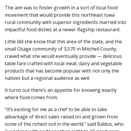
The aim was to foster growth in a sort of local food
movement that would provide this northeast Iowa
rural community with superior ingredients married into
impactful food dishes at a newer flagship restaurant.
Little did she know that this area of the state, and the
small Osage community of 3,570 in Mitchell County,
craved what she would eventually provide — delicious
table fare crafted with local meat, dairy and vegetable
products that has become popular with not only the
natives but a regional audience as well.
It turns out there’s an appetite for knowing exactly
where food comes from.
“It’s exciting for me as a chef to be able to take
advantage of
direct sales raised on and grown from
some of the richest soil in the world,” said Baldus, who