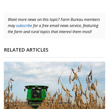
Want more news on this topic? Farm Bureau members
may
subscribe
for a free email news service, featuring
the farm and rural topics that interest them most!
RELATED ARTICLES