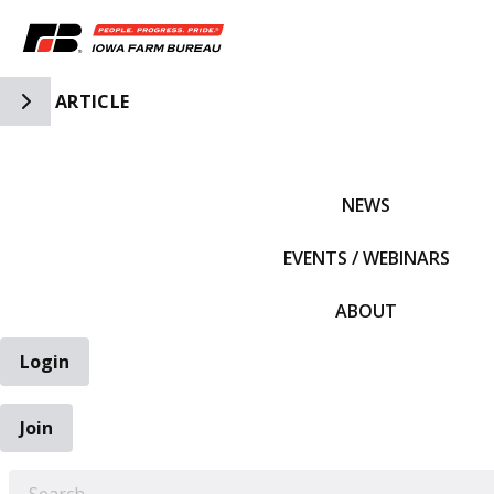
Toggle Side Navigation
ARTICLE
IFBF HOME
NEWS
EVENTS / WEBINARS
ABOUT
Login
Join
EARCH