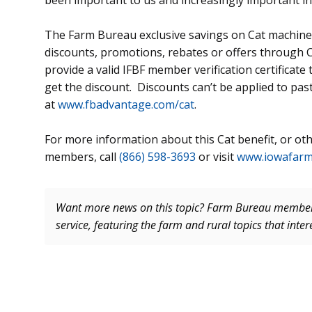
been important to us and increasingly important in 
The Farm Bureau exclusive savings on Cat machines
discounts, promotions, rebates or offers through C
provide a valid IFBF member verification certificate
get the discount. Discounts can’t be applied to pas
at
www.fbadvantage.com/cat
.
For more information about this Cat benefit, or othe
members, call
(866) 598-3693
or visit
www.iowafar
Want more news on this topic? Farm Bureau memb
service, featuring the farm and rural topics that inte