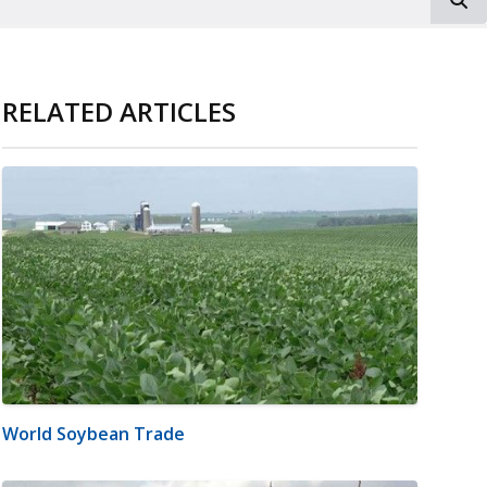
RELATED ARTICLES
World Soybean Trade