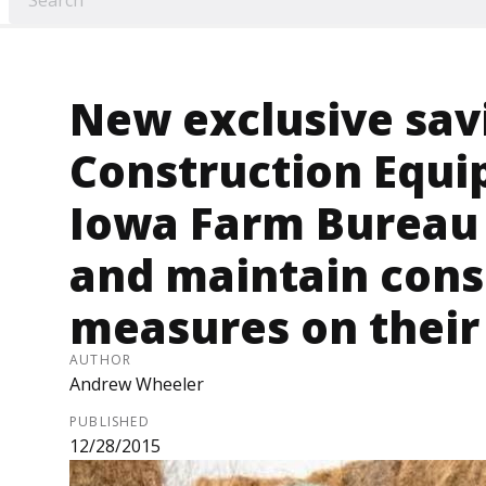
New exclusive sav
Construction Equi
Iowa Farm Bureau 
and maintain cons
measures on their
AUTHOR
Andrew Wheeler
PUBLISHED
12/28/2015