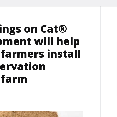
ings on Cat®
pment will help
farmers install
ervation
 farm