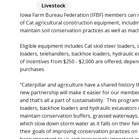
Livestock
Iowa Farm Bureau Federation (IFBF) members can n
of Cat agricultural construction equipment, includ
maintain soil conservation practices as well as ma
Eligible equipment includes Cat skid steer loaders,
loaders, telehandlers, backhoe loaders, hydraulic e
of incentives from $250 - $2,000 are offered, dep
purchases.
“Caterpillar and agriculture have a shared history
new partnership will make it easier for our member
and that’s all a part of sustainability. This program 
loaders, backhoe loaders and hydraulic excavators 
maintain conservation buffers, grassed waterways, f
which slow down storm water as it falls on their fie
their goals of improving conservation practices on