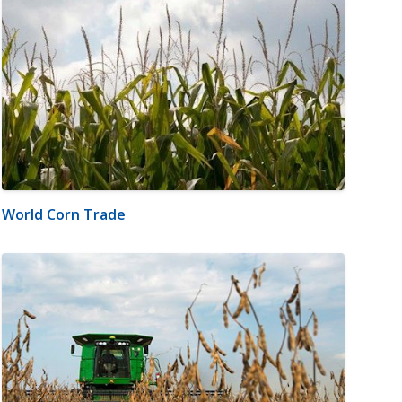
World Corn Trade