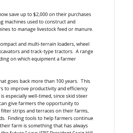
ow save up to $2,000 on their purchases
ing machines used to construct and
chines to manage livestock feed or manure.
 compact and multi-terrain loaders, wheel
xcavators and track-type tractors. A range
ending on which equipment a farmer
 that goes back more than 100 years. This
s to improve productivity and efficiency
is especially well-timed, since skid steer
can give farmers the opportunity to
ilter strips and terraces on their farms,
lds. Finding tools to help farmers continue
 their farm is something that has always