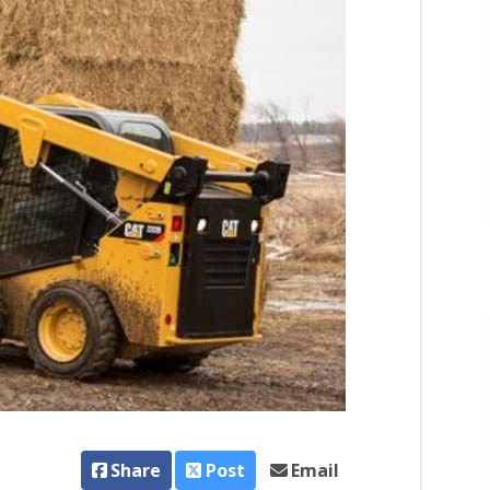
Share
Post
Email