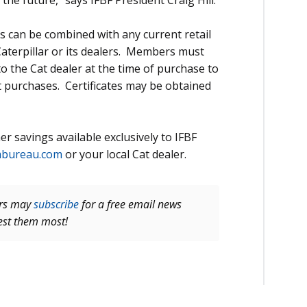
the future,” says IFBF President Craig Hill.
 can be combined with any current retail
aterpillar or its dealers. Members must
 to the Cat dealer at the time of purchase to
t purchases. Certificates may be obtained
r savings available exclusively to IFBF
mbureau.com
or your local Cat dealer.
ers may
subscribe
for a free email news
rest them most!