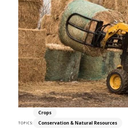
Crops
Conservation & Natural Resources
TOPICS: