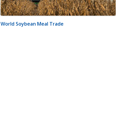
World Soybean Meal Trade