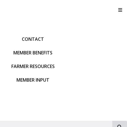
T
CONTACT
MEMBER BENEFITS
FARMER RESOURCES
MEMBER INPUT
S