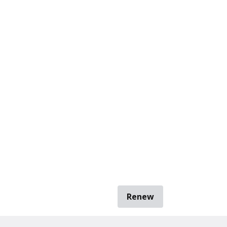
Renew