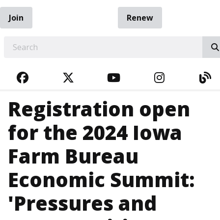
Join
Renew
EARCH
FACEBOOK
TWITTER
YOUTUBE
INSTAGRA
BL
Registration open
for the 2024 Iowa
Farm Bureau
Economic Summit:
'Pressures and