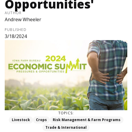
Opportunities'
AUTHOR
Andrew Wheeler
PUBLISHED
3/18/2024
TOPICS:
Livestock
Crops
Risk Management & Farm Programs
Trade & International