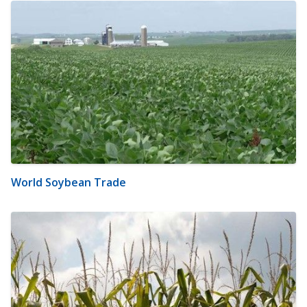
World Soybean Trade