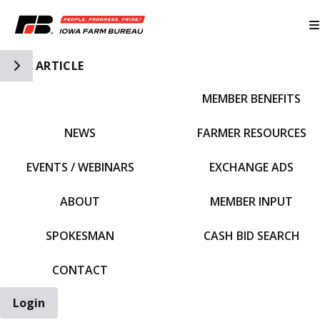
Toggle Side Navigation
ARTICLE
MEMBER BENEFITS
IFBF HOME
NEWS
FARMER RESOURCES
EVENTS / WEBINARS
EXCHANGE ADS
ABOUT
MEMBER INPUT
SPOKESMAN
CASH BID SEARCH
CONTACT
Login