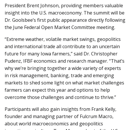
President Brent Johnson, providing members valuable
insight into the U.S. macroeconomy. The summit will be
Dr. Goolsbee’s first public appearance directly following
the June Federal Open Market Committee meeting.
“Extreme weather, volatile market swings, geopolitics
and international trade all contribute to an uncertain
future for many Iowa farmers,” said Dr. Christopher
Pudenz, IFBF economics and research manager. “That’s
why we’re bringing together a wide variety of experts
in risk management, banking, trade and emerging
markets to shed some light on what market challenges
farmers can expect this year and options to help
overcome those challenges and continue to thrive.”
Participants will also gain insights from Frank Kelly,
founder and managing partner of Fulcrum Macro,
about world macroeconomics and geopolitics