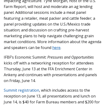
impacting agriculture. Tyne Morgan, host of the U.S.
Farm Report, will host and moderate an ag lending
panel. Additional sessions include a meat panel
featuring a retailer, meat packer and cattle feeder; a
panel providing updates on the U.S./Mexico trade
situation; and discussion on crafting pre-harvest
marketing plans to help navigate challenging grain
market conditions. More information about the agenda
and speakers can be found
here
.
IFBF’s Economic Summit:
Pressures and Opportunities
kicks off with a networking reception for attendees
Thursday, June 13 at the FFA Enrichment Center in
Ankeny and continues with presentations and panels
on Friday, June 14.
Summit registration
, which includes access to the
reception on June 13, all presentations and lunch on
June 14, is $40 for Farm Bureau members and $200 for