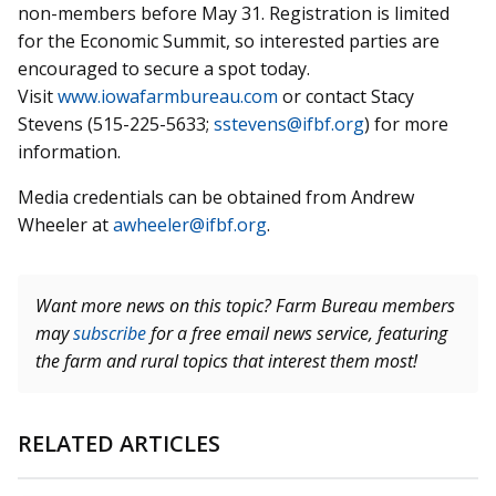
non-members before May 31. Registration is limited
for the Economic Summit, so interested parties are
encouraged to secure a spot today.
Visit
www.iowafarmbureau.com
or contact Stacy
Stevens (515-225-5633;
sstevens@ifbf.org
) for more
information.
Media credentials can be obtained from Andrew
Wheeler at
awheeler@ifbf.org
.
Want more news on this topic? Farm Bureau members
may
subscribe
for a free email news service, featuring
the farm and rural topics that interest them most!
RELATED ARTICLES