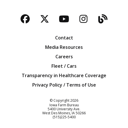
Facebook
Twitter
YouTube
Instagra
Blog
Contact
Media Resources
Careers
Fleet / Cars
Transparency in Healthcare Coverage
Privacy Policy / Terms of Use
Iowa Farm Bureau
© Copyright
2026
Iowa Farm Bureau
5400 University Ave.
West Des Moines
IA
50266
Customer Service
(515)225-5400