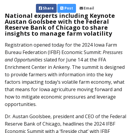
Share
Post
Email
National experts including Keynote
Austan Goolsbee with the Federal
Reserve Bank of Chicago to share
insights to manage farm volatility
Registration opened today for the 2024 Iowa Farm
Bureau Federation (IFBF) Economic Summit:
Pressures
and Opportunities
slated for June 14 at the FFA
Enrichment Center in Ankeny. The summit is designed
to provide farmers with information into the key
factors impacting today’s volatile farm economy, what
that means for Iowa agriculture moving forward and
how to mitigate economic pressures and leverage
opportunities.
Dr. Austan Goolsbee, president and CEO of the Federal
Reserve Bank of Chicago, headlines the 2024 IFBF
Economic Summit with a ‘fireside chat’ with IFBF