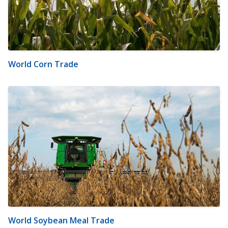
World Corn Trade
World Soybean Meal Trade