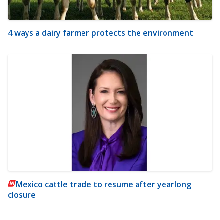
4 ways a dairy farmer protects the environment
Mexico cattle trade to resume after yearlong
closure