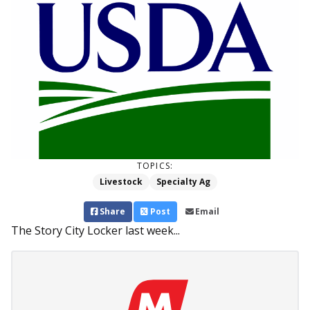
TOPICS:
Livestock
Specialty Ag
Share
Post
Email
The Story City Locker last week...