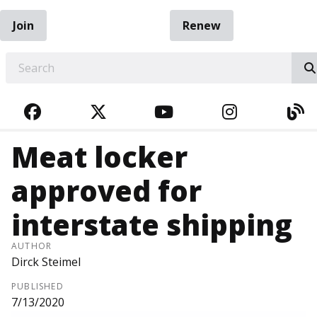
Join
Renew
EARCH
FACEBOOK
TWITTER
YOUTUBE
INSTAGRA
BL
Meat locker
approved for
interstate shipping
AUTHOR
Dirck Steimel
PUBLISHED
7/13/2020