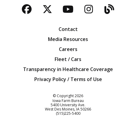
Facebook
Twitter
YouTube
Instagra
Blog
Contact
Media Resources
Careers
Fleet / Cars
Transparency in Healthcare Coverage
Privacy Policy / Terms of Use
Iowa Farm Bureau
© Copyright
2026
Iowa Farm Bureau
5400 University Ave.
West Des Moines
IA
50266
Customer Service
(515)225-5400