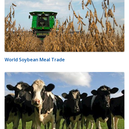
World Soybean Meal Trade