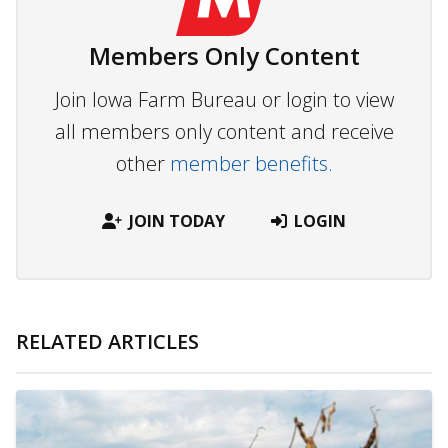
Members Only Content
Join Iowa Farm Bureau or login to view
all members only content and receive
other
member benefits.
JOIN TODAY
LOGIN
RELATED ARTICLES