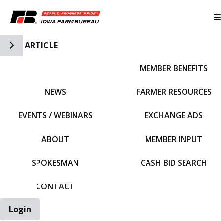
Toggle Side Navigation
ARTICLE
MEMBER BENEFITS
IFBF HOME
NEWS
FARMER RESOURCES
EVENTS / WEBINARS
EXCHANGE ADS
ABOUT
MEMBER INPUT
SPOKESMAN
CASH BID SEARCH
CONTACT
Login