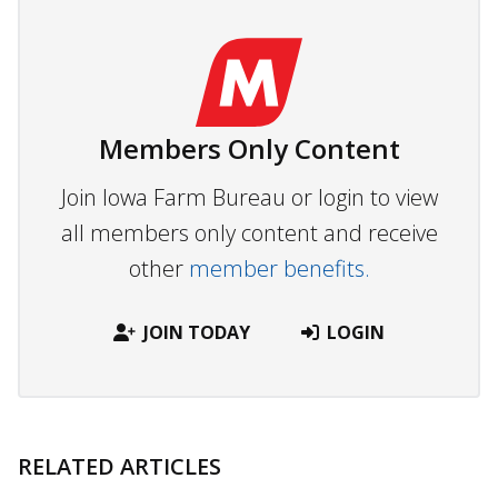
Members Only Content
Join Iowa Farm Bureau or login to view
all members only content and receive
other
member benefits.
JOIN TODAY
LOGIN
RELATED ARTICLES