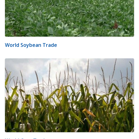
World Soybean Trade