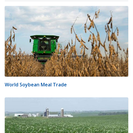
World Soybean Meal Trade