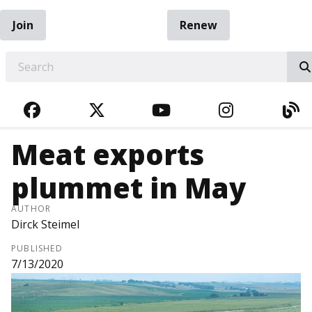
Join
Renew
EARCH
FACEBOOK
TWITTER
YOUTUBE
INSTAGRA
BL
Meat exports
plummet in May
AUTHOR
Dirck Steimel
PUBLISHED
7/13/2020