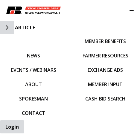
Toggle Side Navigation
ARTICLE
MEMBER BENEFITS
IFBF HOME
NEWS
FARMER RESOURCES
EVENTS / WEBINARS
EXCHANGE ADS
ABOUT
MEMBER INPUT
SPOKESMAN
CASH BID SEARCH
CONTACT
Login