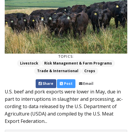
TOPICS:
Livestock
Risk Management & Farm Programs
Trade & International
Crops
Share
Post
Email
U.S. beef and pork exports were lower in May, due in
part to interruptions in slaughter and processing, ac­
cording to data released by the U.S. Department of
Agriculture (USDA) and compiled by the U.S. Meat
Export Federation...