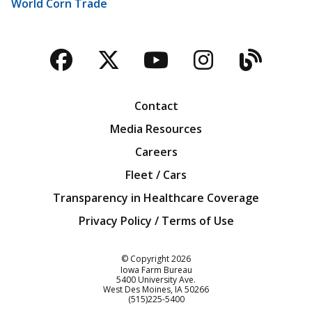
World Corn Trade
Facebook
Twitter
YouTube
Instagra
Blog
Contact
Media Resources
Careers
Fleet / Cars
Transparency in Healthcare Coverage
Privacy Policy / Terms of Use
Iowa Farm Bureau
© Copyright
2026
Iowa Farm Bureau
5400 University Ave.
West Des Moines
IA
50266
Customer Service
(515)225-5400