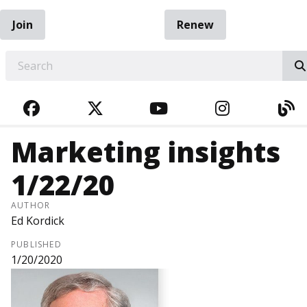
Join
Renew
EARCH
FACEBOOK
TWITTER
YOUTUBE
INSTAGRA
BL
Marketing insights
1/22/20
AUTHOR
Ed Kordick
PUBLISHED
1/20/2020