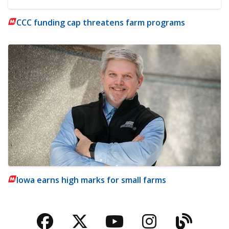
CCC funding cap threatens farm programs
Iowa earns high marks for small farms