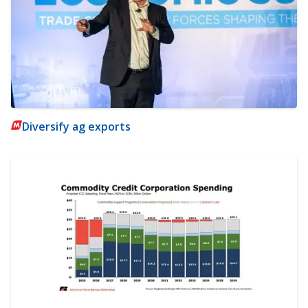
Diversify ag exports