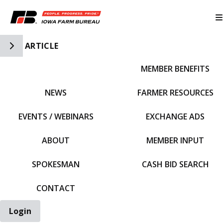
Toggle Side Navigation
ARTICLE
MEMBER BENEFITS
IFBF HOME
NEWS
FARMER RESOURCES
EVENTS / WEBINARS
EXCHANGE ADS
ABOUT
MEMBER INPUT
SPOKESMAN
CASH BID SEARCH
CONTACT
Login