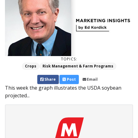
TOPICS:
Crops
Risk Management & Farm Programs
Share
Post
Email
This week the graph illustrates the USDA soybean
projected...