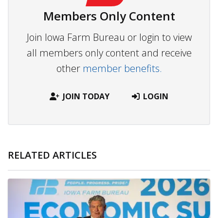
Members Only Content
Join Iowa Farm Bureau or login to view
all members only content and receive
other
member benefits.
JOIN TODAY
LOGIN
RELATED ARTICLES