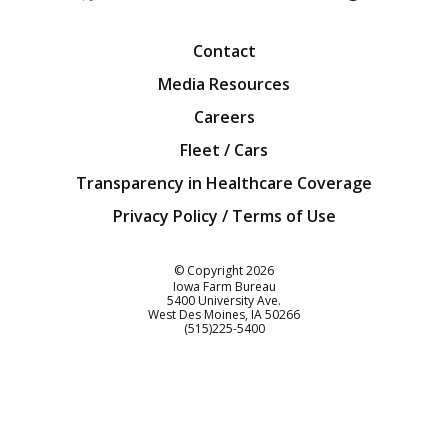
Facebook
Twitter
YouTube
Instagra
Blog
Contact
Media Resources
Careers
Fleet / Cars
Transparency in Healthcare Coverage
Privacy Policy / Terms of Use
Iowa Farm Bureau
© Copyright
2026
Iowa Farm Bureau
5400 University Ave.
West Des Moines
IA
50266
Customer Service
(515)225-5400