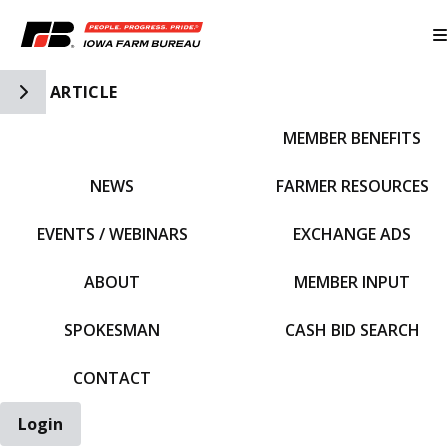
Toggle Side Navigation
ARTICLE
MEMBER BENEFITS
IFBF HOME
NEWS
FARMER RESOURCES
EVENTS / WEBINARS
EXCHANGE ADS
ABOUT
MEMBER INPUT
SPOKESMAN
CASH BID SEARCH
CONTACT
Login