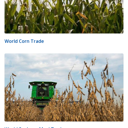
World Corn Trade