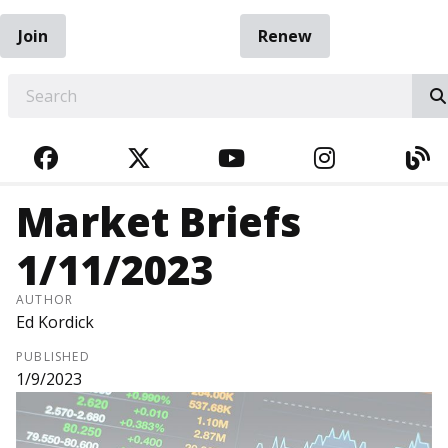
Join
Renew
EARCH
FACEBOOK
TWITTER
YOUTUBE
INSTAGRA
BL
Market Briefs
1/11/2023
AUTHOR
Ed Kordick
PUBLISHED
1/9/2023