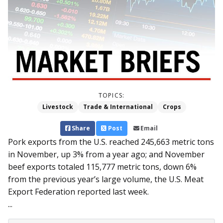
TOPICS:
Livestock
Trade & International
Crops
Share
Post
Email
Pork exports from the U.S. reached 245,663 metric tons
in November, up 3% from a year ago; and November
beef exports totaled 115,777 metric tons, down 6%
from the previous year’s large volume, the U.S. Meat
Export Federation reported last week.
...