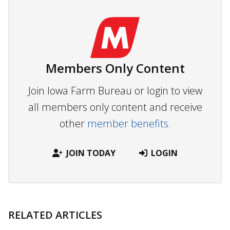
Members Only Content
Join Iowa Farm Bureau or login to view
all members only content and receive
other
member benefits.
JOIN TODAY
LOGIN
RELATED ARTICLES