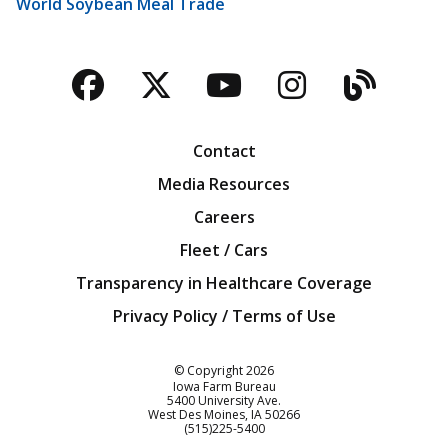
World Soybean Meal Trade
Facebook
Twitter
YouTube
Instagra
Blog
Contact
Media Resources
Careers
Fleet / Cars
Transparency in Healthcare Coverage
Privacy Policy / Terms of Use
Iowa Farm Bureau
© Copyright
2026
Iowa Farm Bureau
5400 University Ave.
West Des Moines
IA
50266
Customer Service
(515)225-5400