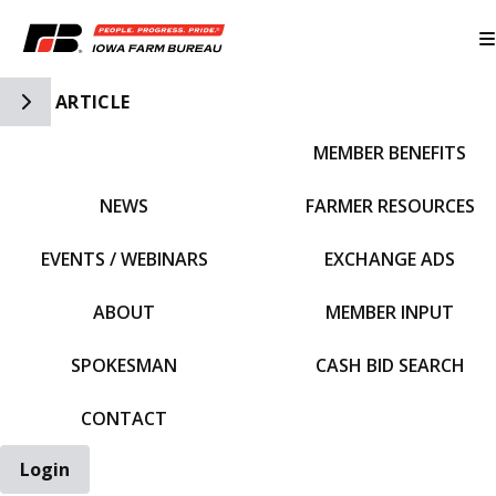
Toggle Side Navigation
ARTICLE
MEMBER BENEFITS
IFBF HOME
NEWS
FARMER RESOURCES
EVENTS / WEBINARS
EXCHANGE ADS
ABOUT
MEMBER INPUT
SPOKESMAN
CASH BID SEARCH
CONTACT
Login