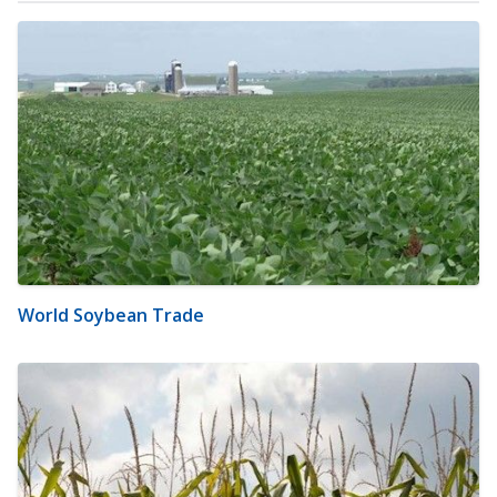
World Soybean Trade