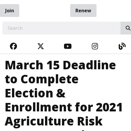
Join
Renew
EARCH
FACEBOOK
TWITTER
YOUTUBE
INSTAGRA
BL
March 15 Deadline
to Complete
Election &
Enrollment for 2021
Agriculture Risk