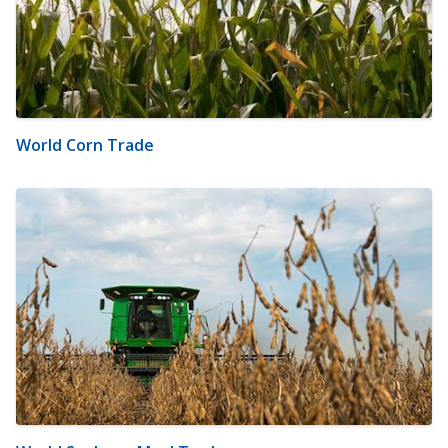
World Corn Trade