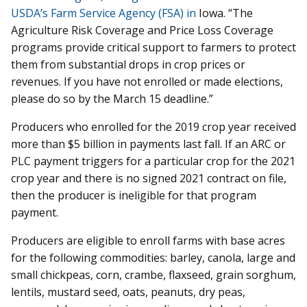
USDA’s Farm Service Agency (FSA) in
Iowa. “The
Agriculture Risk Coverage and Price Loss Coverage
programs provide critical support to farmers to protect
them from substantial drops in crop prices or
revenues. If you have not enrolled or made elections,
please do so by the March 15 deadline.”
Producers who enrolled for the 2019 crop year received
more than $5 billion in payments last fall. If an ARC or
PLC payment triggers for a particular crop for the 2021
crop year and there is no signed 2021 contract on file,
then the producer is ineligible for that program
payment.
Producers are eligible to enroll farms with base acres
for the following commodities: barley, canola, large and
small chickpeas, corn, crambe, flaxseed, grain sorghum,
lentils, mustard seed, oats, peanuts, dry peas,