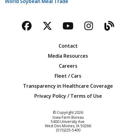
World Soybean Meal Trade
Facebook
Twitter
YouTube
Instagra
Blog
Contact
Media Resources
Careers
Fleet / Cars
Transparency in Healthcare Coverage
Privacy Policy / Terms of Use
Iowa Farm Bureau
© Copyright
2026
Iowa Farm Bureau
5400 University Ave.
West Des Moines
IA
50266
Customer Service
(515)225-5400