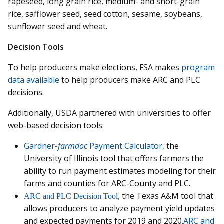
rapeseed, long grain rice, medium- and short-grain
rice, safflower seed, seed cotton, sesame, soybeans,
sunflower seed and wheat.
Decision Tools
To help producers make elections, FSA makes
program
data available
to help producers make ARC and PLC
decisions.
Additionally, USDA partnered with universities to offer
web-based decision tools:
Gardner-
farmdoc
Payment Calculator,
the
University of Illinois tool that offers farmers the
ability to run payment estimates modeling for their
farms and counties for ARC-County and PLC.
the Texas A&M tool that
ARC and PLC Decision Tool
,
allows producers to analyze payment yield updates
and expected payments for 2019 and 2020.
ARC and