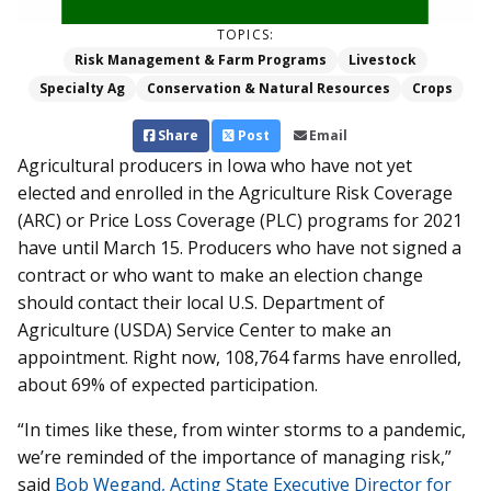
TOPICS:
Risk Management & Farm Programs
Livestock
Specialty Ag
Conservation & Natural Resources
Crops
Share
Post
Email
Agricultural producers in Iowa who have not yet
elected and enrolled in the Agriculture Risk Coverage
(ARC) or Price Loss Coverage (PLC) programs for 2021
have until March 15. Producers who have not signed a
contract or who want to make an election change
should contact their local U.S. Department of
Agriculture (USDA) Service Center to make an
appointment. Right now, 108,764 farms have enrolled,
about 69% of expected participation.
“In times like these, from winter storms to a pandemic,
we’re reminded of the importance of managing risk,”
said
Bob Wegand, Acting State Executive Director for