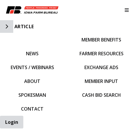
Toggle Side Navigation
ARTICLE
MEMBER BENEFITS
IFBF HOME
NEWS
FARMER RESOURCES
EVENTS / WEBINARS
EXCHANGE ADS
ABOUT
MEMBER INPUT
SPOKESMAN
CASH BID SEARCH
CONTACT
Login