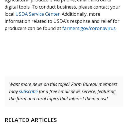
digital tools. To conduct business, please contact your
local
USDA Service Center
. Additionally, more
information related to USDA’s response and relief for
producers can be found at
farmers.gov/coronavirus
.
Want more news on this topic? Farm Bureau members
may
subscribe
for a free email news service, featuring
the farm and rural topics that interest them most!
RELATED ARTICLES