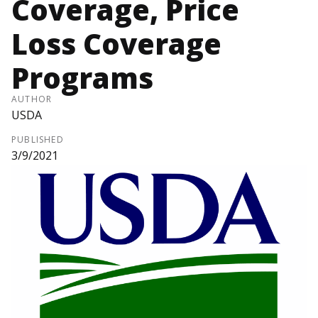
Coverage, Price
Loss Coverage
Programs
AUTHOR
USDA
PUBLISHED
3/9/2021