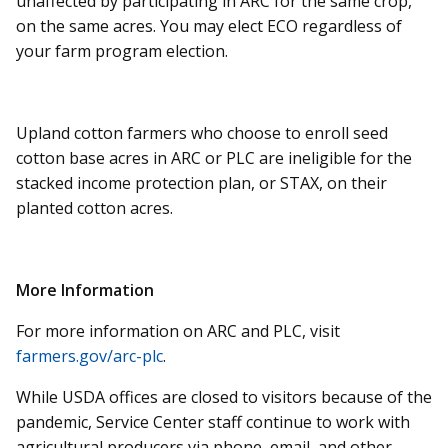
unaffected by participating in ARC for the same crop,
on the same acres. You may elect ECO regardless of
your farm program election.
Upland cotton farmers who choose to enroll seed
cotton base acres in ARC or PLC are ineligible for the
stacked income protection plan, or STAX, on their
planted cotton acres.
More Information
For more information on ARC and PLC, visit
farmers.gov/arc-plc
.
While USDA offices are closed to visitors because of the
pandemic, Service Center staff continue to work with
agricultural producers via phone, email, and other