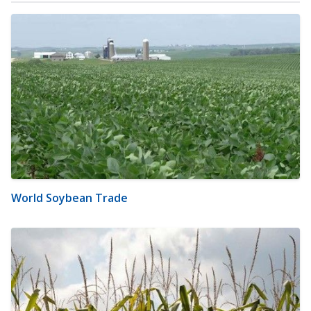
World Soybean Trade