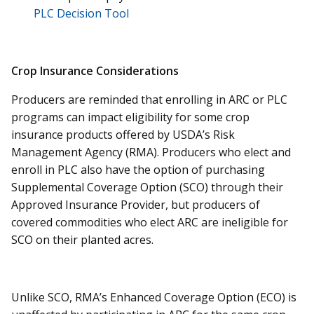
PLC Decision Tool
Crop Insurance Considerations
Producers are reminded that enrolling in ARC or PLC
programs can impact eligibility for some crop
insurance products offered by USDA’s Risk
Management Agency (RMA). Producers who elect and
enroll in PLC also have the option of purchasing
Supplemental Coverage Option (SCO) through their
Approved Insurance Provider, but producers of
covered commodities who elect ARC are ineligible for
SCO on their planted acres.
Unlike SCO, RMA’s Enhanced Coverage Option (ECO) is