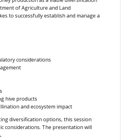
ney production as a viable diversification
tment of Agriculture and Land
kes to successfully establish and manage a
ulatory considerations
anagement
s
ng hive products
ollination and ecosystem impact
g diversification options, this session
ic considerations. The presentation will
.