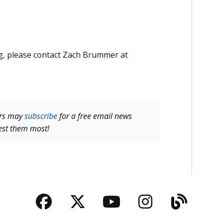
ng, please contact Zach Brummer at
ers may
subscribe
for a free email news
rest them most!
Facebook
Twitter
YouTube
Instagra
Blog