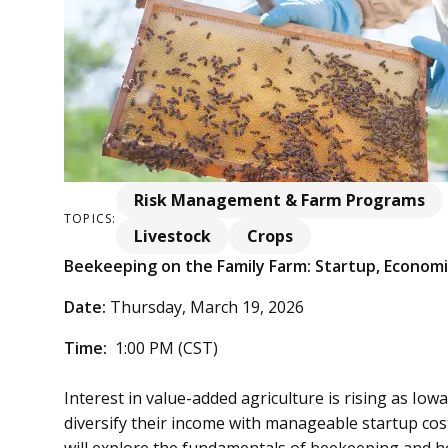
Risk Management & Farm Programs
TOPICS:
Livestock
Crops
Beekeeping on the Family Farm: Startup, Economi
Date:
Thursday, March 19, 2026
Time:
1:00 PM (CST)
Interest in value-added agriculture is rising as Iow
diversify their income with manageable startup cos