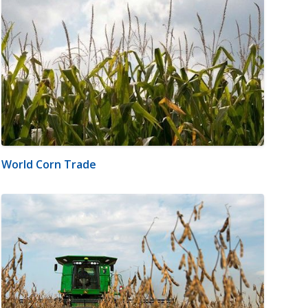
World Corn Trade