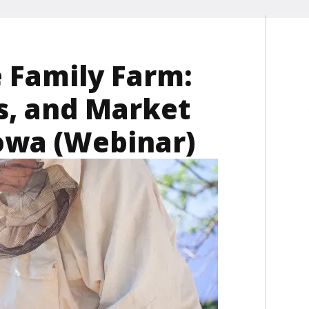
 Family Farm:
s, and Market
Iowa (Webinar)