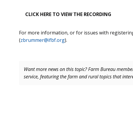
CLICK HERE TO VIEW THE RECORDING
For more information, or for issues with registeri
(
zbrummer@ifbf.org
).
Want more news on this topic? Farm Bureau memb
service, featuring the farm and rural topics that inte