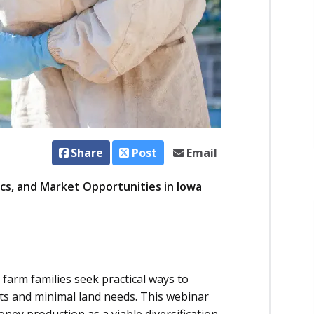
Share
Post
Email
cs, and Market Opportunities in Iowa
a farm families seek practical ways to
ts and minimal land needs. This webinar