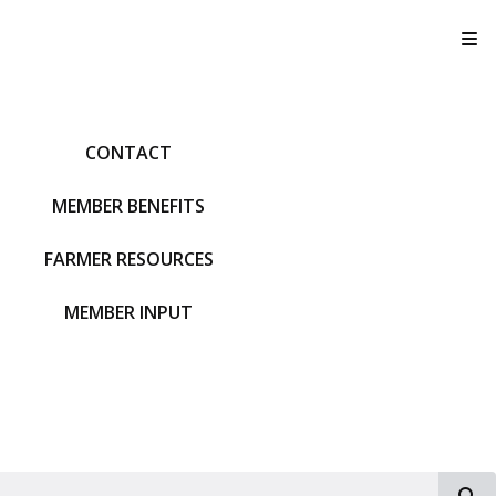
T
CONTACT
MEMBER BENEFITS
FARMER RESOURCES
MEMBER INPUT
S