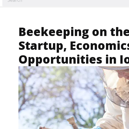
Beekeeping on the
Startup, Economic
Opportunities in 