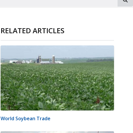
RELATED ARTICLES
World Soybean Trade