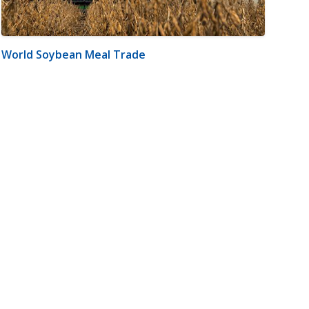
World Soybean Meal Trade