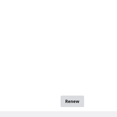
Renew