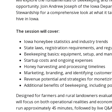
will explore the fundamentals of beekeeping and ho
opportunity. Join Andrew Joseph of the Iowa Depar
Stewardship for a comprehensive look at what it ta
hive in Iowa.
The session will cover:
Iowa honeybee statistics and industry trends
State laws, registration requirements, and reg
Beekeeping basics: equipment, setup, and m
Startup costs and ongoing expenses
Honey harvesting and processing timelines
Marketing, branding, and identifying customer
Revenue potential and strategies for monetizi
Additional benefits of beekeeping, including p
Designed for farmers and rural landowners evaluatin
will focus on both operational realities and econom
run approximately 45 minutes, followed by live Q&A