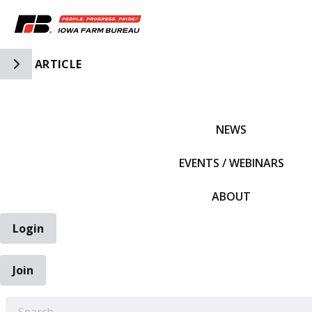
Toggle Side Navigation
ARTICLE
IFBF HOME
NEWS
EVENTS / WEBINARS
ABOUT
Login
Join
EARCH