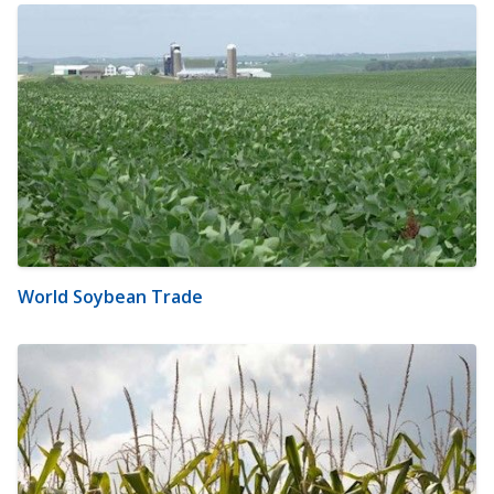
World Soybean Trade