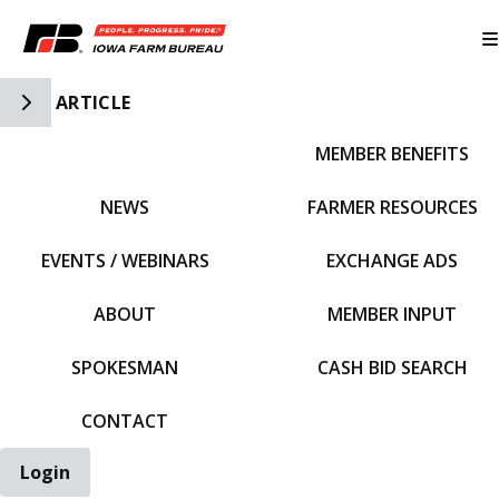
Toggle Side Navigation
ARTICLE
MEMBER BENEFITS
IFBF HOME
NEWS
FARMER RESOURCES
EVENTS / WEBINARS
EXCHANGE ADS
ABOUT
MEMBER INPUT
SPOKESMAN
CASH BID SEARCH
CONTACT
Login