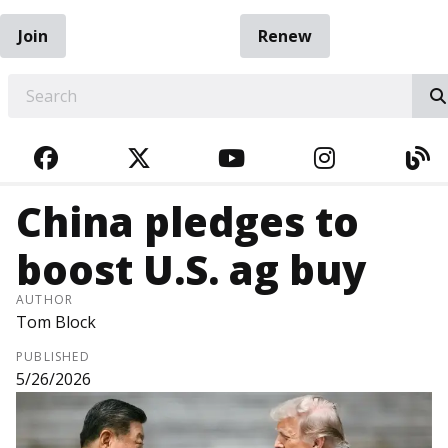
Join
Renew
EARCH
FACEBOOK
TWITTER
YOUTUBE
INSTAGRA
BL
China pledges to
boost U.S. ag buy
AUTHOR
Tom Block
PUBLISHED
5/26/2026