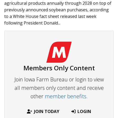
agricultural products annually through 2028 on top of
previously announced soybean purchases, according
to a White House fact sheet released last week
following President Donald...
Members Only Content
Join Iowa Farm Bureau or login to view
all members only content and receive
other
member benefits.
JOIN TODAY
LOGIN