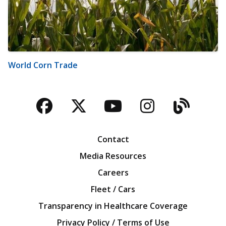
World Corn Trade
Facebook
Twitter
YouTube
Instagra
Blog
Contact
Media Resources
Careers
Fleet / Cars
Transparency in Healthcare Coverage
Privacy Policy / Terms of Use