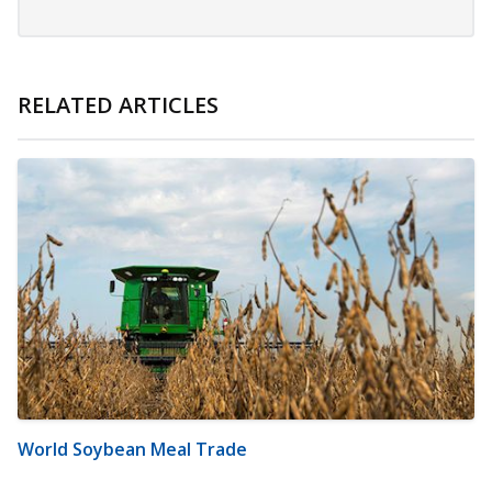
RELATED ARTICLES
World Soybean Meal Trade