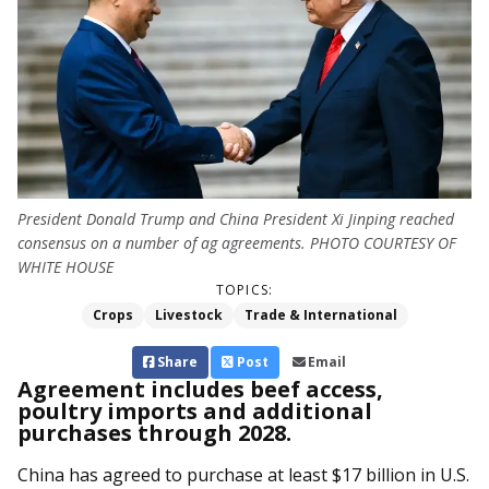
President Donald Trump and China President Xi Jinping reached
consensus on a number of ag agreements. PHOTO COURTESY OF
WHITE HOUSE
TOPICS:
Crops
Livestock
Trade & International
Share
Post
Email
Agreement includes beef access,
poultry imports and additional
purchases through 2028.
China has agreed to purchase at least $17 billion in U.S.