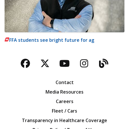
FFA students see bright future for ag
Facebook
Twitter
YouTube
Instagra
Blog
Contact
Media Resources
Careers
Fleet / Cars
Transparency in Healthcare Coverage