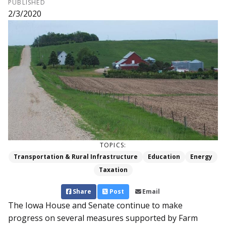
PUBLISHED
2/3/2020
TOPICS:
Transportation & Rural Infrastructure
Education
Energy
Taxation
Share
Post
Email
The Iowa House and Senate continue to make
progress on several measures supported by Farm