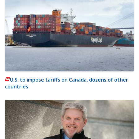
U.S. to impose tariffs on Canada, dozens of other
countries