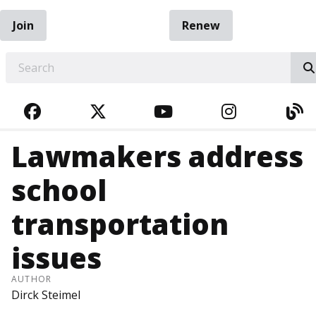
Join
Renew
EARCH
FACEBOOK
TWITTER
YOUTUBE
INSTAGRA
BL
Lawmakers address
school
transportation
issues
AUTHOR
Dirck Steimel