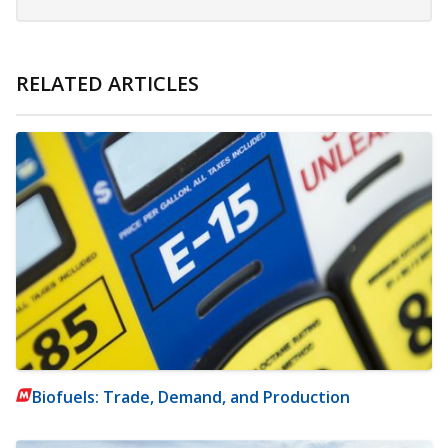
RELATED ARTICLES
Biofuels: Trade, Demand, and Production