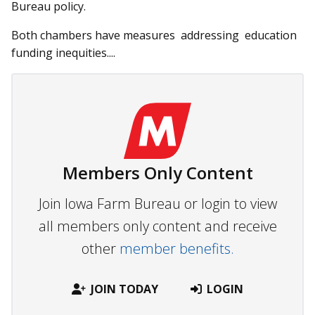
Bureau policy.
Both chambers have measures addressing education
fund­ing inequities....
Members Only Content
Join Iowa Farm Bureau or login to view
all members only content and receive
other
member benefits.
JOIN TODAY
LOGIN