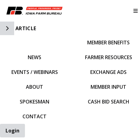
Toggle Side Navigation
ARTICLE
MEMBER BENEFITS
IFBF HOME
NEWS
FARMER RESOURCES
EVENTS / WEBINARS
EXCHANGE ADS
ABOUT
MEMBER INPUT
SPOKESMAN
CASH BID SEARCH
CONTACT
Login