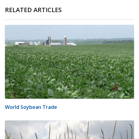
RELATED ARTICLES
World Soybean Trade