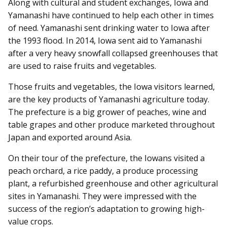
Along with cultural and student exchanges, Iowa and
Yamanashi have continued to help each other in times
of need. Yamanashi sent drinking water to Iowa after
the 1993 flood. In 2014, Iowa sent aid to Yamanashi
after a very heavy snowfall collapsed greenhouses that
are used to raise fruits and vegetables.
Those fruits and vegetables, the Iowa visitors learned,
are the key products of Yamanashi agriculture today.
The prefecture is a big grower of peaches, wine and
table grapes and other produce marketed throughout
Japan and exported around Asia.
On their tour of the prefecture, the Iowans visited a
peach orchard, a rice paddy, a produce processing
plant, a refurbished greenhouse and other agricultural
sites in Yamanashi. They were impressed with the
success of the region’s adaptation to growing high-
value crops.