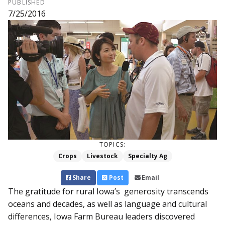
PUBLISHED
7/25/2016
TOPICS:
Crops
Livestock
Specialty Ag
Share
Post
Email
The gratitude for rural Iowa’s generosity transcends
oceans and decades, as well as language and cultural
differences, Iowa Farm Bureau leaders discovered