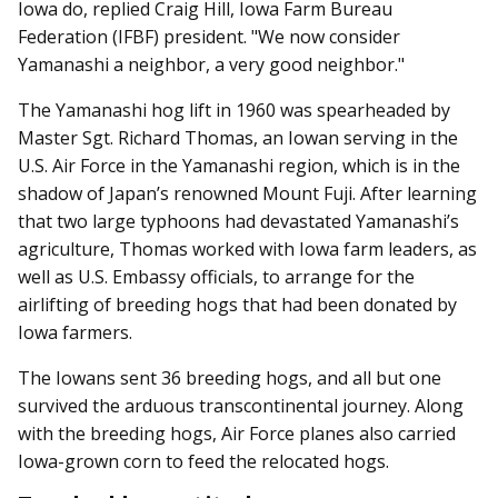
Iowa do, replied Craig Hill, Iowa Farm Bureau
Federation (IFBF) president. "We now consider
Yamanashi a neighbor, a very good neighbor."
The Yamanashi hog lift in 1960 was spearheaded by
Master Sgt. Richard Thomas, an Iowan serving in the
U.S. Air Force in the Yamanashi region, which is in the
shadow of Japan’s renowned Mount Fuji. After learning
that two large typhoons had devastated Yamanashi’s
agriculture, Thomas worked with Iowa farm leaders, as
well as U.S. Embassy officials, to arrange for the
airlifting of breeding hogs that had been donated by
Iowa farmers.
The Iowans sent 36 breeding hogs, and all but one
survived the arduous transcontinental journey. Along
with the breeding hogs, Air Force planes also carried
Iowa-grown corn to feed the relocated hogs.