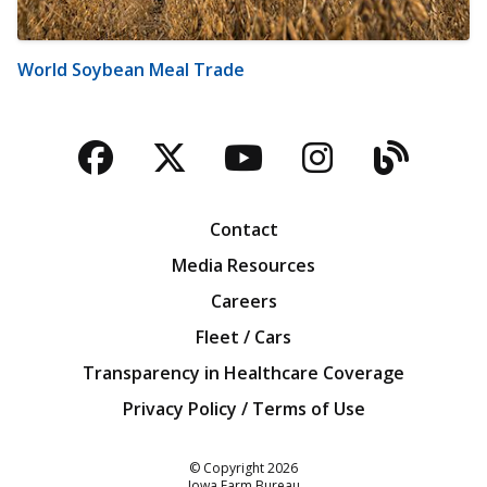
World Soybean Meal Trade
Facebook
Twitter
YouTube
Instagra
Blog
Contact
Media Resources
Careers
Fleet / Cars
Transparency in Healthcare Coverage
Privacy Policy / Terms of Use
Iowa Farm Bureau
© Copyright
2026
Iowa Farm Bureau