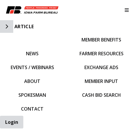
Toggle Side Navigation
ARTICLE
MEMBER BENEFITS
IFBF HOME
NEWS
FARMER RESOURCES
EVENTS / WEBINARS
EXCHANGE ADS
ABOUT
MEMBER INPUT
SPOKESMAN
CASH BID SEARCH
CONTACT
Login