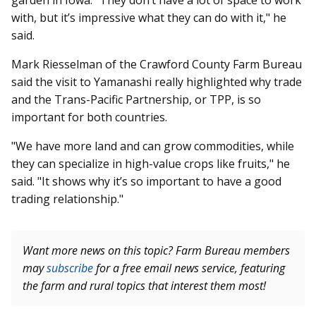
garden in Iowa. "They don’t have a lot of space to work
with, but it’s impressive what they can do with it," he
said.
Mark Riesselman of the Crawford County Farm Bureau
said the visit to Yamanashi really highlighted why trade
and the Trans-Pacific Partnership, or TPP, is so
important for both countries.
"We have more land and can grow commodities, while
they can specialize in high-value crops like fruits," he
said. "It shows why it’s so important to have a good
trading relationship."
Want more news on this topic? Farm Bureau members
may
subscribe
for a free email news service, featuring
the farm and rural topics that interest them most!