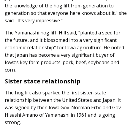
the knowledge of the hog lift from generation to
generation so that everyone here knows about it," she
said. "It’s very impressive."
The Yamanashi hog lift, Hill said, "planted a seed for
the future, and it blossomed into a very significant
economic relationship" for Iowa agriculture. He noted
that Japan has become a very significant buyer of
Iowa’s key farm products: pork, beef, soybeans and
corn.
Sister state relationship
The hog lift also sparked the first sister-state
relationship between the United States and Japan. It
was signed by then Iowa Gov. Norman Erbe and Gov.
Hisashi Amano of Yamanashi in 1961 and is going
strong.