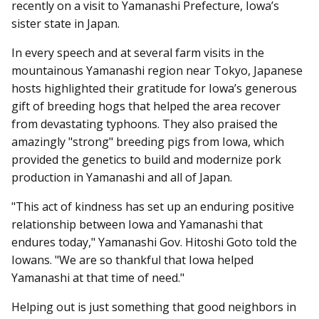
recently on a visit to Yamanashi Prefecture, Iowa’s
sister state in Japan.
In every speech and at several farm visits in the
mountainous Yamanashi region near Tokyo, Japanese
hosts highlighted their gratitude for Iowa’s generous
gift of breeding hogs that helped the area recover
from devastating typhoons. They also praised the
amazingly "strong" breeding pigs from Iowa, which
provided the genetics to build and modernize pork
production in Yamanashi and all of Japan.
"This act of kindness has set up an enduring positive
relationship between Iowa and Yamanashi that
endures today," Yamanashi Gov. Hitoshi Goto told the
Iowans. "We are so thankful that Iowa helped
Yamanashi at that time of need."
Helping out is just something that good neighbors in