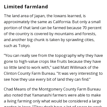
Limited farmland
The land area of Japan, the Iowans learned, is
approximately the same as California. But only a small
portion of that land can be farmed because 70 percent
of the country is covered by mountains and forests,
and another big chunk is taken by sprawling cities,
such as Tokyo.
"You can really see from the topography why they have
gone to high-value crops like fruits because they have
so little land to work with," said Matt Willimack of the
Clinton County Farm Bureau. "It was very interesting to
see how they use every bit of land they can find."
Chad Means of the Montgomery County Farm Bureau
also noted that Yamanashi farmers were able to make
a living farming only what would be considered a large