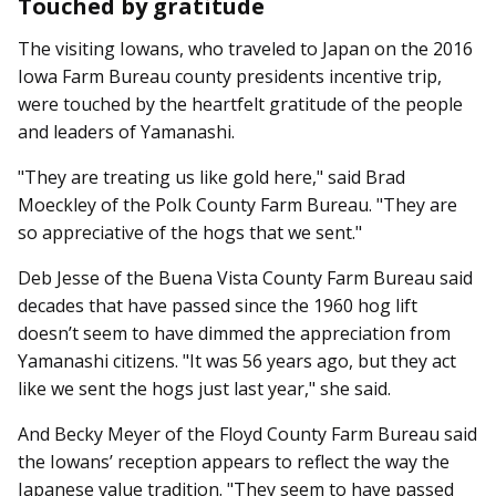
Touched by gratitude
The visiting Iowans, who traveled to Japan on the 2016
Iowa Farm Bureau county presidents incentive trip,
were touched by the heartfelt gratitude of the people
and leaders of Yamanashi.
"They are treating us like gold here," said Brad
Moeckley of the Polk County Farm Bureau. "They are
so appreciative of the hogs that we sent."
Deb Jesse of the Buena Vista County Farm Bureau said
decades that have passed since the 1960 hog lift
doesn’t seem to have dimmed the appreciation from
Yamanashi citizens. "It was 56 years ago, but they act
like we sent the hogs just last year," she said.
And Becky Meyer of the Floyd County Farm Bureau said
the Iowans’ reception appears to reflect the way the
Japanese value tradition. "They seem to have passed