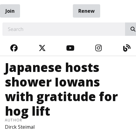
Join
Renew
EARCH
FACEBOOK
TWITTER
YOUTUBE
INSTAGRA
BL
Japanese hosts
shower Iowans
with gratitude for
hog lift
AUTHOR
Dirck Steimal