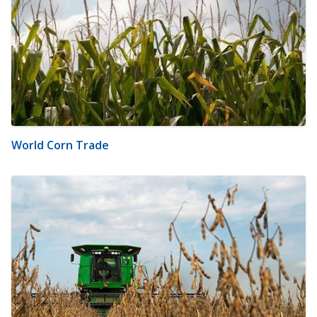
World Corn Trade