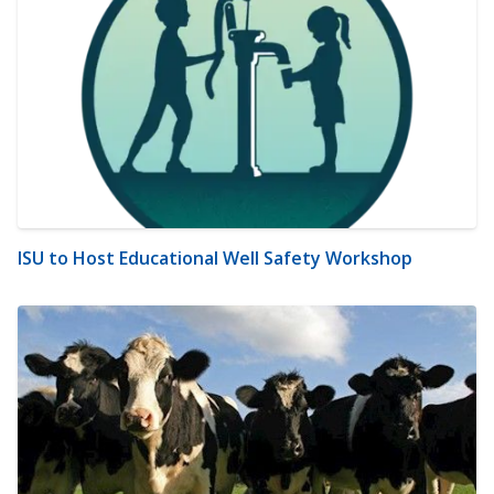
ISU to Host Educational Well Safety Workshop