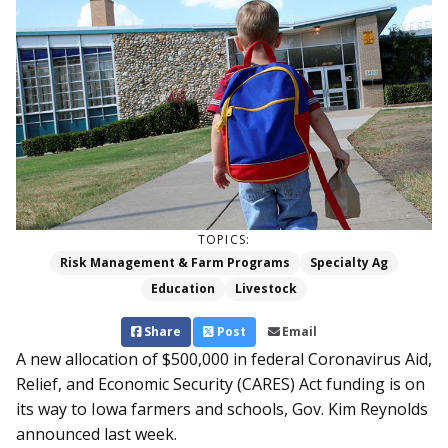
TOPICS:
Risk Management & Farm Programs
Specialty Ag
Education
Livestock
Share
Post
Email
A new allocation of $500,000 in federal Coronavirus Aid,
Relief, and Economic Security (CARES) Act funding is on
its way to Iowa farmers and schools, Gov. Kim Reynolds
announced last week.