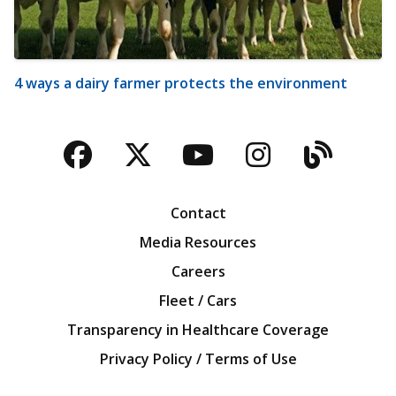
4 ways a dairy farmer protects the environment
Facebook
Twitter
YouTube
Instagra
Blog
Contact
Media Resources
Careers
Fleet / Cars
Transparency in Healthcare Coverage
Privacy Policy / Terms of Use
Iowa Farm Bureau