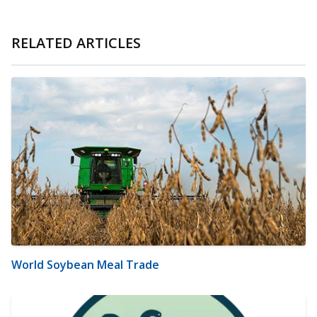
RELATED ARTICLES
World Soybean Meal Trade