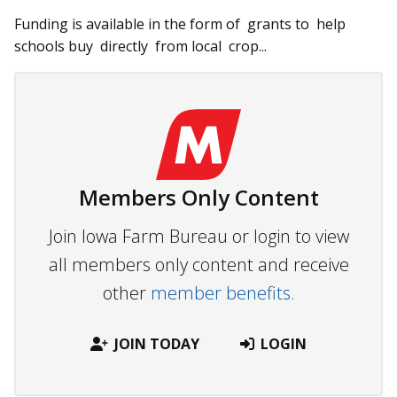
Funding is available in the form of grants to help
schools buy dir­ectly from lo­­cal crop...
Members Only Content
Join Iowa Farm Bureau or login to view
all members only content and receive
other
member benefits.
JOIN TODAY
LOGIN