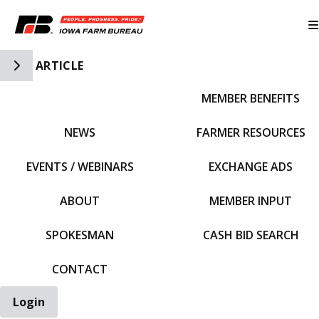
Toggle Side Navigation
ARTICLE
MEMBER BENEFITS
IFBF HOME
NEWS
FARMER RESOURCES
EVENTS / WEBINARS
EXCHANGE ADS
ABOUT
MEMBER INPUT
SPOKESMAN
CASH BID SEARCH
CONTACT
Login