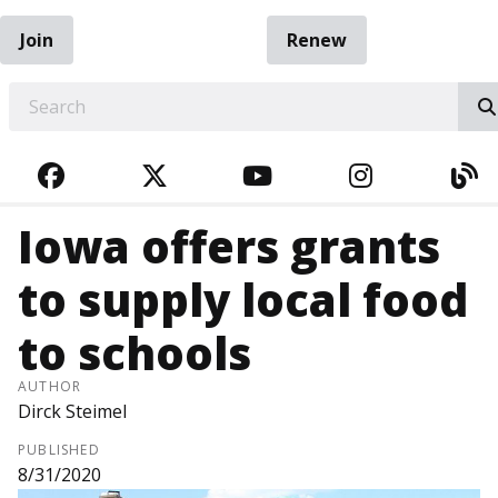
Join
Renew
EARCH
FACEBOOK
TWITTER
YOUTUBE
INSTAGRA
BL
Iowa offers grants
to supply local food
to schools
AUTHOR
Dirck Steimel
PUBLISHED
8/31/2020