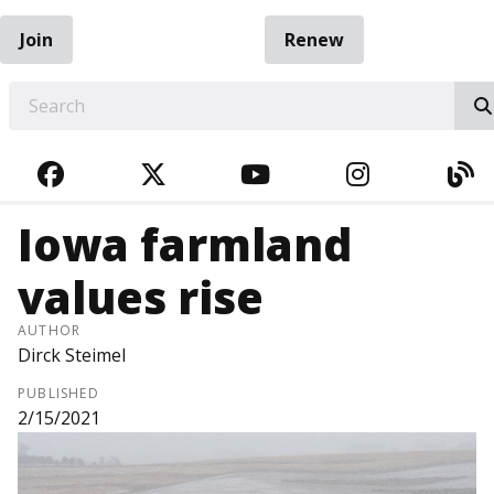
Join
Renew
EARCH
FACEBOOK
TWITTER
YOUTUBE
INSTAGRA
BL
Iowa farmland
values rise
AUTHOR
Dirck Steimel
PUBLISHED
2/15/2021