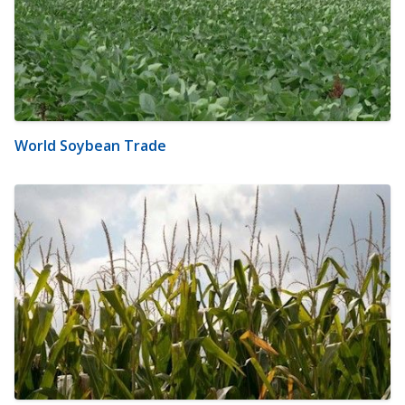
World Soybean Trade