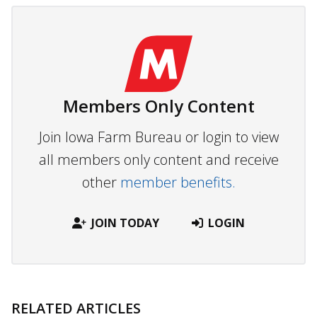
Members Only Content
Join Iowa Farm Bureau or login to view
all members only content and receive
other
member benefits.
JOIN TODAY
LOGIN
RELATED ARTICLES