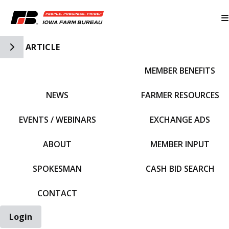
Toggle Side Navigation
ARTICLE
MEMBER BENEFITS
IFBF HOME
NEWS
FARMER RESOURCES
EVENTS / WEBINARS
EXCHANGE ADS
ABOUT
MEMBER INPUT
SPOKESMAN
CASH BID SEARCH
CONTACT
Login