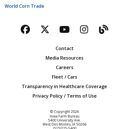
World Corn Trade
Facebook
Twitter
YouTube
Instagra
Blog
Contact
Media Resources
Careers
Fleet / Cars
Transparency in Healthcare Coverage
Privacy Policy / Terms of Use
Iowa Farm Bureau
© Copyright
2026
Iowa Farm Bureau
5400 University Ave.
West Des Moines
IA
50266
Customer Service
(515)225-5400