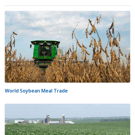
World Soybean Meal Trade