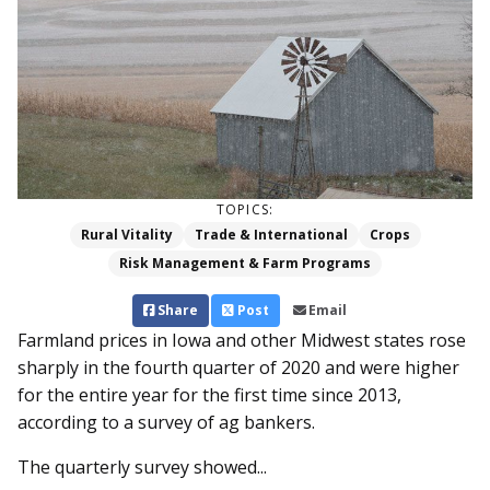
TOPICS:
Rural Vitality
Trade & International
Crops
Risk Management & Farm Programs
Share
Post
Email
Farmland prices in Iowa and other Midwest states rose
sharply in the fourth quarter of 2020 and were higher
for the entire year for the first time since 2013,
according to a survey of ag bankers.
The quarterly survey showed...