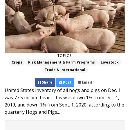
TOPICS:
Crops
Risk Management & Farm Programs
Livestock
Trade & International
Share
Post
Email
United States inventory of all hogs and pigs on Dec. 1
was 77.5 million head. This was down 1% from Dec. 1,
2019, and down 1% from Sept. 1, 2020, according to the
quarterly Hogs and Pigs...