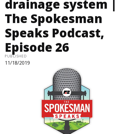
drainage system |
The Spokesman
Speaks Podcast,
Episode 26
PUBLISHED
11/18/2019