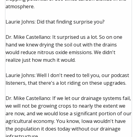
atmosphere.
Laurie Johns: Did that finding surprise you?
Dr. Mike Castellano: It surprised us a lot. So on one
hand we knew drying the soil out with the drains
would reduce nitrous oxide emissions. We didn't
realize just how much it would.
Laurie Johns: Well I don't need to tell you, our podcast
listeners, that there's a lot riding on these upgrades.
Dr. Mike Castellano: If we let our drainage systems fail,
we will not be growing crops to nearly the extent we
are now, and we would lose a significant portion of our
agricultural economy. You know, Iowa wouldn't have
the population it does today without our drainage
infrastructure.