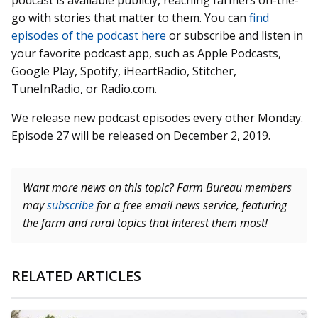
podcast is available publicly, reaching farmers on-the-
go with stories that matter to them. You can
find
episodes of the podcast here
or subscribe and listen in
your favorite podcast app, such as Apple Podcasts,
Google Play, Spotify, iHeartRadio, Stitcher,
TuneInRadio, or Radio.com.
We release new podcast episodes every other Monday.
Episode 27 will be released on December 2, 2019.
Want more news on this topic? Farm Bureau members
may
subscribe
for a free email news service, featuring
the farm and rural topics that interest them most!
RELATED ARTICLES