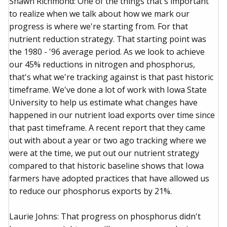
Shawn Richmond: One of the things that's important
to realize when we talk about how we mark our
progress is where we're starting from. For that
nutrient reduction strategy. That starting point was
the 1980 - '96 average period. As we look to achieve
our 45% reductions in nitrogen and phosphorus,
that's what we're tracking against is that past historic
timeframe. We've done a lot of work with Iowa State
University to help us estimate what changes have
happened in our nutrient load exports over time since
that past timeframe. A recent report that they came
out with about a year or two ago tracking where we
were at the time, we put out our nutrient strategy
compared to that historic baseline shows that Iowa
farmers have adopted practices that have allowed us
to reduce our phosphorus exports by 21%.
Laurie Johns: That progress on phosphorus didn't