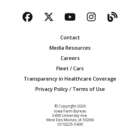
Facebook
Twitter
YouTube
Instagra
Blog
Contact
Media Resources
Careers
Fleet / Cars
Transparency in Healthcare Coverage
Privacy Policy / Terms of Use
Iowa Farm Bureau
© Copyright
2026
Iowa Farm Bureau
5400 University Ave.
West Des Moines
IA
50266
Customer Service
(515)225-5400