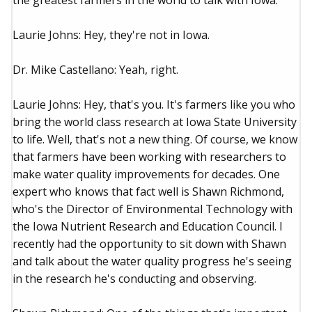
the greatest farmers in the world to talk with Iowa.
Laurie Johns: Hey, they're not in Iowa.
Dr. Mike Castellano: Yeah, right.
Laurie Johns: Hey, that's you. It's farmers like you who
bring the world class research at Iowa State University
to life. Well, that's not a new thing. Of course, we know
that farmers have been working with researchers to
make water quality improvements for decades. One
expert who knows that fact well is Shawn Richmond,
who's the Director of Environmental Technology with
the Iowa Nutrient Research and Education Council. I
recently had the opportunity to sit down with Shawn
and talk about the water quality progress he's seeing
in the research he's conducting and observing.