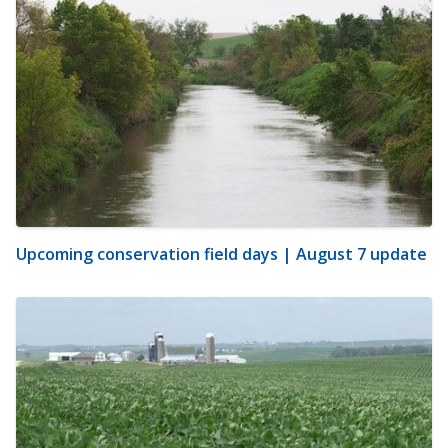
Upcoming conservation field days | August 7 update