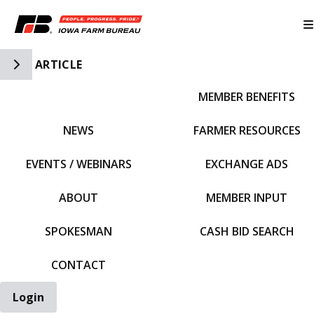
Toggle Side Navigation
ARTICLE
MEMBER BENEFITS
IFBF HOME
NEWS
FARMER RESOURCES
EVENTS / WEBINARS
EXCHANGE ADS
ABOUT
MEMBER INPUT
SPOKESMAN
CASH BID SEARCH
CONTACT
Login