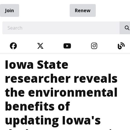
Join
Renew
EARCH
FACEBOOK
TWITTER
YOUTUBE
INSTAGRA
BL
Iowa State
researcher reveals
the environmental
benefits of
updating Iowa's