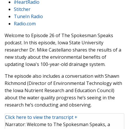
iHeartRadio
Stitcher
TuneIn Radio
Radio.com
Welcome to Episode 26 of The Spokesman Speaks
podcast. In this episode, Iowa State University
researcher Dr. Mike Castellano shares the results of a
new study about the environmental benefits of
updating Iowa's 100-year-old drainage system.
The episode also includes a conversation with Shawn
Richmond (Director of Environmental Technology with
the Iowa Nutrient Research and Education Council)
about the water quality progress he’s seeing in the
research he’s conducting and observing.
Click here to view the transcript +
Narrator: Welcome to The Spokesman Speaks, a