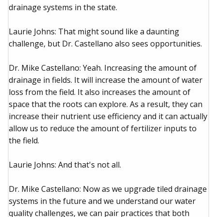
drainage systems in the state.
Laurie Johns: That might sound like a daunting
challenge, but Dr. Castellano also sees opportunities.
Dr. Mike Castellano: Yeah. Increasing the amount of
drainage in fields. It will increase the amount of water
loss from the field. It also increases the amount of
space that the roots can explore. As a result, they can
increase their nutrient use efficiency and it can actually
allow us to reduce the amount of fertilizer inputs to
the field.
Laurie Johns: And that's not all.
Dr. Mike Castellano: Now as we upgrade tiled drainage
systems in the future and we understand our water
quality challenges, we can pair practices that both