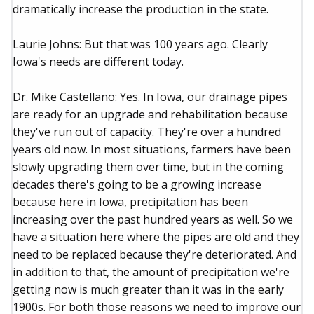
dramatically increase the production in the state.
Laurie Johns: But that was 100 years ago. Clearly
Iowa's needs are different today.
Dr. Mike Castellano: Yes. In Iowa, our drainage pipes
are ready for an upgrade and rehabilitation because
they've run out of capacity. They're over a hundred
years old now. In most situations, farmers have been
slowly upgrading them over time, but in the coming
decades there's going to be a growing increase
because here in Iowa, precipitation has been
increasing over the past hundred years as well. So we
have a situation here where the pipes are old and they
need to be replaced because they're deteriorated. And
in addition to that, the amount of precipitation we're
getting now is much greater than it was in the early
1900s. For both those reasons we need to improve our