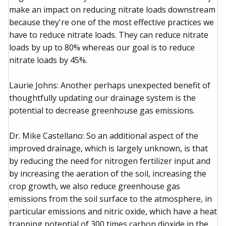
make an impact on reducing nitrate loads downstream
because they're one of the most effective practices we
have to reduce nitrate loads. They can reduce nitrate
loads by up to 80% whereas our goal is to reduce
nitrate loads by 45%.
Laurie Johns: Another perhaps unexpected benefit of
thoughtfully updating our drainage system is the
potential to decrease greenhouse gas emissions.
Dr. Mike Castellano: So an additional aspect of the
improved drainage, which is largely unknown, is that
by reducing the need for nitrogen fertilizer input and
by increasing the aeration of the soil, increasing the
crop growth, we also reduce greenhouse gas
emissions from the soil surface to the atmosphere, in
particular emissions and nitric oxide, which have a heat
trapping potential of 300 times carbon dioxide in the