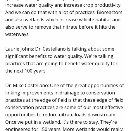
increase water quality and increase crop productivity.
And we can do that with a lot of practices. Bioreactors
and also wetlands which increase wildlife habitat and
also serve to remove that nitrate before it hits the
waterways.
Laurie Johns: Dr. Castellano is talking about some
significant benefits to water quality. We're talking
practices that are going to benefit water quality for
the next 100 years.
Dr. Mike Castellano: One of the great opportunities of
linking improvements in drainage to conservation
practices at the edge of field is that these edge of field
conservation practices are some of our most effective
opportunities to reduce nitrate loads downstream.
Once we put in a wetland, it's there to stay. They're
engineered for 150 years. More wetlands would really