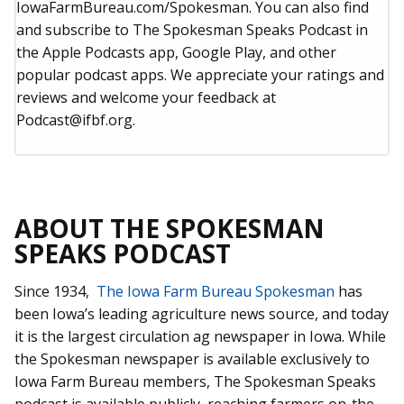
IowaFarmBureau.com/Spokesman. You can also find
and subscribe to The Spokesman Speaks Podcast in
the Apple Podcasts app, Google Play, and other
popular podcast apps. We appreciate your ratings and
reviews and welcome your feedback at
Podcast@ifbf.org.
ABOUT THE SPOKESMAN
SPEAKS PODCAST
Since 1934,
The Iowa Farm Bureau Spokesman
has
been Iowa’s leading agriculture news source, and today
it is the largest circulation ag newspaper in Iowa. While
the Spokesman newspaper is available exclusively to
Iowa Farm Bureau members, The Spokesman Speaks