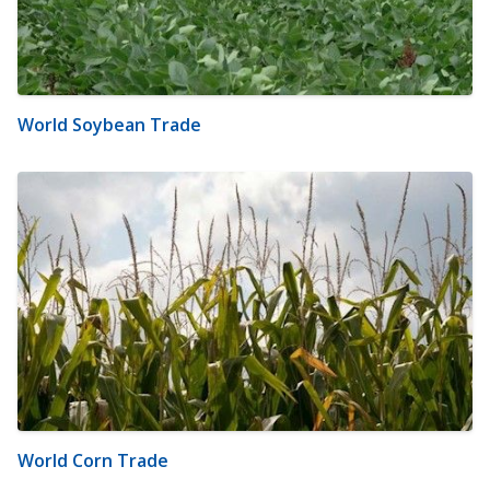
World Soybean Trade
World Corn Trade