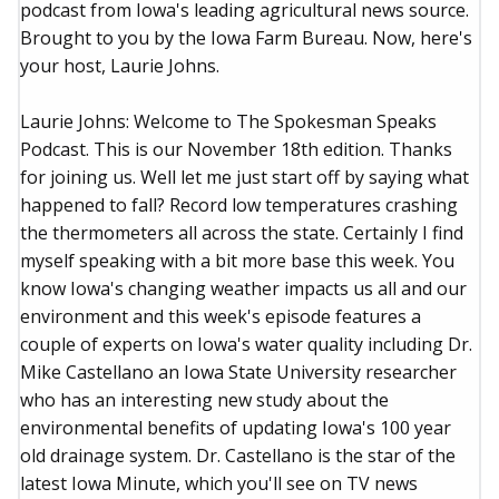
podcast from Iowa's leading agricultural news source.
Brought to you by the Iowa Farm Bureau. Now, here's
your host, Laurie Johns.
Laurie Johns: Welcome to The Spokesman Speaks
Podcast. This is our November 18th edition. Thanks
for joining us. Well let me just start off by saying what
happened to fall? Record low temperatures crashing
the thermometers all across the state. Certainly I find
myself speaking with a bit more base this week. You
know Iowa's changing weather impacts us all and our
environment and this week's episode features a
couple of experts on Iowa's water quality including Dr.
Mike Castellano an Iowa State University researcher
who has an interesting new study about the
environmental benefits of updating Iowa's 100 year
old drainage system. Dr. Castellano is the star of the
latest Iowa Minute, which you'll see on TV news