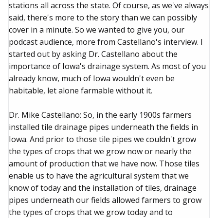
stations all across the state. Of course, as we've always
said, there's more to the story than we can possibly
cover in a minute. So we wanted to give you, our
podcast audience, more from Castellano's interview. I
started out by asking Dr. Castellano about the
importance of Iowa's drainage system. As most of you
already know, much of Iowa wouldn't even be
habitable, let alone farmable without it.
Dr. Mike Castellano: So, in the early 1900s farmers
installed tile drainage pipes underneath the fields in
Iowa. And prior to those tile pipes we couldn't grow
the types of crops that we grow now or nearly the
amount of production that we have now. Those tiles
enable us to have the agricultural system that we
know of today and the installation of tiles, drainage
pipes underneath our fields allowed farmers to grow
the types of crops that we grow today and to