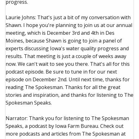
progress.
Laurie Johns: That's just a bit of my conversation with
Shawn. I hope you're planning to join us at our annual
meeting, which is December 3rd and 4th in Des
Moines, because Shawn is going to join a panel of
experts discussing Iowa's water quality progress and
results. That meeting is just a couple of weeks away
now. We can't wait to see you there. That's all for this
podcast episode. Be sure to tune in for our next
episode on December 2nd. Until next time, thanks for
reading The Spokesman. Thanks for all the great
stories and inspiration, and thanks for listening to The
Spokesman Speaks.
Narrator: Thank you for listening to The Spokesman
Speaks, a podcast by Iowa Farm Bureau. Check out
more podcasts and articles from The Spokesman at