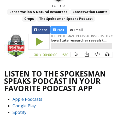
TOPICS:
Conservation & Natural Resources
Conservation Counts
Crops
The Spokesman Speaks Podcast
Share
Post
Email
LISTEN TO THE SPOKESMAN
SPEAKS PODCAST IN YOUR
FAVORITE PODCAST APP
Apple Podcasts
Google Play
Spotify