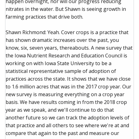
happen overnight, nor will our progress reducing
nitrates in the water. But Shawn is seeing growth in
farming practices that drive both.
Shawn Richmond: Yeah. Cover crops is a practice that
has shown dramatic increases over the past, you
know, six, seven years, thereabouts. A new survey that
the Iowa Nutrient Research and Education Council is
working on with Iowa State University to be a
statistical representative sample of adoption of
practices across the state. It shows that we have close
to 1.6 million acres that was in the 2017 crop year. Our
new survey is measuring everything on a crop year
basis. We have results coming in from the 2018 crop
year as we speak, and we'll continue to do that
another future so we can track the adoption levels of
that practice and all others to see where we're at and
compare that again to the past and measure our