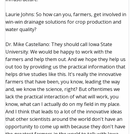
Laurie Johns: So how can you, farmers, get involved in
win-win drainage solutions for crop production and
water quality?
Dr. Mike Castellano: They should call Iowa State
University. We would be happy to work with the
farmers and help them out. And we hope they help us
out too by providing us the practical information that
helps drive studies like this. It's really the innovative
farmers that have been, you know, leading the way
and, we know the science, right? But oftentimes we
lack the practical interaction of what will work, you
know, what can I actually do on my field in my place.
And I think that leads to a lot of the innovative ideas
that other scientists around the world don't have an
opportunity to come up with because they don't have