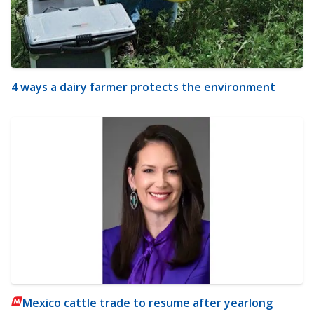
4 ways a dairy farmer protects the environment
Mexico cattle trade to resume after yearlong