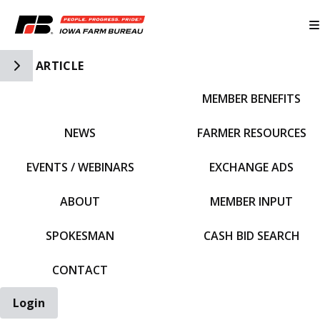
Toggle Side Navigation
ARTICLE
MEMBER BENEFITS
IFBF HOME
NEWS
FARMER RESOURCES
EVENTS / WEBINARS
EXCHANGE ADS
ABOUT
MEMBER INPUT
SPOKESMAN
CASH BID SEARCH
CONTACT
Login