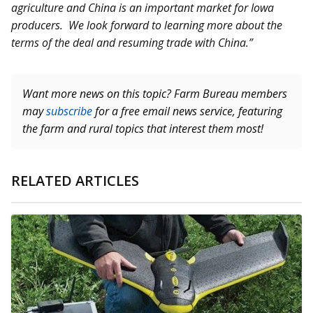
agriculture and China is an important market for Iowa
producers. We look forward to learning more about the
terms of the deal and resuming trade with China.”
Want more news on this topic? Farm Bureau members
may
subscribe
for a free email news service, featuring
the farm and rural topics that interest them most!
RELATED ARTICLES