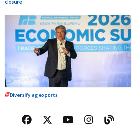
closure
Diversify ag exports
Facebook
Twitter
YouTube
Instagra
Blog