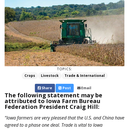
TOPICS:
Crops
Livestock
Trade & International
Share
Post
Email
The following statement may be
attributed to Iowa Farm Bureau
Federation President Craig Hill:
“Iowa farmers are very pleased that the U.S. and China have
agreed to a phase one deal. Trade is vital to Iowa