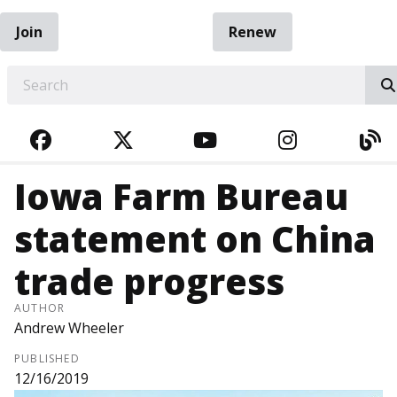
Join
Renew
EARCH
FACEBOOK
TWITTER
YOUTUBE
INSTAGRA
BL
Iowa Farm Bureau
statement on China
trade progress
AUTHOR
Andrew Wheeler
PUBLISHED
12/16/2019