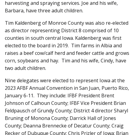
harvesting and spraying services. Joe and his wife,
Barbara, have three adult children.
Tim Kaldenberg of Monroe County was also re-elected
as director representing District 8 comprised of 10
counties in south central Iowa. Kaldenberg was first
elected to the board in 2019. Tim farms in Albia and
raises a beef cow/calf herd and feeder cattle and grows
corn, soybeans and hay. Tim and his wife, Cindy, have
two adult children.
Nine delegates were elected to represent Iowa at the
2023 AFBF Annual Convention in San Juan, Puerto Rico,
January 6-11. They include: IFBF President Brent
Johnson of Calhoun County; IFBF Vice President Brian
Feldpausch of Grundy County; District 4 director Sharyl
Bruning of Monona County; Darrick Hall of Jones
County; Deanna Brennecke of Decatur County; Craig
Recker of Dubuque County; Chris Prizler of Iowa; Brian