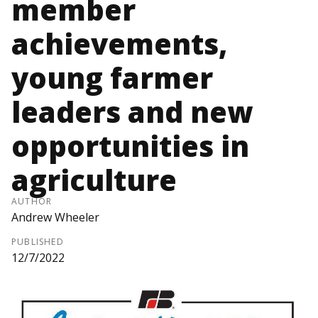
member
achievements,
young farmer
leaders and new
opportunities in
agriculture
AUTHOR
Andrew Wheeler
PUBLISHED
12/7/2022