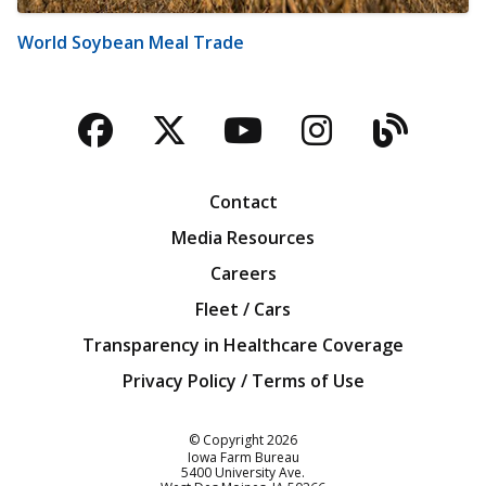
World Soybean Meal Trade
Facebook
Twitter
YouTube
Instagra
Blog
Contact
Media Resources
Careers
Fleet / Cars
Transparency in Healthcare Coverage
Privacy Policy / Terms of Use
Iowa Farm Bureau
© Copyright
2026
Iowa Farm Bureau
5400 University Ave.