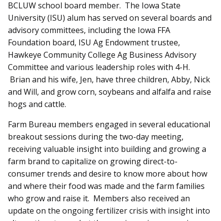
BCLUW school board member. The Iowa State
University (ISU) alum has served on several boards and
advisory committees, including the Iowa FFA
Foundation board, ISU Ag Endowment trustee,
Hawkeye Community College Ag Business Advisory
Committee and various leadership roles with 4-H.
Brian and his wife, Jen, have three children, Abby, Nick
and Will, and grow corn, soybeans and alfalfa and raise
hogs and cattle.
Farm Bureau members engaged in several educational
breakout sessions during the two-day meeting,
receiving valuable insight into building and growing a
farm brand to capitalize on growing direct-to-
consumer trends and desire to know more about how
and where their food was made and the farm families
who grow and raise it. Members also received an
update on the ongoing fertilizer crisis with insight into