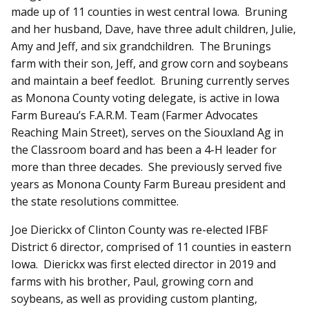
made up of 11 counties in west central Iowa. Bruning
and her husband, Dave, have three adult children, Julie,
Amy and Jeff, and six grandchildren. The Brunings
farm with their son, Jeff, and grow corn and soybeans
and maintain a beef feedlot. Bruning currently serves
as Monona County voting delegate, is active in Iowa
Farm Bureau’s F.A.R.M. Team (Farmer Advocates
Reaching Main Street), serves on the Siouxland Ag in
the Classroom board and has been a 4-H leader for
more than three decades. She previously served five
years as Monona County Farm Bureau president and
the state resolutions committee.
Joe Dierickx of Clinton County was re-elected IFBF
District 6 director, comprised of 11 counties in eastern
Iowa. Dierickx was first elected director in 2019 and
farms with his brother, Paul, growing corn and
soybeans, as well as providing custom planting,