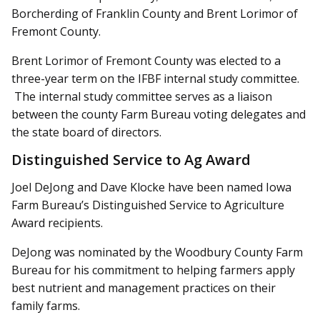
Borcherding of Franklin County and Brent Lorimor of
Fremont County.
Brent Lorimor of Fremont County was elected to a
three-year term on the IFBF internal study committee.
The internal study committee serves as a liaison
between the county Farm Bureau voting delegates and
the state board of directors.
Distinguished Service to Ag Award
Joel DeJong and Dave Klocke have been named Iowa
Farm Bureau’s Distinguished Service to Agriculture
Award recipients.
DeJong was nominated by the Woodbury County Farm
Bureau for his commitment to helping farmers apply
best nutrient and management practices on their
family farms.