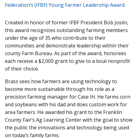
Federation’s (IFBF) Young Farmer Leadership Award
.
Created in honor of former IFBF President Bob Joslin,
this award recognizes outstanding farming members
under the age of 35 who contribute to their
communities and demonstrate leadership within their
county Farm Bureau. As part of the award, honorees
each receive a $2,000 grant to give to a local nonprofit
of their choice.
Brass sees how farmers are using technology to
become more sustainable through his role as a
precision farming manager for Case IH. He farms corn
and soybeans with his dad and does custom work for
area farmers. He awarded his grant to the Franklin
County Fair’s Ag Learning Center with the goal to show
the public the innovations and technology being used
on today’s family farms.