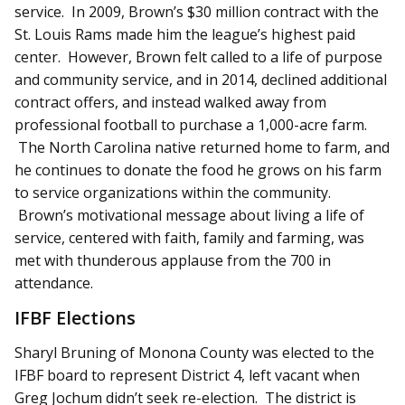
service. In 2009, Brown’s $30 million contract with the
St. Louis Rams made him the league’s highest paid
center. However, Brown felt called to a life of purpose
and community service, and in 2014, declined additional
contract offers, and instead walked away from
professional football to purchase a 1,000-acre farm.
The North Carolina native returned home to farm, and
he continues to donate the food he grows on his farm
to service organizations within the community.
Brown’s motivational message about living a life of
service, centered with faith, family and farming, was
met with thunderous applause from the 700 in
attendance.
IFBF Elections
Sharyl Bruning of Monona County was elected to the
IFBF board to represent District 4, left vacant when
Greg Jochum didn’t seek re-election. The district is