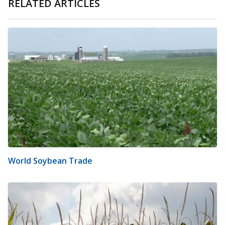
RELATED ARTICLES
World Soybean Trade