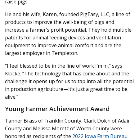
raise pigs.
He and his wife, Karen, founded PigEasy, LLC, a line of
products to improve the well-being of pigs and
increase a farmer’s profit potential. They hold multiple
patents for animal feeding devices and ventilation
equipment to improve animal comfort and are the
largest employer in Templeton.
“I feel blessed to be in the line of work I’m in,” says
Klocke. “The technology that has come about and the
challenge it opens up for us to tap into all the potential
in production agriculture—it’s just a great time to be
alive.”
Young Farmer Achievement Award
Tanner Brass of Franklin County, Clark Dolch of Adair
County and Melissa Moretz of Worth County were
honored as recipients of the
2022 Iowa Farm Bureau