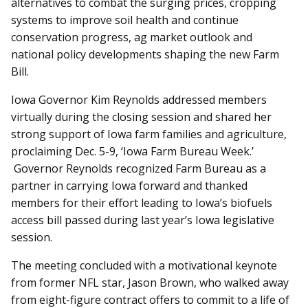
alternatives to combat the surging prices, cropping
systems to improve soil health and continue
conservation progress, ag market outlook and
national policy developments shaping the new Farm
Bill.
Iowa Governor Kim Reynolds addressed members
virtually during the closing session and shared her
strong support of Iowa farm families and agriculture,
proclaiming Dec. 5-9, ‘Iowa Farm Bureau Week.’
Governor Reynolds recognized Farm Bureau as a
partner in carrying Iowa forward and thanked
members for their effort leading to Iowa’s biofuels
access bill passed during last year’s Iowa legislative
session.
The meeting concluded with a motivational keynote
from former NFL star, Jason Brown, who walked away
from eight-figure contract offers to commit to a life of