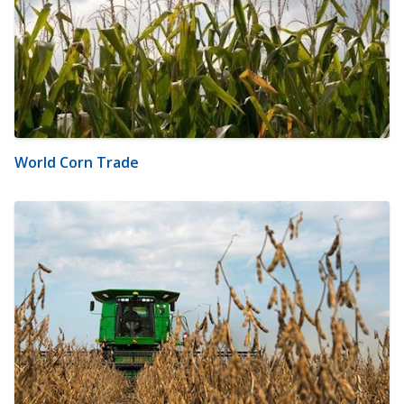
World Corn Trade