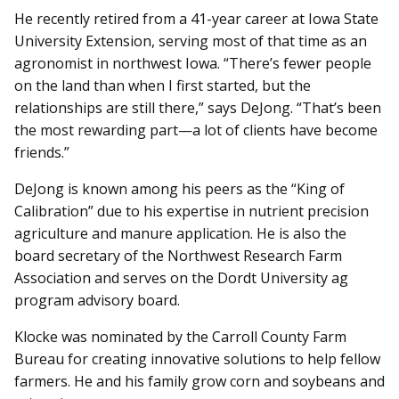
He recently retired from a 41-year career at Iowa State
University Extension, serving most of that time as an
agronomist in northwest Iowa. “There’s fewer people
on the land than when I first started, but the
relationships are still there,” says DeJong. “That’s been
the most rewarding part—a lot of clients have become
friends.”
DeJong is known among his peers as the “King of
Calibration” due to his expertise in nutrient precision
agriculture and manure application. He is also the
board secretary of the Northwest Research Farm
Association and serves on the Dordt University ag
program advisory board.
Klocke was nominated by the Carroll County Farm
Bureau for creating innovative solutions to help fellow
farmers. He and his family grow corn and soybeans and