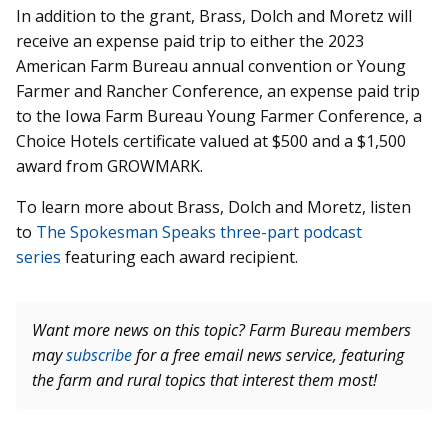
In addition to the grant, Brass, Dolch and Moretz will
receive an expense paid trip to either the 2023
American Farm Bureau annual convention or Young
Farmer and Rancher Conference, an expense paid trip
to the Iowa Farm Bureau Young Farmer Conference, a
Choice Hotels certificate valued at $500 and a $1,500
award from GROWMARK.
To learn more about Brass, Dolch and Moretz, listen
to
The Spokesman Speaks three-part podcast
series
featuring each award recipient.
Want more news on this topic? Farm Bureau members
may
subscribe
for a free email news service, featuring
the farm and rural topics that interest them most!