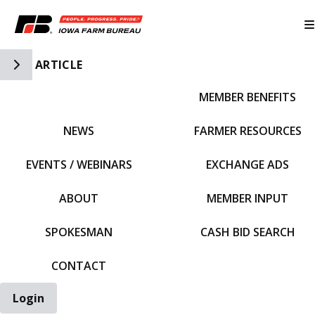
Toggle Side Navigation
ARTICLE
MEMBER BENEFITS
IFBF HOME
NEWS
FARMER RESOURCES
EVENTS / WEBINARS
EXCHANGE ADS
ABOUT
MEMBER INPUT
SPOKESMAN
CASH BID SEARCH
CONTACT
Login