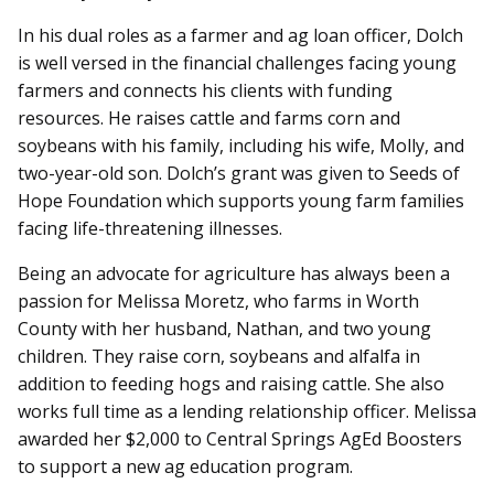
In his dual roles as a farmer and ag loan officer, Dolch
is well versed in the financial challenges facing young
farmers and connects his clients with funding
resources. He raises cattle and farms corn and
soybeans with his family, including his wife, Molly, and
two-year-old son. Dolch’s grant was given to Seeds of
Hope Foundation which supports young farm families
facing life-threatening illnesses.
Being an advocate for agriculture has always been a
passion for Melissa Moretz, who farms in Worth
County with her husband, Nathan, and two young
children. They raise corn, soybeans and alfalfa in
addition to feeding hogs and raising cattle. She also
works full time as a lending relationship officer. Melissa
awarded her $2,000 to Central Springs AgEd Boosters
to support a new ag education program.