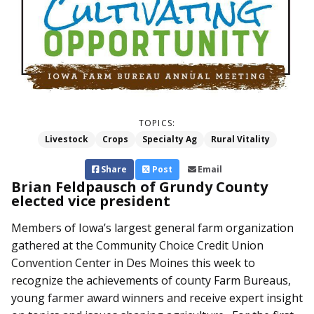
TOPICS:
Livestock
Crops
Specialty Ag
Rural Vitality
Share
Post
Email
Brian Feldpausch of Grundy County
elected vice president
Members of Iowa’s largest general farm organization
gathered at the Community Choice Credit Union
Convention Center in Des Moines this week to
recognize the achievements of county Farm Bureaus,
young farmer award winners and receive expert insight