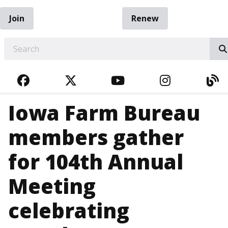
Join
Renew
EARCH
FACEBOOK
TWITTER
YOUTUBE
INSTAGRA
BL
Iowa Farm Bureau
members gather
for 104th Annual
Meeting
celebrating