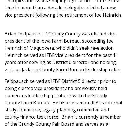
on topics and issues shaping agriculture. For the first
time in more than a decade, delegates elected a new
vice president following the retirement of Joe Heinrich.
Brian Feldpausch of Grundy County was elected vice
president of the Iowa Farm Bureau, succeeding Joe
Heinrich of Maquoketa, who didn’t seek re-election.
Heinrich served as IFBF vice president for the past 11
years after serving as District 6 director and holding
various Jackson County Farm Bureau leadership roles.
Feldpausch served as IFBF District 5 director prior to
being elected vice president and previously held
numerous leadership positions with the Grundy
County Farm Bureau. He also served on IFBF’s internal
study committee, legacy planning committee and
county finance task force. Brian is currently a member
of the Grundy County Fair Board and serves as a