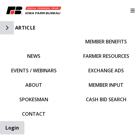
Toggle Side Navigation
ARTICLE
MEMBER BENEFITS
IFBF HOME
NEWS
FARMER RESOURCES
EVENTS / WEBINARS
EXCHANGE ADS
ABOUT
MEMBER INPUT
SPOKESMAN
CASH BID SEARCH
CONTACT
Login