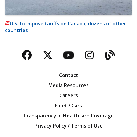
U.S. to impose tariffs on Canada, dozens of other
countries
Facebook
Twitter
YouTube
Instagra
Blog
Contact
Media Resources
Careers
Fleet / Cars
Transparency in Healthcare Coverage
Privacy Policy / Terms of Use