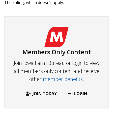
The ruling, which doesn’t apply...
Members Only Content
Join Iowa Farm Bureau or login to view
all members only content and receive
other
member benefits.
JOIN TODAY
LOGIN