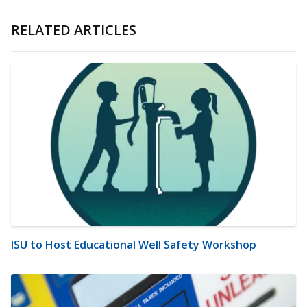
RELATED ARTICLES
ISU to Host Educational Well Safety Workshop