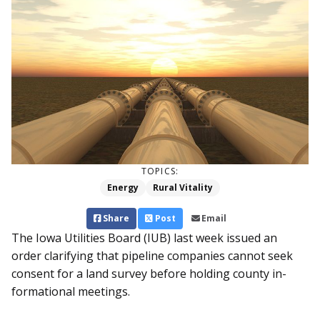
TOPICS:
Energy
Rural Vitality
Share
Post
Email
The Iowa Utilities Board (IUB) last week issued an
order clarifying that pipeline companies cannot seek
consent for a land survey before holding county in­
formational meetings.