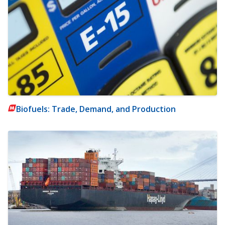
Biofuels: Trade, Demand, and Production