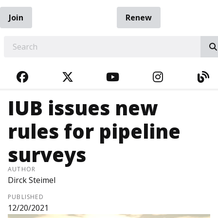
Join
Renew
EARCH
FACEBOOK
TWITTER
YOUTUBE
INSTAGRA
BL
IUB issues new
rules for pipeline
surveys
AUTHOR
Dirck Steimel
PUBLISHED
12/20/2021