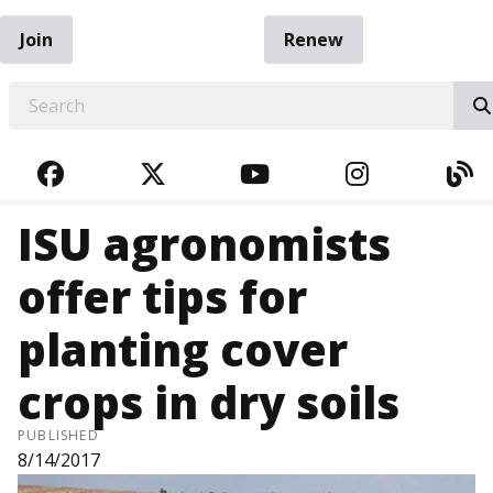
Join
Renew
EARCH
FACEBOOK
TWITTER
YOUTUBE
INSTAGRA
BL
ISU agronomists
offer tips for
planting cover
crops in dry soils
PUBLISHED
8/14/2017