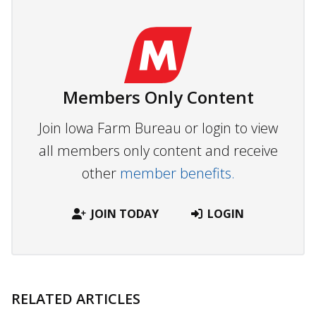
Members Only Content
Join Iowa Farm Bureau or login to view
all members only content and receive
other
member benefits.
JOIN TODAY
LOGIN
RELATED ARTICLES