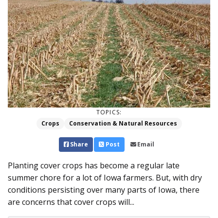
TOPICS:
Crops
Conservation & Natural Resources
Share
Post
Email
Planting cover crops has become a regular late
summer chore for a lot of Iowa farmers. But, with dry
conditions persisting over many parts of Iowa, there
are concerns that cover crops will...