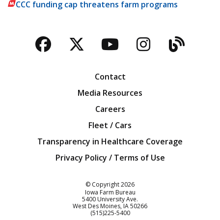
CCC funding cap threatens farm programs
Facebook
Twitter
YouTube
Instagra
Blog
Contact
Media Resources
Careers
Fleet / Cars
Transparency in Healthcare Coverage
Privacy Policy / Terms of Use
Iowa Farm Bureau
© Copyright
2026
Iowa Farm Bureau
5400 University Ave.
West Des Moines
IA
50266
Customer Service
(515)225-5400