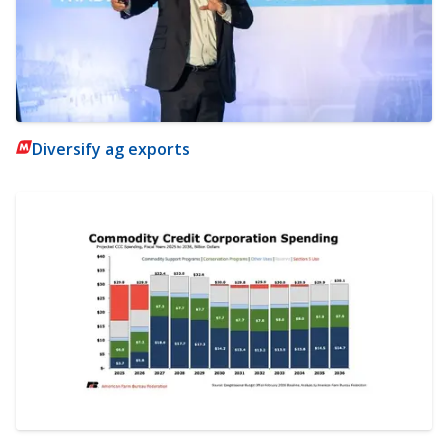
Diversify ag exports