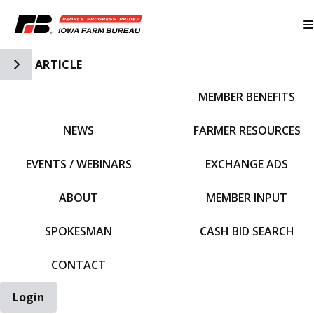
Toggle Side Navigation
ARTICLE
MEMBER BENEFITS
IFBF HOME
NEWS
FARMER RESOURCES
EVENTS / WEBINARS
EXCHANGE ADS
ABOUT
MEMBER INPUT
SPOKESMAN
CASH BID SEARCH
CONTACT
Login