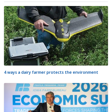
4 ways a dairy farmer protects the environment