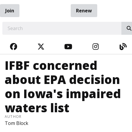
Join
Renew
EARCH
FACEBOOK
TWITTER
YOUTUBE
INSTAGRA
BL
IFBF concerned
about EPA decision
on Iowa's impaired
waters list
AUTHOR
Tom Block