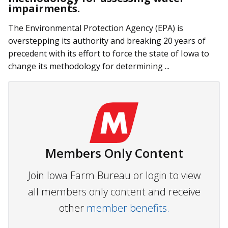
impairments.
The Environmental Protection Agency (EPA) is
overstepping its authority and breaking 20 years of
precedent with its effort to force the state of Iowa to
change its methodology for determining ...
Members Only Content
Join Iowa Farm Bureau or login to view
all members only content and receive
other
member benefits.