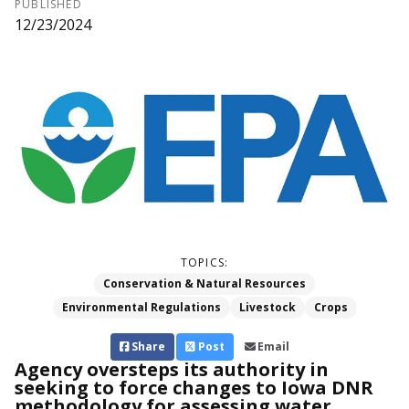
PUBLISHED
12/23/2024
TOPICS:
Conservation & Natural Resources
Environmental Regulations
Livestock
Crops
Share
Post
Email
Agency oversteps its authority in
seeking to force changes to Iowa DNR
methodology for assessing water