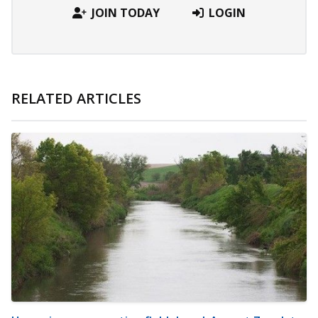
JOIN TODAY
LOGIN
RELATED ARTICLES