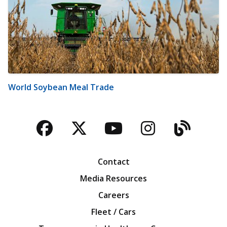
World Soybean Meal Trade
Facebook
Twitter
YouTube
Instagra
Blog
Contact
Media Resources
Careers
Fleet / Cars