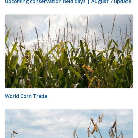
Upcoming conservation field days | August 7 update
World Corn Trade