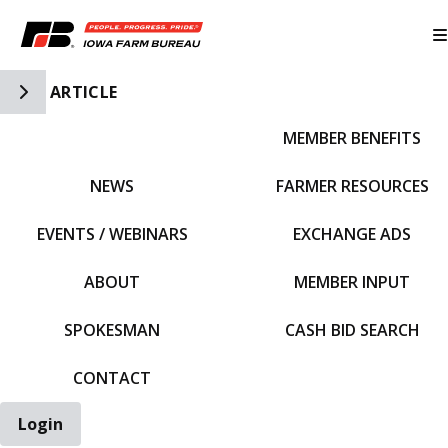
Toggle Side Navigation
ARTICLE
MEMBER BENEFITS
IFBF HOME
NEWS
FARMER RESOURCES
EVENTS / WEBINARS
EXCHANGE ADS
ABOUT
MEMBER INPUT
SPOKESMAN
CASH BID SEARCH
CONTACT
Login