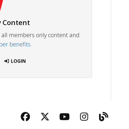
 Content
ew all members only content and
r benefits.
LOGIN
Facebook
Twitter
YouTube
Instagra
Blog