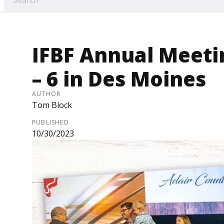
IFBF Annual Meetin
– 6 in Des Moines
AUTHOR
Tom Block
PUBLISHED
10/30/2023