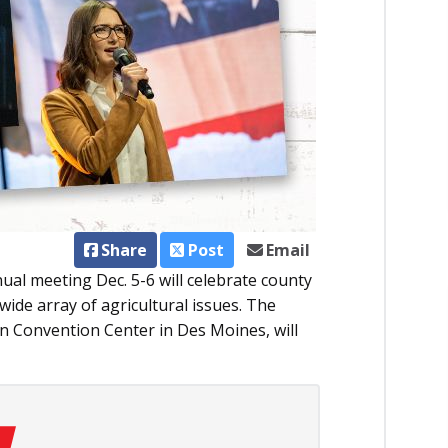
Share
Post
Email
al meeting Dec. 5-6 will celebrate county
ide array of agricultural issues. The
n Convention Center in Des Moines, will