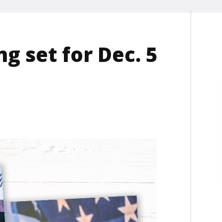
g set for Dec. 5