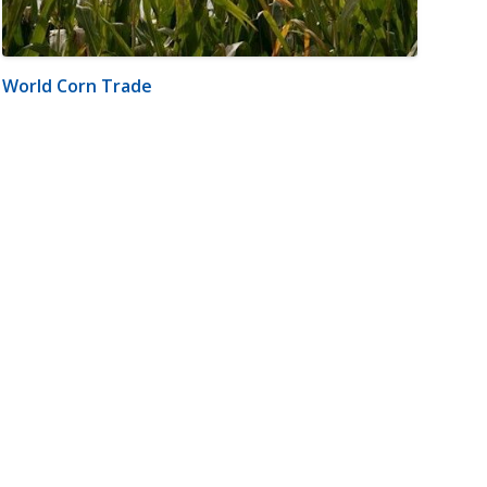
World Corn Trade
m