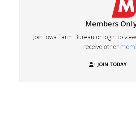
Members Only
Join Iowa Farm Bureau or login to vi
receive other
membe
JOIN TODAY