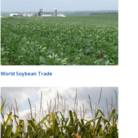
World Soybean Trade