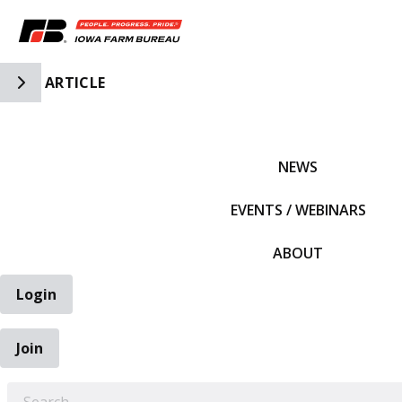
Toggle Side Navigation
ARTICLE
IFBF HOME
NEWS
EVENTS / WEBINARS
ABOUT
Login
Join
EARCH