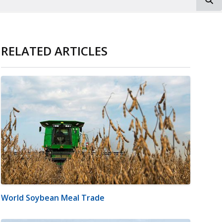
RELATED ARTICLES
World Soybean Meal Trade