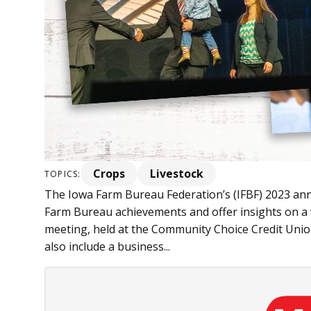
Crops
Livestock
TOPICS:
The Iowa Farm Bureau Federation’s (IFBF) 2023 annu
Farm Bureau achievements and offer insights on a w
meeting, held at the Community Choice Credit Unio
also include a business...