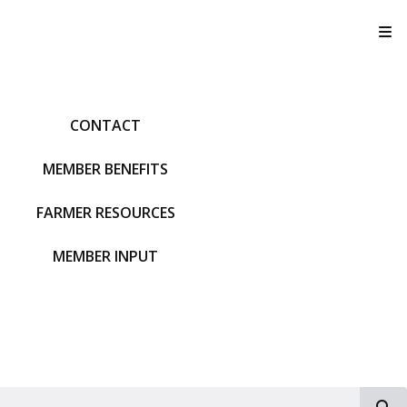
T
CONTACT
MEMBER BENEFITS
FARMER RESOURCES
MEMBER INPUT
S