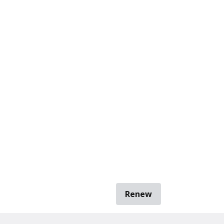
Renew