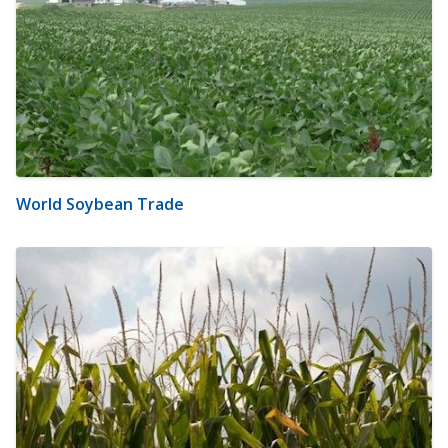
World Soybean Trade