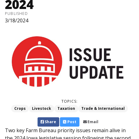
2024
PUBLISHED
3/18/2024
TOPICS:
Crops
Livestock
Taxation
Trade & International
Share
Post
Email
Two key Farm Bureau priority issues remain alive in
the 2024 Iowa legislative session following the second