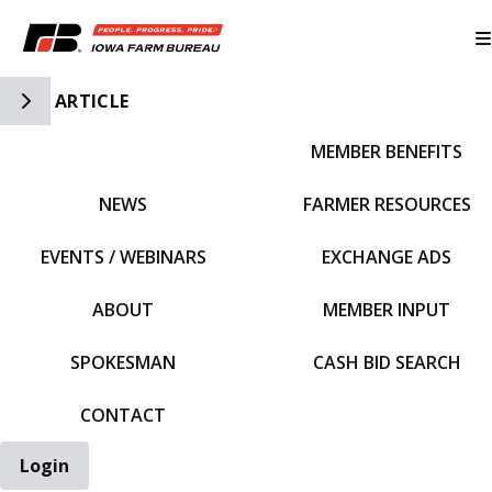
Toggle Side Navigation
ARTICLE
MEMBER BENEFITS
IFBF HOME
NEWS
FARMER RESOURCES
EVENTS / WEBINARS
EXCHANGE ADS
ABOUT
MEMBER INPUT
SPOKESMAN
CASH BID SEARCH
CONTACT
Login