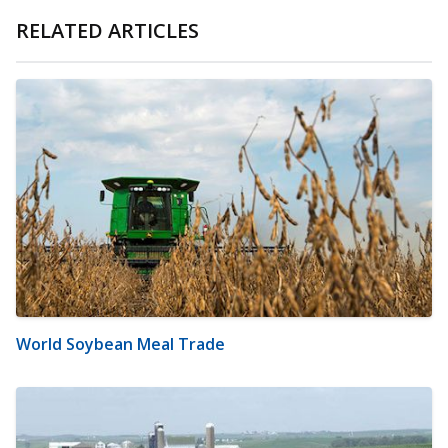
RELATED ARTICLES
World Soybean Meal Trade