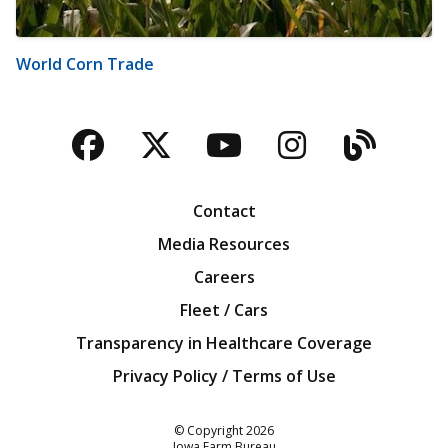
World Corn Trade
Facebook
Twitter
YouTube
Instagra
Blog
Contact
Media Resources
Careers
Fleet / Cars
Transparency in Healthcare Coverage
Privacy Policy / Terms of Use
Iowa Farm Bureau
© Copyright
2026
Iowa Farm Bureau