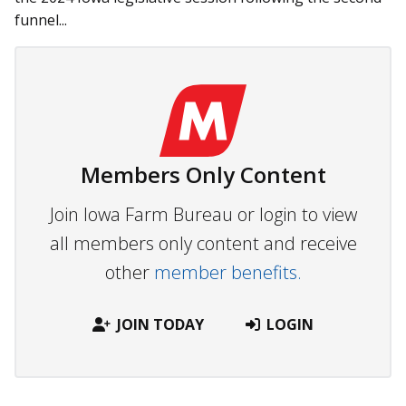
funnel...
Members Only Content
Join Iowa Farm Bureau or login to view
all members only content and receive
other
member benefits.
JOIN TODAY
LOGIN