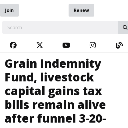
Join
Renew
EARCH
FACEBOOK
TWITTER
YOUTUBE
INSTAGRA
BL
Grain Indemnity
Fund, livestock
capital gains tax
bills remain alive
after funnel 3-20-