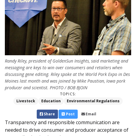
Randy Riley, president of GoldenSun Insights, said marketing and
messaging are keys to win over consumers and retailers when
discussing gene editing. Riley spoke at the World Pork Expo in Des
Moines last month and was joined by Mike Paustian, Iowa pork
producer and scientist. PHOTO / BOB BJOIN
TOPICS:
Livestock
Education
Environmental Regulations
Share
Post
Email
Transparency and responsible communication are
needed to drive consumer and producer acceptance of