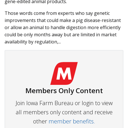
gene-edited animal products.
Those words come from ex­perts who say genetic
improvements that could make a pig disease-resistant
or allow an animal to handle digestion more efficiently
could be only months away but are limited in market
availability by regulation,...
Members Only Content
Join Iowa Farm Bureau or login to view
all members only content and receive
other
member benefits.