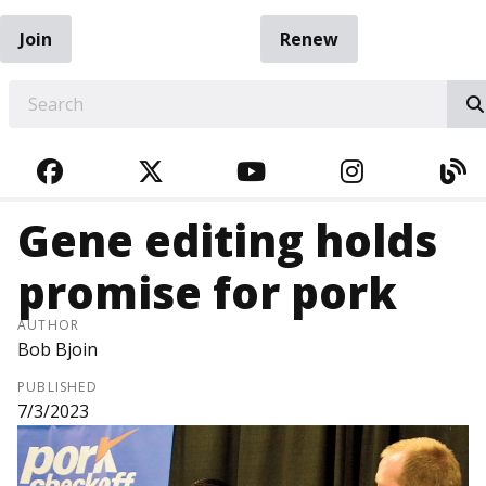
Join
Renew
EARCH
FACEBOOK
TWITTER
YOUTUBE
INSTAGRA
BL
Gene editing holds
promise for pork
AUTHOR
Bob Bjoin
PUBLISHED
7/3/2023