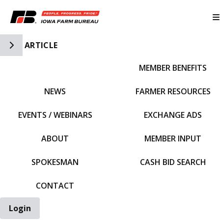
Toggle Side Navigation
ARTICLE
MEMBER BENEFITS
IFBF HOME
NEWS
FARMER RESOURCES
EVENTS / WEBINARS
EXCHANGE ADS
ABOUT
MEMBER INPUT
SPOKESMAN
CASH BID SEARCH
CONTACT
Login