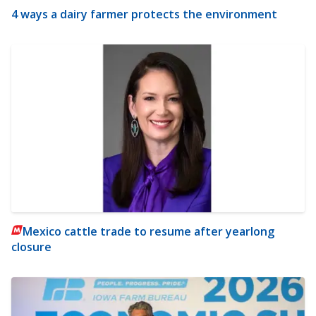
4 ways a dairy farmer protects the environment
Mexico cattle trade to resume after yearlong
closure