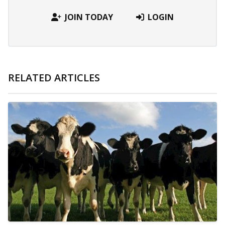
JOIN TODAY
LOGIN
RELATED ARTICLES