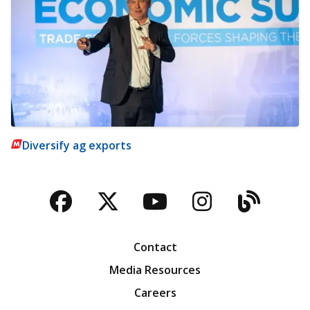
Diversify ag exports
Facebook
Twitter
YouTube
Instagra
Blog
Contact
Media Resources
Careers