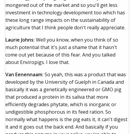
mongered out of the market and so you'll get less
investment in technology development too which has
these long range impacts on the sustainability of
agriculture that I think people don't really appreciate.
Laurie Johns:
Well you know, when you think of so
much potential that it's just a shame that it hasn't
come out yet because of this fear. And you talked
about Enviropigs. I love that.
Van Eenennaam:
So yeah, this was a product that was
developed by the University of Guelph in Canada and
basically it was a genetically engineered or GMO pig
that produced a protein in its saliva that more
efficiently degrades phytate, which is inorganic or
undigestible phosphorous in its feed ration. So
normally what happens is the pig eats it, it can't digest
it and it goes out the back end. And basically if you