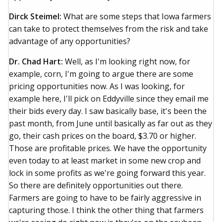
Dirck Steimel:
What are some steps that Iowa farmers
can take to protect themselves from the risk and take
advantage of any opportunities?
Dr. Chad Hart:
Well, as I'm looking right now, for
example, corn, I'm going to argue there are some
pricing opportunities now. As I was looking, for
example here, I'll pick on Eddyville since they email me
their bids every day. I saw basically base, it's been the
past month, from June until basically as far out as they
go, their cash prices on the board, $3.70 or higher.
Those are profitable prices. We have the opportunity
even today to at least market in some new crop and
lock in some profits as we're going forward this year.
So there are definitely opportunities out there.
Farmers are going to have to be fairly aggressive in
capturing those. I think the other thing that farmers