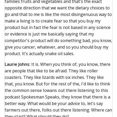
families fruits and vegetables and that's the exact
opposite direction that we want the dietary choices to
go and that to me is like the most disingenuous way to
make a living is to create fear so that you buy my
product but in fact the fear is not based in any science
or evidence is just me basically saying that my
competitor's product will do something bad, you know,
give you cancer, whatever, and so you should buy my
product. It's actually snake oil sales.
Laurie Johns:
It is. When you think of, you know, there
are people that like to be afraid. They like roller
coasters. They like lizards with six inches. They like
that, you know. But for the rest of the, I'd like to think
the common sense Iowans out there listening to this
podcast Spokesman Speaks, they know that there is a
better way. What would be your advice to, let's say
farmers out there, folks out there listening. Where can
they start? What should they do?