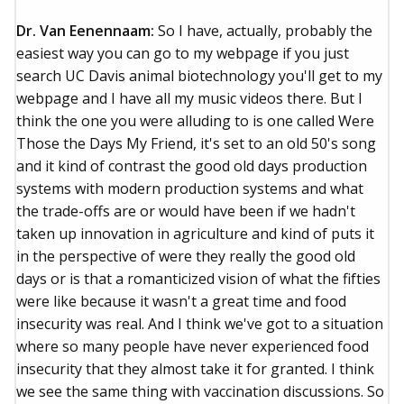
Dr. Van Eenennaam:
So I have, actually, probably the
easiest way you can go to my webpage if you just
search UC Davis animal biotechnology you'll get to my
webpage and I have all my music videos there. But I
think the one you were alluding to is one called Were
Those the Days My Friend, it's set to an old 50's song
and it kind of contrast the good old days production
systems with modern production systems and what
the trade-offs are or would have been if we hadn't
taken up innovation in agriculture and kind of puts it
in the perspective of were they really the good old
days or is that a romanticized vision of what the fifties
were like because it wasn't a great time and food
insecurity was real. And I think we've got to a situation
where so many people have never experienced food
insecurity that they almost take it for granted. I think
we see the same thing with vaccination discussions. So