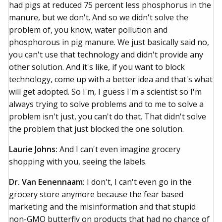
had pigs at reduced 75 percent less phosphorus in the
manure, but we don't. And so we didn't solve the
problem of, you know, water pollution and
phosphorous in pig manure. We just basically said no,
you can't use that technology and didn't provide any
other solution. And it's like, if you want to block
technology, come up with a better idea and that's what
will get adopted. So I'm, I guess I'm a scientist so I'm
always trying to solve problems and to me to solve a
problem isn't just, you can't do that. That didn't solve
the problem that just blocked the one solution.
Laurie Johns:
And I can't even imagine grocery
shopping with you, seeing the labels.
Dr. Van Eenennaam:
I don't, I can't even go in the
grocery store anymore because the fear based
marketing and the misinformation and that stupid
non-GMO butterfly on products that had no chance of