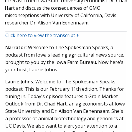
forecast from Iowa State University economist Dr. Chad
Hart and discuss the consequences of GMO
misconceptions with University of California, Davis
researcher Dr. Alison Van Eenennaam.
Click here to view the transcript +
Narrator:
Welcome to The Spokesman Speaks, a
podcast from Iowa's leading agricultural news source,
brought to you by the Iowa Farm Bureau. Now here's
your host, Laurie Johns.
Laurie Johns:
Welcome to The Spokesman Speaks
podcast. This is our February 11th edition. Thanks for
tuning in. Today's episode features a Grain Market
Outlook from Dr. Chad Hart, an ag economists at Iowa
State University and Dr. Alison Van Eenennaam. She's
a professor of animal biotechnology and genomics at
UC Davis. We also want to alert your attention to a