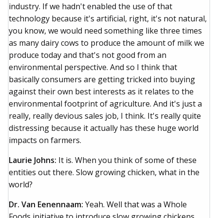
industry. If we hadn't enabled the use of that
technology because it's artificial, right, it's not natural,
you know, we would need something like three times
as many dairy cows to produce the amount of milk we
produce today and that's not good from an
environmental perspective. And so I think that
basically consumers are getting tricked into buying
against their own best interests as it relates to the
environmental footprint of agriculture. And it's just a
really, really devious sales job, I think. It's really quite
distressing because it actually has these huge world
impacts on farmers.
Laurie Johns:
It is. When you think of some of these
entities out there. Slow growing chicken, what in the
world?
Dr. Van Eenennaam:
Yeah. Well that was a Whole
Foods initiative to introduce slow growing chickens