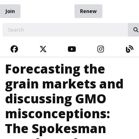
Join
Renew
EARCH
FACEBOOK
TWITTER
YOUTUBE
INSTAGRA
BL
Forecasting the
grain markets and
discussing GMO
misconceptions:
The Spokesman