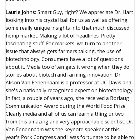
Laurie Johns:
Smart Guy, right? We appreciate Dr. Hart
looking into his crystal ball for us as well as offering
some really unique insights into that much discussed
hemp market. Making a lot of headlines. Pretty
fascinating stuff. For markets, we turn to another
issue that always gets farmers talking, the use of
biotechnology. Consumers have a lot of questions
about it. Media too often gets it wrong when they do
stories about biotech and farming innovation. Dr.
Alison Van Eenennaam is a professor at UC Davis and
she's a nationally recognized expert on biotechnology.
In fact, a couple of years ago, she received a Borlaug
Communication Award during the World Food Prize.
Clearly media and all of us can learn a thing or two
from this amazing and very approachable scientist. Dr.
Van Eenennaam was the keynote speaker at this
year's Pork Congress and I was fortunate to be able to