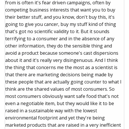
from is often it's fear driven campaigns, often by
competing business interests that want you to buy
their better stuff, and you know, don't buy this, it's
going to give you cancer, buy my stuff kind of thing
that's got no scientific validity to it. But it sounds
terrifying to a consumer and in the absence of any
other information, they do the sensible thing and
avoid a product because someone's cast dispersions
about it and it's really very disingenuous. And I think
the thing that concerns me the most as a scientist is
that there are marketing decisions being made by
these people that are actually going counter to what I
think are the shared values of most consumers. So
most consumers obviously want safe food that's not
even a negotiable item, but they would like it to be
raised in a sustainable way with the lowest
environmental footprint and yet they're being
marketed products that are raised in a very inefficient