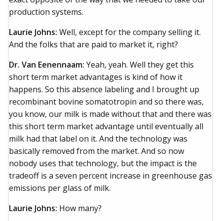
production systems.
Laurie Johns:
Well, except for the company selling it.
And the folks that are paid to market it, right?
Dr. Van Eenennaam:
Yeah, yeah. Well they get this
short term market advantages is kind of how it
happens. So this absence labeling and I brought up
recombinant bovine somatotropin and so there was,
you know, our milk is made without that and there was
this short term market advantage until eventually all
milk had that label on it. And the technology was
basically removed from the market. And so now
nobody uses that technology, but the impact is the
tradeoff is a seven percent increase in greenhouse gas
emissions per glass of milk.
Laurie Johns:
How many?