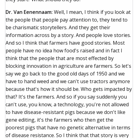
Dr. Van Eenennaam:
Well, I mean, I think if you look at
the people that people pay attention to, they tend to
be charismatic storytellers. And they get their
information across by a story. And people love stories.
And so I think that farmers have good stories. Most
people have no idea how food's raised and in fact I
think that the people that are most effected by
blocking innovation in agriculture are farmers. So let's
say we go back to the good old days of 1950 and we
have to hand weed and we can't use tractors anymore
because that's how it should be. Who gets impacted by
that? It's the farmers. And so if you say suddenly you
can't use, you know, a technology, you're not allowed
to have disease-resistant pigs because we don't like
gene editing, it's the farmers who then get the
poorest pigs that have no genetic alternative in terms
of disease resistance. So I think that that story is very