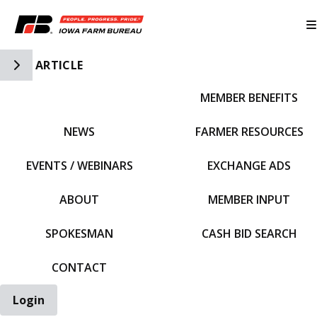
Toggle Side Navigation
ARTICLE
MEMBER BENEFITS
IFBF HOME
NEWS
FARMER RESOURCES
EVENTS / WEBINARS
EXCHANGE ADS
ABOUT
MEMBER INPUT
SPOKESMAN
CASH BID SEARCH
CONTACT
Login