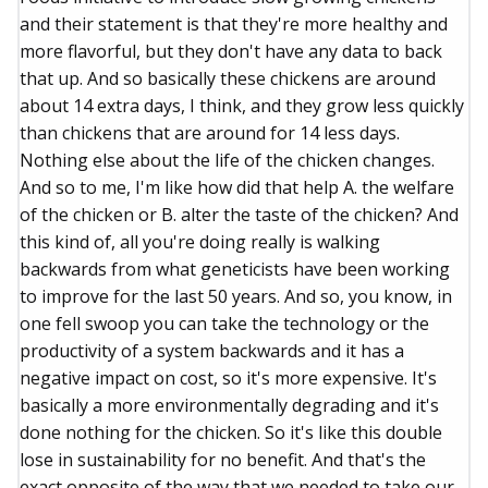
and their statement is that they're more healthy and
more flavorful, but they don't have any data to back
that up. And so basically these chickens are around
about 14 extra days, I think, and they grow less quickly
than chickens that are around for 14 less days.
Nothing else about the life of the chicken changes.
And so to me, I'm like how did that help A. the welfare
of the chicken or B. alter the taste of the chicken? And
this kind of, all you're doing really is walking
backwards from what geneticists have been working
to improve for the last 50 years. And so, you know, in
one fell swoop you can take the technology or the
productivity of a system backwards and it has a
negative impact on cost, so it's more expensive. It's
basically a more environmentally degrading and it's
done nothing for the chicken. So it's like this double
lose in sustainability for no benefit. And that's the
exact opposite of the way that we needed to take our