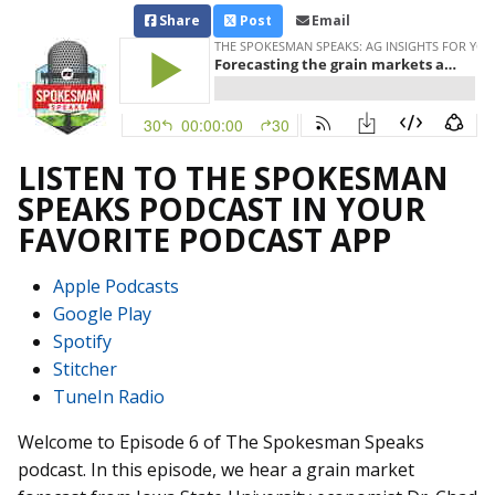
Share
Post
Email
LISTEN TO THE SPOKESMAN
SPEAKS PODCAST IN YOUR
FAVORITE PODCAST APP
Apple Podcasts
Google Play
Spotify
Stitcher
TuneIn Radio
Welcome to Episode 6 of The Spokesman Speaks
podcast. In this episode, we hear a grain market