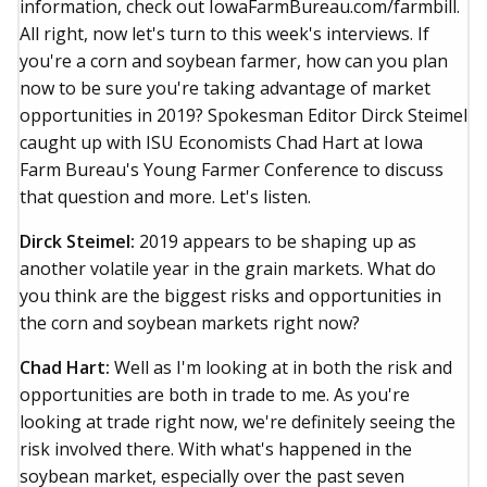
information, check out IowaFarmBureau.com/farmbill.
All right, now let's turn to this week's interviews. If
you're a corn and soybean farmer, how can you plan
now to be sure you're taking advantage of market
opportunities in 2019? Spokesman Editor Dirck Steimel
caught up with ISU Economists Chad Hart at Iowa
Farm Bureau's Young Farmer Conference to discuss
that question and more. Let's listen.
Dirck Steimel:
2019 appears to be shaping up as
another volatile year in the grain markets. What do
you think are the biggest risks and opportunities in
the corn and soybean markets right now?
Chad Hart:
Well as I'm looking at in both the risk and
opportunities are both in trade to me. As you're
looking at trade right now, we're definitely seeing the
risk involved there. With what's happened in the
soybean market, especially over the past seven