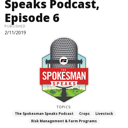
Speaks Podcast,
Episode 6
PUBLISHED
2/11/2019
TOPICS:
The Spokesman Speaks Podcast
Crops
Livestock
Risk Management & Farm Programs