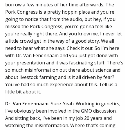
borrow a few minutes of her time afterwards. The
Pork Congress is a pretty hoppin place and you're
going to notice that from the audio, but hey, if you
missed the Pork Congress, you're gonna feel like
you're really right there. And you know me, I never let
a little crowd get in the way of a good story. We all
need to hear what she says. Check it out. So I'm here
with Dr. Van Eenennaam and you just got done with
your presentation and it was fascinating stuff. There's
so much misinformation out there about science and
about livestock farming and is it all driven by fear?
You've had so much experience about this. Tell us a
little bit about it.
Dr. Van Eenennaam:
Sure. Yeah. Working in genetics,
I've obviously been involved in the GMO discussion.
And sitting back, I've been in my job 20 years and
watching the misinformation. Where that's coming