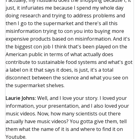
I actually, my husband does the shopping because I, it
just, it infuriates me because I spend my whole day
doing research and trying to address problems and
then I go to the supermarket and there's all this
misinformation trying to con you into buying more
expensive products based on misinformation. And it's
the biggest con job I think that's been played on the
American public in terms of what actually does
contribute to sustainable food systems and what's got
a label on it that says it does, is just, it's a total
disconnect between the science and what you see on
the supermarket shelves.
Laurie Johns:
Well, and I love your story. I loved your
information, your presentation, and I also loved your
music videos. Now, how many scientists out there
actually have music videos? You gotta give them, tell
them what the name of it is and where to find it on
Youtube.