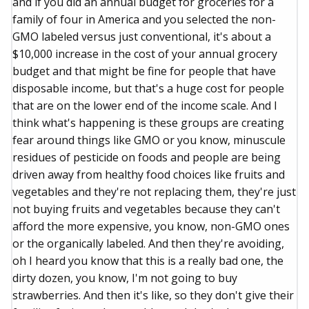
and if you did an annual budget for groceries for a
family of four in America and you selected the non-
GMO labeled versus just conventional, it's about a
$10,000 increase in the cost of your annual grocery
budget and that might be fine for people that have
disposable income, but that's a huge cost for people
that are on the lower end of the income scale. And I
think what's happening is these groups are creating
fear around things like GMO or you know, minuscule
residues of pesticide on foods and people are being
driven away from healthy food choices like fruits and
vegetables and they're not replacing them, they're just
not buying fruits and vegetables because they can't
afford the more expensive, you know, non-GMO ones
or the organically labeled. And then they're avoiding,
oh I heard you know that this is a really bad one, the
dirty dozen, you know, I'm not going to buy
strawberries. And then it's like, so they don't give their