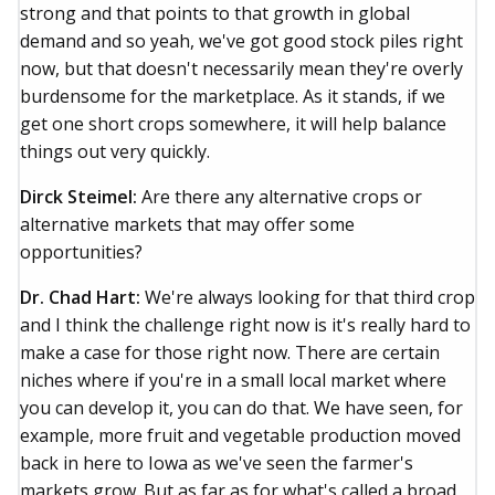
strong and that points to that growth in global
demand and so yeah, we've got good stock piles right
now, but that doesn't necessarily mean they're overly
burdensome for the marketplace. As it stands, if we
get one short crops somewhere, it will help balance
things out very quickly.
Dirck Steimel:
Are there any alternative crops or
alternative markets that may offer some
opportunities?
Dr. Chad Hart:
We're always looking for that third crop
and I think the challenge right now is it's really hard to
make a case for those right now. There are certain
niches where if you're in a small local market where
you can develop it, you can do that. We have seen, for
example, more fruit and vegetable production moved
back in here to Iowa as we've seen the farmer's
markets grow. But as far as for what's called a broad