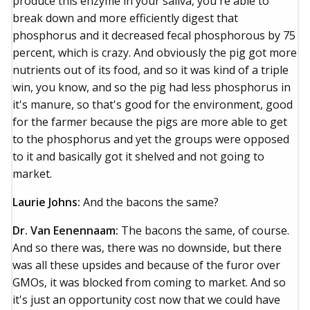
produce this enzyme in your saliva, you're able to
break down and more efficiently digest that
phosphorus and it decreased fecal phosphorous by 75
percent, which is crazy. And obviously the pig got more
nutrients out of its food, and so it was kind of a triple
win, you know, and so the pig had less phosphorus in
it's manure, so that's good for the environment, good
for the farmer because the pigs are more able to get
to the phosphorus and yet the groups were opposed
to it and basically got it shelved and not going to
market.
Laurie Johns:
And the bacons the same?
Dr. Van Eenennaam:
The bacons the same, of course.
And so there was, there was no downside, but there
was all these upsides and because of the furor over
GMOs, it was blocked from coming to market. And so
it's just an opportunity cost now that we could have