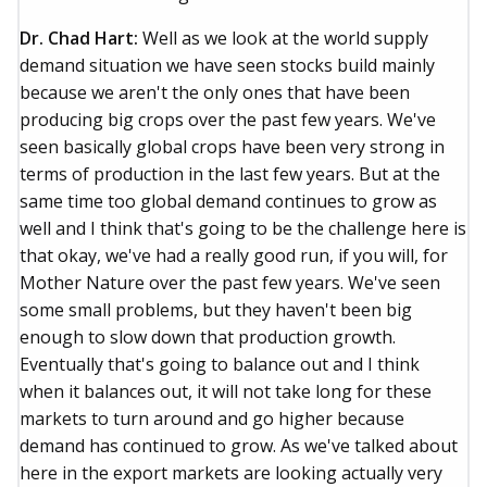
Dr. Chad Hart:
Well as we look at the world supply
demand situation we have seen stocks build mainly
because we aren't the only ones that have been
producing big crops over the past few years. We've
seen basically global crops have been very strong in
terms of production in the last few years. But at the
same time too global demand continues to grow as
well and I think that's going to be the challenge here is
that okay, we've had a really good run, if you will, for
Mother Nature over the past few years. We've seen
some small problems, but they haven't been big
enough to slow down that production growth.
Eventually that's going to balance out and I think
when it balances out, it will not take long for these
markets to turn around and go higher because
demand has continued to grow. As we've talked about
here in the export markets are looking actually very