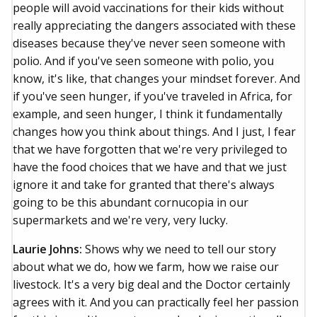
people will avoid vaccinations for their kids without
really appreciating the dangers associated with these
diseases because they've never seen someone with
polio. And if you've seen someone with polio, you
know, it's like, that changes your mindset forever. And
if you've seen hunger, if you've traveled in Africa, for
example, and seen hunger, I think it fundamentally
changes how you think about things. And I just, I fear
that we have forgotten that we're very privileged to
have the food choices that we have and that we just
ignore it and take for granted that there's always
going to be this abundant cornucopia in our
supermarkets and we're very, very lucky.
Laurie Johns:
Shows why we need to tell our story
about what we do, how we farm, how we raise our
livestock. It's a very big deal and the Doctor certainly
agrees with it. And you can practically feel her passion