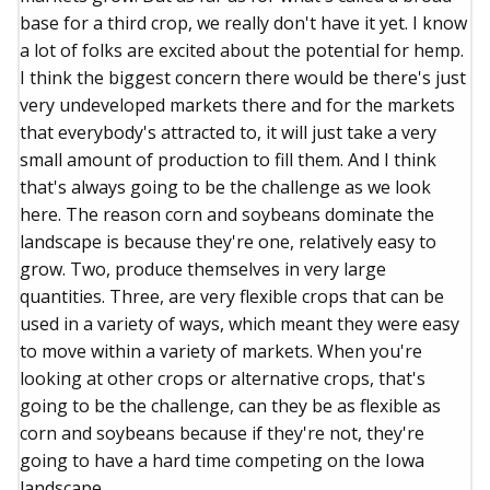
base for a third crop, we really don't have it yet. I know
a lot of folks are excited about the potential for hemp.
I think the biggest concern there would be there's just
very undeveloped markets there and for the markets
that everybody's attracted to, it will just take a very
small amount of production to fill them. And I think
that's always going to be the challenge as we look
here. The reason corn and soybeans dominate the
landscape is because they're one, relatively easy to
grow. Two, produce themselves in very large
quantities. Three, are very flexible crops that can be
used in a variety of ways, which meant they were easy
to move within a variety of markets. When you're
looking at other crops or alternative crops, that's
going to be the challenge, can they be as flexible as
corn and soybeans because if they're not, they're
going to have a hard time competing on the Iowa
landscape.