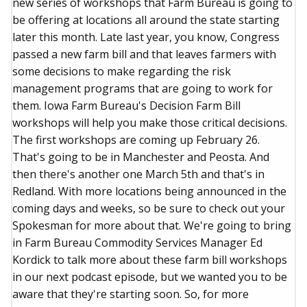
new series of workshops that Farm Bureau is going to
be offering at locations all around the state starting
later this month. Late last year, you know, Congress
passed a new farm bill and that leaves farmers with
some decisions to make regarding the risk
management programs that are going to work for
them. Iowa Farm Bureau's Decision Farm Bill
workshops will help you make those critical decisions.
The first workshops are coming up February 26.
That's going to be in Manchester and Peosta. And
then there's another one March 5th and that's in
Redland. With more locations being announced in the
coming days and weeks, so be sure to check out your
Spokesman for more about that. We're going to bring
in Farm Bureau Commodity Services Manager Ed
Kordick to talk more about these farm bill workshops
in our next podcast episode, but we wanted you to be
aware that they're starting soon. So, for more