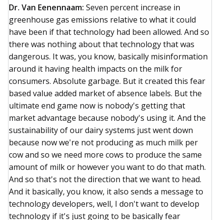
Dr. Van Eenennaam:
Seven percent increase in
greenhouse gas emissions relative to what it could
have been if that technology had been allowed. And so
there was nothing about that technology that was
dangerous. It was, you know, basically misinformation
around it having health impacts on the milk for
consumers. Absolute garbage. But it created this fear
based value added market of absence labels. But the
ultimate end game now is nobody's getting that
market advantage because nobody's using it. And the
sustainability of our dairy systems just went down
because now we're not producing as much milk per
cow and so we need more cows to produce the same
amount of milk or however you want to do that math.
And so that's not the direction that we want to head.
And it basically, you know, it also sends a message to
technology developers, well, I don't want to develop
technology if it's just going to be basically fear