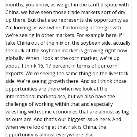
months, you know, as we got in the tariff dispute with
China, we have seen those trade markets sort of dry
up there. But that also represents the opportunity as
I'm looking as well when I'm looking at the growth
we're seeing in other markets. For example here, if I
take China out of the mix on the soybean side, actually
the bulk of the soybean market is growing right now
globally. When I look at the corn market, we're up
about, I think 16, 17 percent in terms of our corn
exports. We're seeing the same thing on the livestock
side. We're seeing growth there. And so I think those
opportunities are there when we look at the
international marketplace, but we also have the
challenge of working within that and especially
wrestling with some economies that are almost as big
as ours are. And that's our biggest issue here. And
when we're looking at that risk is China, the
opportunity is almost everywhere else.