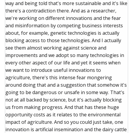
way and being told that's more sustainable and it's like
there's a contradiction there. And as a researcher,
we're working on different innovations and the fear
and misinformation by competing business interests
about, for example, genetic technologies is actually
blocking access to those technologies. And I actually
see them almost working against science and
improvements and we adopt so many technologies in
every other aspect of our life and yet it seems when
we want to introduce useful innovations to
agriculture, there's this intense fear mongering
around doing that and a suggestion that somehow it's
going to be dangerous or unsafe in some way. That's
not at all backed by science, but it's actually blocking
us from making progress. And that has these huge
opportunity costs as it relates to the environmental
impact of agriculture. And so you could just take, one
innovation is artificial insemination and the dairy cattle