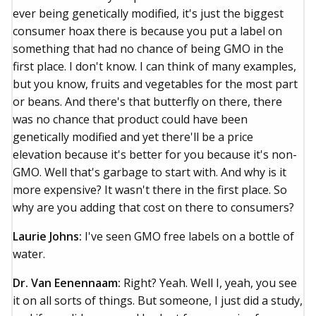
ever being genetically modified, it's just the biggest
consumer hoax there is because you put a label on
something that had no chance of being GMO in the
first place. I don't know. I can think of many examples,
but you know, fruits and vegetables for the most part
or beans. And there's that butterfly on there, there
was no chance that product could have been
genetically modified and yet there'll be a price
elevation because it's better for you because it's non-
GMO. Well that's garbage to start with. And why is it
more expensive? It wasn't there in the first place. So
why are you adding that cost on there to consumers?
Laurie Johns:
I've seen GMO free labels on a bottle of
water.
Dr. Van Eenennaam:
Right? Yeah. Well I, yeah, you see
it on all sorts of things. But someone, I just did a study,