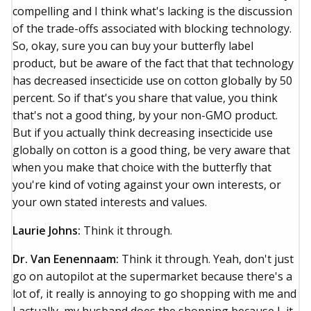
compelling and I think what's lacking is the discussion
of the trade-offs associated with blocking technology.
So, okay, sure you can buy your butterfly label
product, but be aware of the fact that that technology
has decreased insecticide use on cotton globally by 50
percent. So if that's you share that value, you think
that's not a good thing, by your non-GMO product.
But if you actually think decreasing insecticide use
globally on cotton is a good thing, be very aware that
when you make that choice with the butterfly that
you're kind of voting against your own interests, or
your own stated interests and values.
Laurie Johns:
Think it through.
Dr. Van Eenennaam:
Think it through. Yeah, don't just
go on autopilot at the supermarket because there's a
lot of, it really is annoying to go shopping with me and