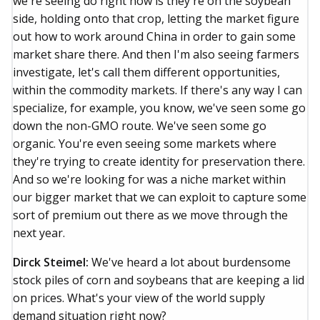
we're seeing do right now is they're on the soybean
side, holding onto that crop, letting the market figure
out how to work around China in order to gain some
market share there. And then I'm also seeing farmers
investigate, let's call them different opportunities,
within the commodity markets. If there's any way I can
specialize, for example, you know, we've seen some go
down the non-GMO route. We've seen some go
organic. You're even seeing some markets where
they're trying to create identity for preservation there.
And so we're looking for was a niche market within
our bigger market that we can exploit to capture some
sort of premium out there as we move through the
next year.
Dirck Steimel:
We've heard a lot about burdensome
stock piles of corn and soybeans that are keeping a lid
on prices. What's your view of the world supply
demand situation right now?