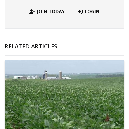
JOIN TODAY
LOGIN
RELATED ARTICLES