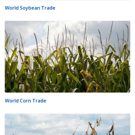
World Soybean Trade
World Corn Trade