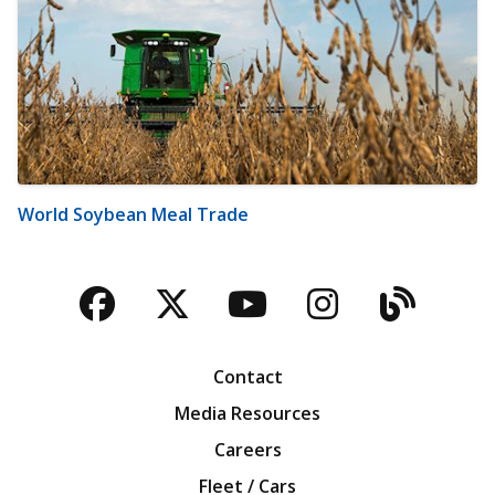
World Soybean Meal Trade
Facebook
Twitter
YouTube
Instagra
Blog
Contact
Media Resources
Careers
Fleet / Cars