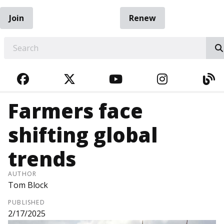
Join
Renew
EARCH
FACEBOOK
TWITTER
YOUTUBE
INSTAGRA
BL
Farmers face
shifting global
trends
AUTHOR
Tom Block
PUBLISHED
2/17/2025