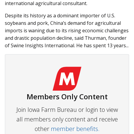
international agricultural consultant.
Despite its history as a dominant importer of U.S.
soybeans and pork, China’s demand for agricultural
imports is waning due to its rising economic challenges
and drastic population decline, said Thurman, founder
of Swine Insights International. He has spent 13 years...
Members Only Content
Join Iowa Farm Bureau or login to view
all members only content and receive
other
member benefits.