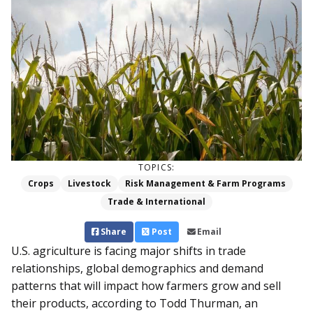
TOPICS:
Crops
Livestock
Risk Management & Farm Programs
Trade & International
Share
Post
Email
U.S. agriculture is facing major shifts in trade
relationships, global demographics and demand
patterns that will impact how farmers grow and sell
their products, according to Todd Thurman, an