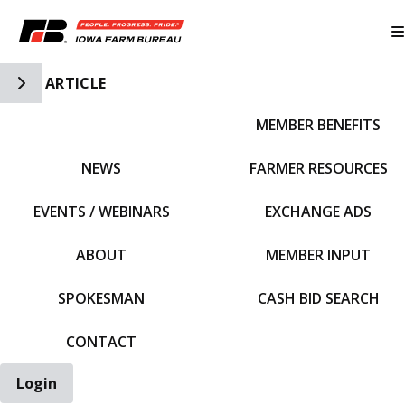
Toggle Side Navigation
ARTICLE
MEMBER BENEFITS
IFBF HOME
NEWS
FARMER RESOURCES
EVENTS / WEBINARS
EXCHANGE ADS
ABOUT
MEMBER INPUT
SPOKESMAN
CASH BID SEARCH
CONTACT
Login