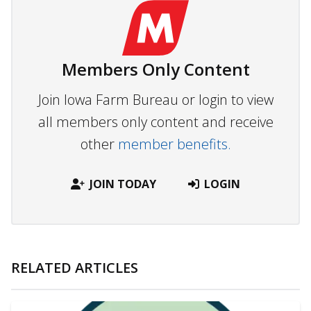
Members Only Content
Join Iowa Farm Bureau or login to view
all members only content and receive
other
member benefits.
JOIN TODAY
LOGIN
RELATED ARTICLES