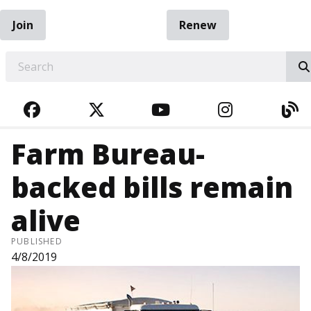
Join
Renew
EARCH
FACEBOOK
TWITTER
YOUTUBE
INSTAGRA
BL
Farm Bureau-
backed bills remain
alive
PUBLISHED
4/8/2019