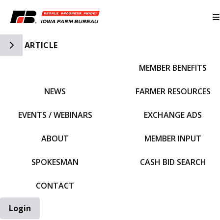
Toggle Side Navigation
ARTICLE
MEMBER BENEFITS
IFBF HOME
NEWS
FARMER RESOURCES
EVENTS / WEBINARS
EXCHANGE ADS
ABOUT
MEMBER INPUT
SPOKESMAN
CASH BID SEARCH
CONTACT
Login