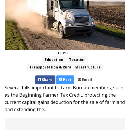
TOPICS:
Education
Taxation
Transportation & Rural Infrastructure
Share
Post
Email
Several bills important to Farm Bureau members, such
as the Beginning Farmer Tax Credit, protecting the
current capital gains deduction for the sale of farmland
and extending the...