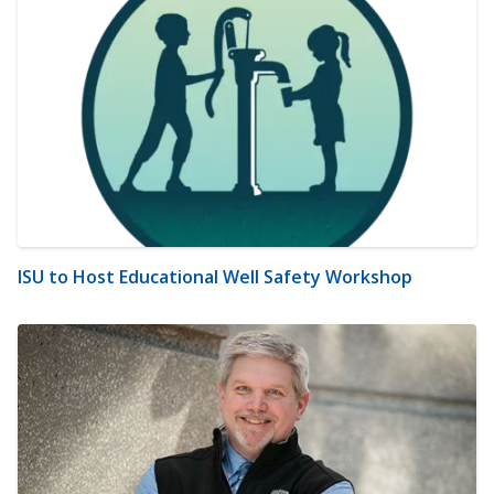
ISU to Host Educational Well Safety Workshop