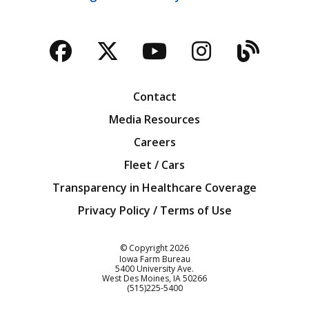
Facebook
Twitter
YouTube
Instagra
Blog
Contact
Media Resources
Careers
Fleet / Cars
Transparency in Healthcare Coverage
Privacy Policy / Terms of Use
Iowa Farm Bureau
© Copyright
2026
Iowa Farm Bureau
5400 University Ave.
West Des Moines
IA
50266
Customer Service
(515)225-5400