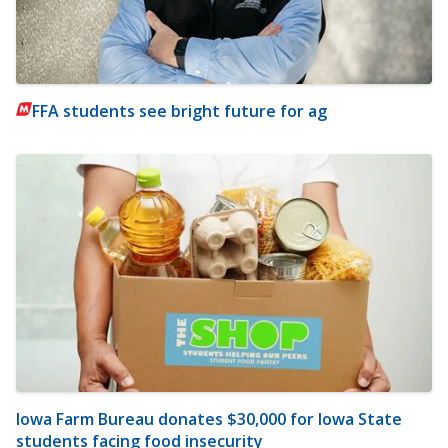
FFA students see bright future for ag
Iowa Farm Bureau donates $30,000 for Iowa State
students facing food insecurity