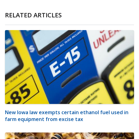
RELATED ARTICLES
New Iowa law exempts certain ethanol fuel used in
farm equipment from excise tax