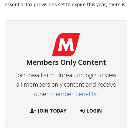
essential tax provisions set to expire this year, there is
...
Members Only Content
Join Iowa Farm Bureau or login to view
all members only content and receive
other
member benefits.
JOIN TODAY
LOGIN