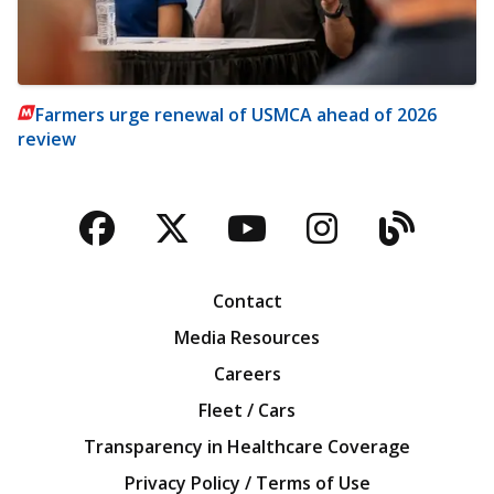
Farmers urge renewal of USMCA ahead of 2026
review
Facebook
Twitter
YouTube
Instagra
Blog
Contact
Media Resources
Careers
Fleet / Cars
Transparency in Healthcare Coverage
Privacy Policy / Terms of Use