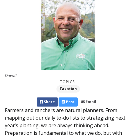
Duvall
TOPICS:
Taxation
Share
Post
Email
Farmers and ranchers are natural planners. From
mapping out our daily to-do lists to strategizing next
year’s planting, we are always thinking ahead.
Preparation is fundamental to what we do, but with