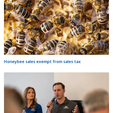
Honeybee sales exempt from sales tax