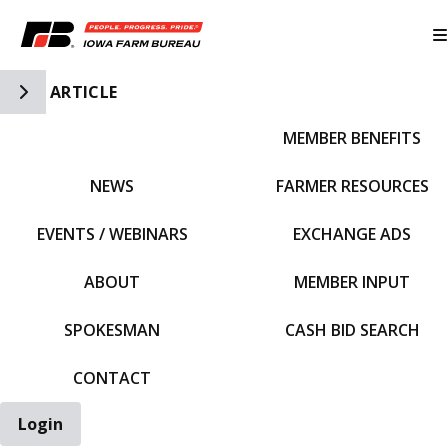
Toggle Side Navigation
ARTICLE
MEMBER BENEFITS
IFBF HOME
NEWS
FARMER RESOURCES
EVENTS / WEBINARS
EXCHANGE ADS
ABOUT
MEMBER INPUT
SPOKESMAN
CASH BID SEARCH
CONTACT
Login