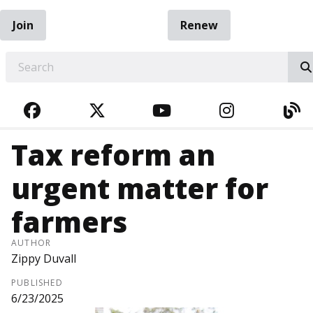
Join
Renew
EARCH
FACEBOOK
TWITTER
YOUTUBE
INSTAGRA
BL
Tax reform an
urgent matter for
farmers
AUTHOR
Zippy Duvall
PUBLISHED
6/23/2025