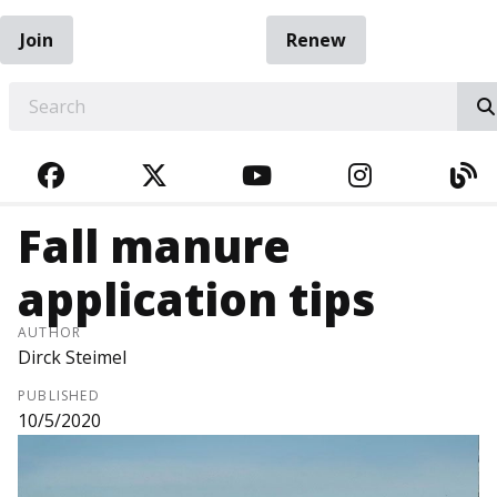
Join
Renew
EARCH
FACEBOOK
TWITTER
YOUTUBE
INSTAGRA
BL
Fall manure
application tips
AUTHOR
Dirck Steimel
PUBLISHED
10/5/2020