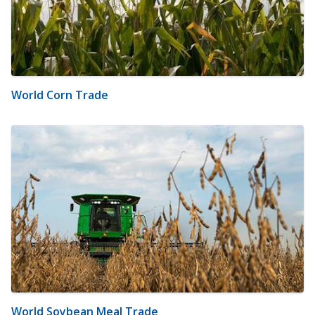
World Corn Trade
World Soybean Meal Trade