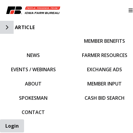
Toggle Side Navigation
ARTICLE
MEMBER BENEFITS
IFBF HOME
NEWS
FARMER RESOURCES
EVENTS / WEBINARS
EXCHANGE ADS
ABOUT
MEMBER INPUT
SPOKESMAN
CASH BID SEARCH
CONTACT
Login