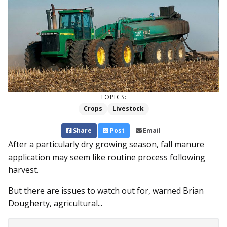
TOPICS:
Crops
Livestock
Share
Post
Email
After a particularly dry growing season, fall manure
application may seem like routine process following
harvest.
But there are issues to watch out for, warned Brian
Dougherty, agricultural...