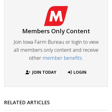
Members Only Content
Join Iowa Farm Bureau or login to view
all members only content and receive
other
member benefits.
JOIN TODAY
LOGIN
RELATED ARTICLES