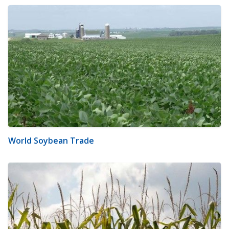
World Soybean Trade