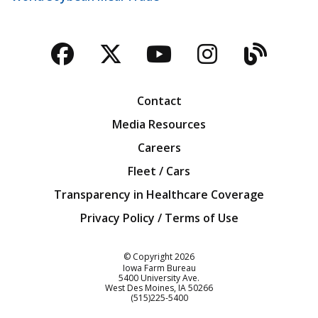
Facebook
Twitter
YouTube
Instagra
Blog
Contact
Media Resources
Careers
Fleet / Cars
Transparency in Healthcare Coverage
Privacy Policy / Terms of Use
Iowa Farm Bureau
© Copyright
2026
Iowa Farm Bureau
5400 University Ave.
West Des Moines
IA
50266
Customer Service
(515)225-5400