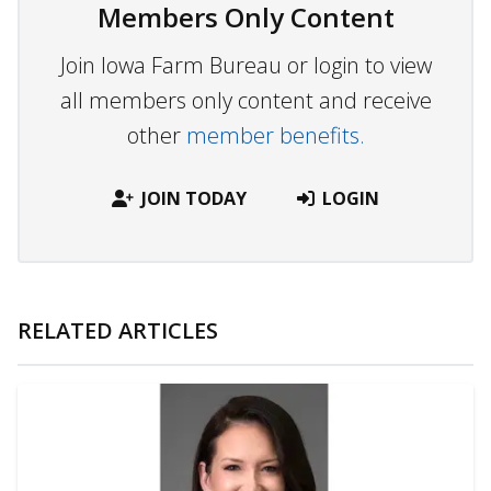
Members Only Content
Join Iowa Farm Bureau or login to view
all members only content and receive
other
member benefits.
JOIN TODAY
LOGIN
RELATED ARTICLES