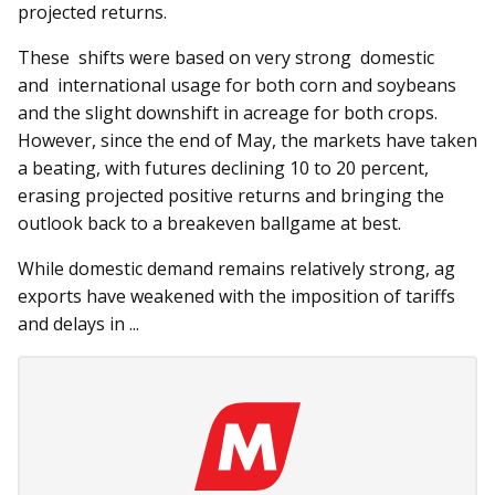
projected returns.
These shifts were based on very strong domestic
and international usage for both corn and soybeans
and the slight downshift in acreage for both crops.
However, since the end of May, the markets have taken
a beating, with futures declining 10 to 20 percent,
erasing projected positive returns and bringing the
outlook back to a breakeven ballgame at best.
While domestic demand remains relatively strong, ag
exports have weakened with the imposition of tariffs
and delays in ...