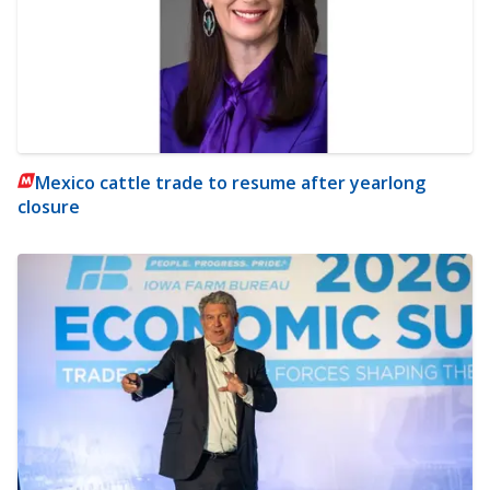
Mexico cattle trade to resume after yearlong
closure