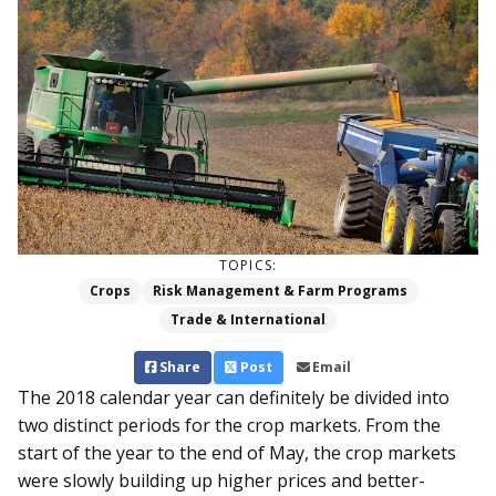
TOPICS:
Crops
Risk Management & Farm Programs
Trade & International
Share
Post
Email
The 2018 calendar year can definitely be divided into
two distinct periods for the crop markets. From the
start of the year to the end of May, the crop markets
were slowly building up higher prices and better-