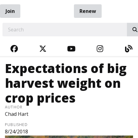
Join
Renew
EARCH
FACEBOOK
TWITTER
YOUTUBE
INSTAGRA
BL
Expectations of big
harvest weight on
crop prices
AUTHOR
Chad Hart
PUBLISHED
8/24/2018