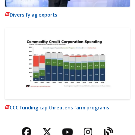
Diversify ag exports
CCC funding cap threatens farm programs