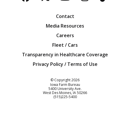
Facebook
Twitter
YouTube
Instagra
Blog
Contact
Media Resources
Careers
Fleet / Cars
Transparency in Healthcare Coverage
Privacy Policy / Terms of Use
Iowa Farm Bureau
© Copyright
2026
Iowa Farm Bureau
5400 University Ave.
West Des Moines
IA
50266
Customer Service
(515)225-5400