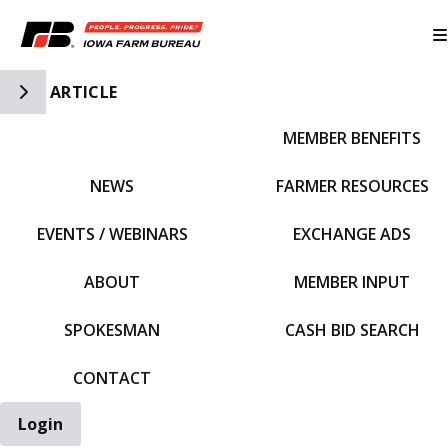
Toggle Side Navigation
ARTICLE
MEMBER BENEFITS
IFBF HOME
NEWS
FARMER RESOURCES
EVENTS / WEBINARS
EXCHANGE ADS
ABOUT
MEMBER INPUT
SPOKESMAN
CASH BID SEARCH
CONTACT
Login