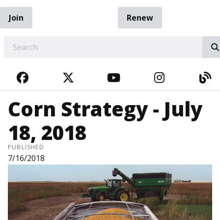
Join
Renew
EARCH
FACEBOOK
TWITTER
YOUTUBE
INSTAGRA
BL
Corn Strategy - July
18, 2018
PUBLISHED
7/16/2018