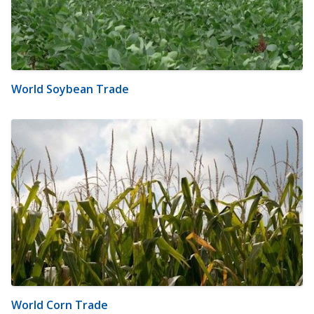
World Soybean Trade
World Corn Trade