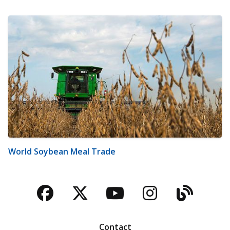
World Soybean Meal Trade
Facebook
Twitter
YouTube
Instagra
Blog
Contact