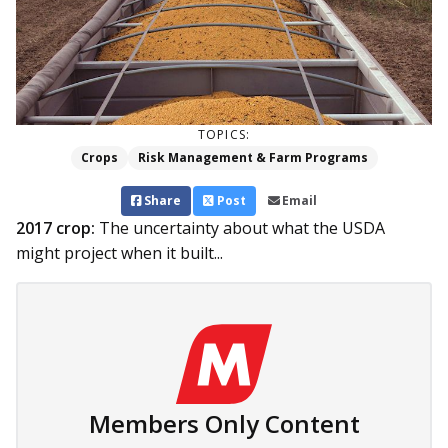
TOPICS:
Crops
Risk Management & Farm Programs
Share
Post
Email
2017 crop:
The uncertainty about what the USDA
might project when it built...
Members Only Content