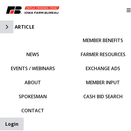
Toggle Side Navigation
ARTICLE
MEMBER BENEFITS
IFBF HOME
NEWS
FARMER RESOURCES
EVENTS / WEBINARS
EXCHANGE ADS
ABOUT
MEMBER INPUT
SPOKESMAN
CASH BID SEARCH
CONTACT
Login