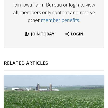
Join Iowa Farm Bureau or login to view
all members only content and receive
other
member benefits.
JOIN TODAY
LOGIN
RELATED ARTICLES