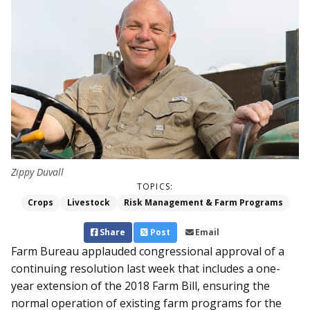
Zippy Duvall
TOPICS:
Crops
Livestock
Risk Management & Farm Programs
Share
Post
Email
Farm Bureau applauded congressional approval of a
continuing resolution last week that includes a one-
year extension of the 2018 Farm Bill, ensuring the
normal operation of existing farm programs for the