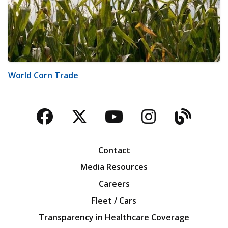
World Corn Trade
Facebook
Twitter
YouTube
Instagra
Blog
Contact
Media Resources
Careers
Fleet / Cars
Transparency in Healthcare Coverage