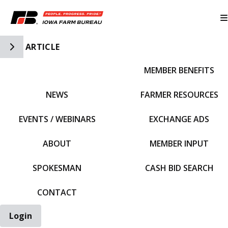
Toggle Side Navigation
ARTICLE
MEMBER BENEFITS
IFBF HOME
NEWS
FARMER RESOURCES
EVENTS / WEBINARS
EXCHANGE ADS
ABOUT
MEMBER INPUT
SPOKESMAN
CASH BID SEARCH
CONTACT
Login