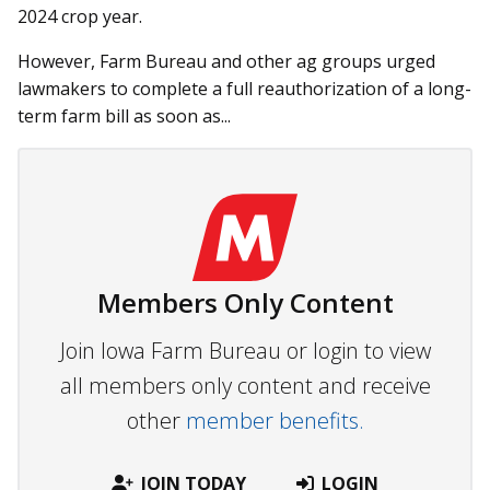
2024 crop year.
However, Farm Bureau and other ag groups urged
lawmakers to complete a full reauthorization of a long-
term farm bill as soon as...
Members Only Content
Join Iowa Farm Bureau or login to view
all members only content and receive
other
member benefits.
JOIN TODAY
LOGIN