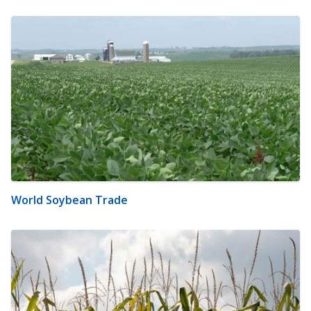
World Soybean Trade