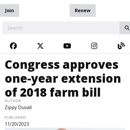
Join
Renew
EARCH
FACEBOOK
TWITTER
YOUTUBE
INSTAGRA
BL
Congress approves
one-year extension
of 2018 farm bill
AUTHOR
Zippy Duvall
PUBLISHED
11/20/2023