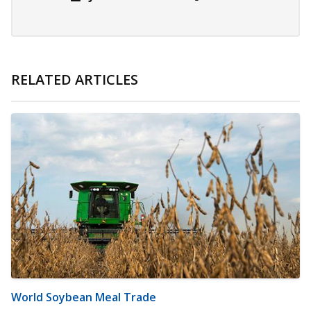
RELATED ARTICLES
World Soybean Meal Trade