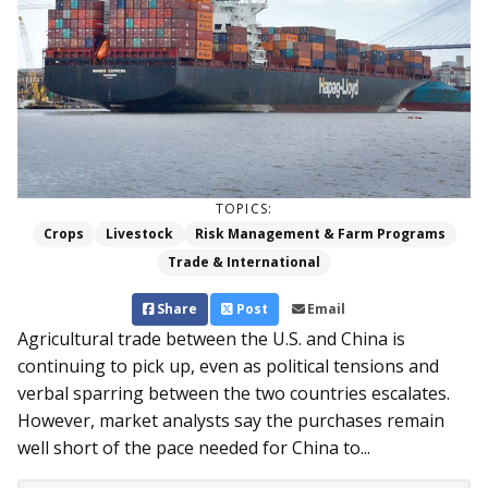
TOPICS:
Crops
Livestock
Risk Management & Farm Programs
Trade & International
Share
Post
Email
Agricultural trade between the U.S. and China is
continuing to pick up, even as political tensions and
verbal sparring between the two countries escalates.
However, market analysts say the purchases remain
well short of the pace needed for China to...