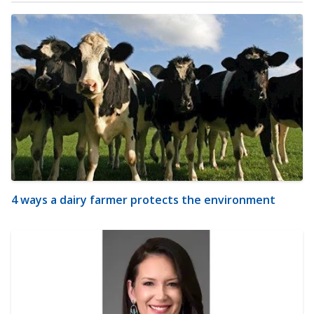
4 ways a dairy farmer protects the environment