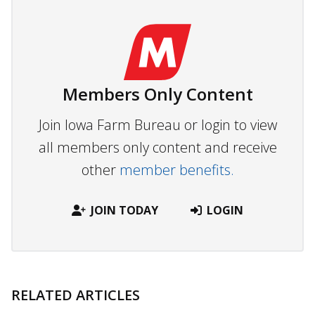
Members Only Content
Join Iowa Farm Bureau or login to view
all members only content and receive
other
member benefits.
JOIN TODAY
LOGIN
RELATED ARTICLES