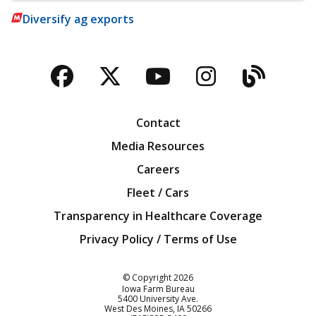
Diversify ag exports
Facebook
Twitter
YouTube
Instagra
Blog
Contact
Media Resources
Careers
Fleet / Cars
Transparency in Healthcare Coverage
Privacy Policy / Terms of Use
Iowa Farm Bureau
© Copyright
2026
Iowa Farm Bureau
5400 University Ave.
West Des Moines
IA
50266