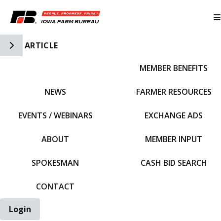
Toggle Side Navigation
ARTICLE
MEMBER BENEFITS
IFBF HOME
NEWS
FARMER RESOURCES
EVENTS / WEBINARS
EXCHANGE ADS
ABOUT
MEMBER INPUT
SPOKESMAN
CASH BID SEARCH
CONTACT
Login