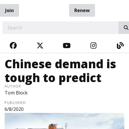
Join
Renew
EARCH
FACEBOOK
TWITTER
YOUTUBE
INSTAGRA
BL
Chinese demand is
tough to predict
AUTHOR
Tom Block
PUBLISHED
6/8/2020