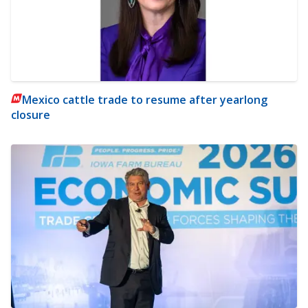
Mexico cattle trade to resume after yearlong
closure