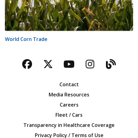
World Corn Trade
Facebook
Twitter
YouTube
Instagra
Blog
Contact
Media Resources
Careers
Fleet / Cars
Transparency in Healthcare Coverage
Privacy Policy / Terms of Use