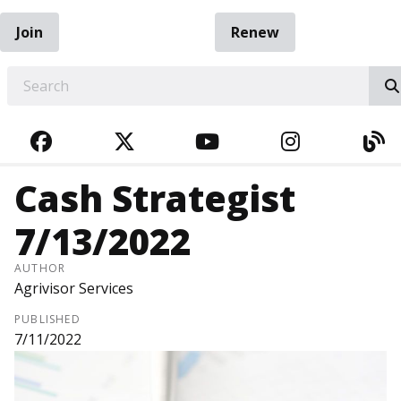
Join
Renew
EARCH
FACEBOOK
TWITTER
YOUTUBE
INSTAGRA
BL
Cash Strategist
7/13/2022
AUTHOR
Agrivisor Services
PUBLISHED
7/11/2022