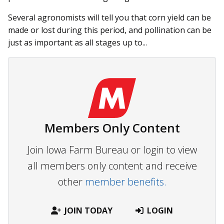
Several agronomists will tell you that corn yield can be
made or lost during this period, and pollination can be
just as important as all stages up to...
Members Only Content
Join Iowa Farm Bureau or login to view
all members only content and receive
other
member benefits.
JOIN TODAY
LOGIN