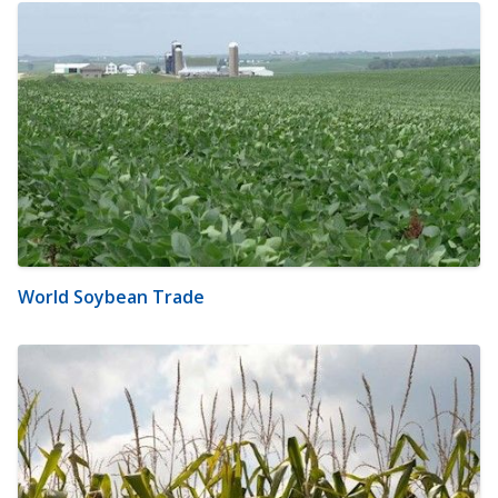
World Soybean Trade