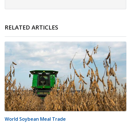
RELATED ARTICLES
World Soybean Meal Trade