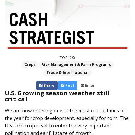
TOPICS:
Crops
Risk Management & Farm Programs
Trade & International
Share
Post
Email
U.S. Growing season weather still
critical
We are now entering one of the most critical times of
the year for crop development, especially for corn. The
U.S corn crop is set to enter the very important
pollination and ear fill stage of growth.