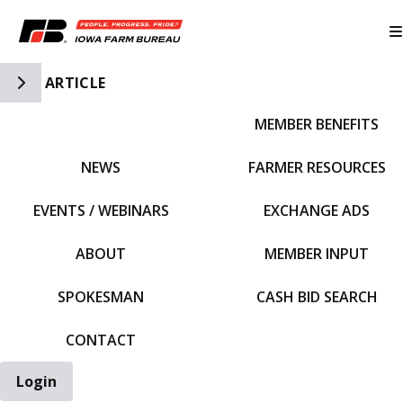
Toggle Side Navigation
ARTICLE
MEMBER BENEFITS
IFBF HOME
NEWS
FARMER RESOURCES
EVENTS / WEBINARS
EXCHANGE ADS
ABOUT
MEMBER INPUT
SPOKESMAN
CASH BID SEARCH
CONTACT
Login