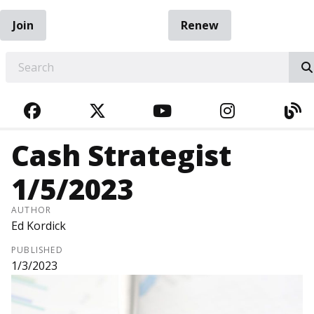
Join
Renew
EARCH
FACEBOOK
TWITTER
YOUTUBE
INSTAGRA
BL
Cash Strategist
1/5/2023
AUTHOR
Ed Kordick
PUBLISHED
1/3/2023