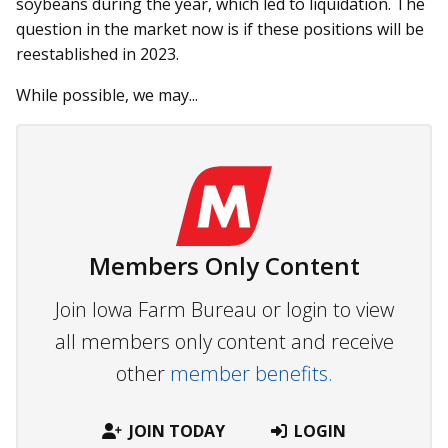
soybeans during the year, which led to liquidation. The
question in the market now is if these positions will be
reestablished in 2023.
While possible, we may...
Members Only Content
Join Iowa Farm Bureau or login to view
all members only content and receive
other
member benefits.
JOIN TODAY
LOGIN