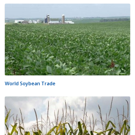
World Soybean Trade