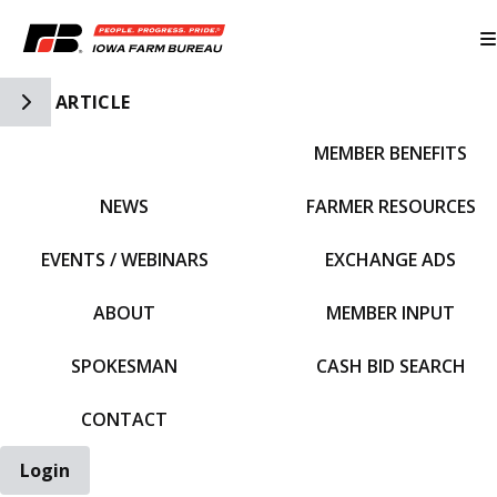
Toggle Side Navigation
ARTICLE
MEMBER BENEFITS
IFBF HOME
NEWS
FARMER RESOURCES
EVENTS / WEBINARS
EXCHANGE ADS
ABOUT
MEMBER INPUT
SPOKESMAN
CASH BID SEARCH
CONTACT
Login