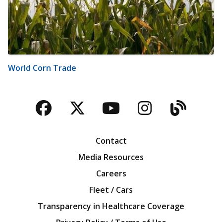
World Corn Trade
Facebook
Twitter
YouTube
Instagra
Blog
Contact
Media Resources
Careers
Fleet / Cars
Transparency in Healthcare Coverage