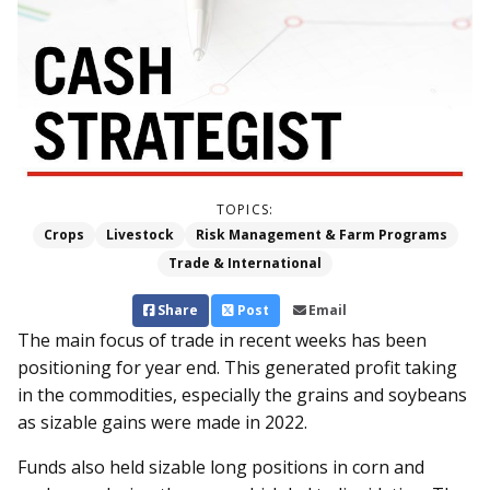
TOPICS:
Crops
Livestock
Risk Management & Farm Programs
Trade & International
Share
Post
Email
The main focus of trade in recent weeks has been
positioning for year end. This generated profit taking
in the commodities, especially the grains and soybeans
as sizable gains were made in 2022.
Funds also held sizable long positions in corn and