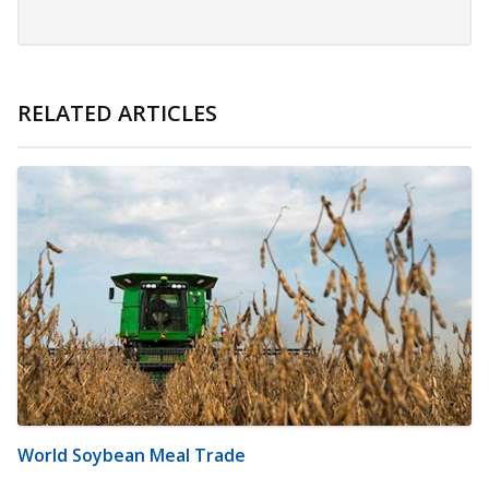
RELATED ARTICLES
World Soybean Meal Trade