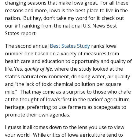
changing seasons that make Iowa great. For all these
reasons and more, Iowa is the best place to live in the
nation. But hey, don’t take my word for it; check out
our #1 ranking from the national U.S. News Best
States report.
The second annual
Best States Study
ranks Iowa
number one based on a variety of measures from
health care and education to opportunity and quality of
life. Yes,
quality of life
, where the study looked at the
state’s natural environment, drinking water, air quality
and “the lack of toxic chemical pollution per square
mile.” That may come as a surprise to those who chafe
at the thought of Iowa’s ‘first in the nation’ agriculture
heritage, preferring to use farmers as scapegoats to
promote their own agendas.
I guess it all comes down to the lens you use to view
your world. While critics of Iowa agriculture tend to