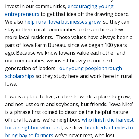
invest in our communities,
encouraging young
entrepreneurs
to get that idea off the drawing board.
We also
help rural Iowa businesses grow,
so they can
stay in their rural communities and even hire a few
more local residents. These values have always been a
part of Iowa Farm Bureau, since we began 100 years
ago. Because we know Iowans value each other and
our communities, we invest heavily in our next
generation of leaders,
our young people through
scholarships
so they study here and work here in rural
Iowa.
Iowa is a place to live, a place to work, a place to grow,
and not just corn and soybeans, but friends. ‘Iowa Nice’
is a phrase first coined to describe the helpful nature
of rural Iowans; we’re neighbors
who finish the harvest
for a neighbor who can’t
; we drive
hundreds of miles to
bring hay to farmers
we’ve never met, who lost