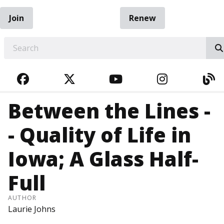
Join
Renew
EARCH
FACEBOOK
TWITTER
YOUTUBE
INSTAGRA
BL
Between the Lines -
- Quality of Life in
Iowa; A Glass Half-
Full
AUTHOR
Laurie Johns