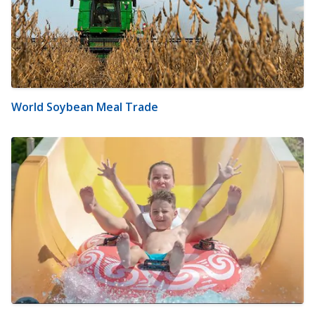
World Soybean Meal Trade