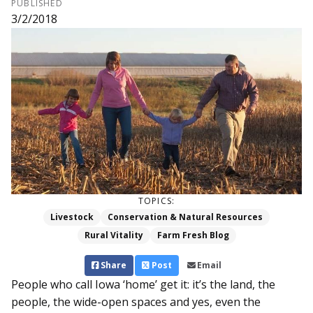
PUBLISHED
3/2/2018
TOPICS:
Livestock
Conservation & Natural Resources
Rural Vitality
Farm Fresh Blog
Share
Post
Email
People who call Iowa ‘home’ get it: it’s the land, the
people, the wide-open spaces and yes, even the