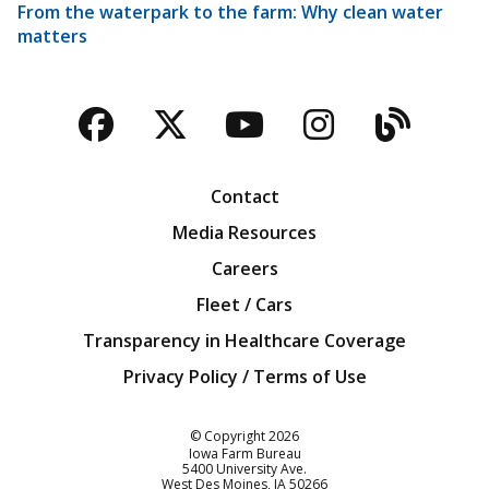
From the waterpark to the farm: Why clean water
matters
Facebook
Twitter
YouTube
Instagra
Blog
Contact
Media Resources
Careers
Fleet / Cars
Transparency in Healthcare Coverage
Privacy Policy / Terms of Use
Iowa Farm Bureau
© Copyright
2026
Iowa Farm Bureau
5400 University Ave.
West Des Moines
IA
50266