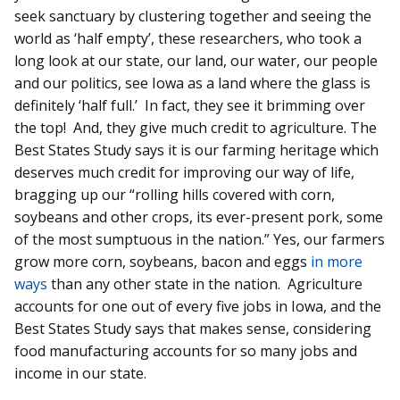
seek sanctuary by clustering together and seeing the
world as ‘half empty’, these researchers, who took a
long look at our state, our land, our water, our people
and our politics, see Iowa as a land where the glass is
definitely ‘half full.’ In fact, they see it brimming over
the top! And, they give much credit to agriculture. The
Best States Study says it is our farming heritage which
deserves much credit for improving our way of life,
bragging up our “rolling hills covered with corn,
soybeans and other crops, its ever-present pork, some
of the most sumptuous in the nation.” Yes, our farmers
grow more corn, soybeans, bacon and eggs
in more
ways
than any other state in the nation. Agriculture
accounts for one out of every five jobs in Iowa, and the
Best States Study says that makes sense, considering
food manufacturing accounts for so many jobs and
income in our state.