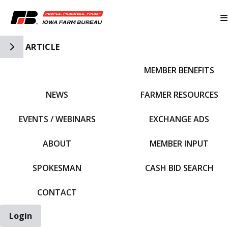
Toggle Side Navigation
ARTICLE
MEMBER BENEFITS
IFBF HOME
NEWS
FARMER RESOURCES
EVENTS / WEBINARS
EXCHANGE ADS
ABOUT
MEMBER INPUT
SPOKESMAN
CASH BID SEARCH
CONTACT
Login