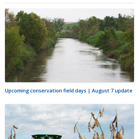
Upcoming conservation field days | August 7 update