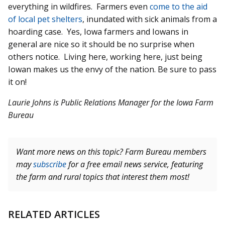
everything in wildfires. Farmers even
come to the aid
of local pet shelters
, inundated with sick animals from a
hoarding case. Yes, Iowa farmers and Iowans in
general are nice so it should be no surprise when
others notice. Living here, working here, just being
Iowan makes us the envy of the nation. Be sure to pass
it on!
Laurie Johns is Public Relations Manager for the Iowa Farm
Bureau
Want more news on this topic? Farm Bureau members
may
subscribe
for a free email news service, featuring
the farm and rural topics that interest them most!
RELATED ARTICLES