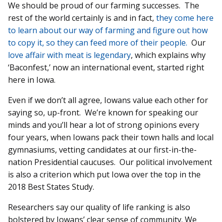
We should be proud of our farming successes. The
rest of the world certainly is and in fact,
they come here
to learn about our way of farming and figure out how
to copy it, so they can feed more of their people.
Our
love affair with meat is legendary
, which explains why
‘Baconfest,’ now an international event, started right
here in Iowa.
Even if we don’t all agree, Iowans value each other for
saying so, up-front. We’re known for speaking our
minds and you’ll hear a lot of strong opinions every
four years, when Iowans pack their town halls and local
gymnasiums, vetting candidates at our first-in-the-
nation Presidential caucuses. Our political involvement
is also a criterion which put Iowa over the top in the
2018 Best States Study.
Researchers say our quality of life ranking is also
bolstered by Iowans’ clear sense of community. We