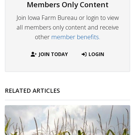
Members Only Content
Join Iowa Farm Bureau or login to view
all members only content and receive
other
member benefits.
JOIN TODAY
LOGIN
RELATED ARTICLES