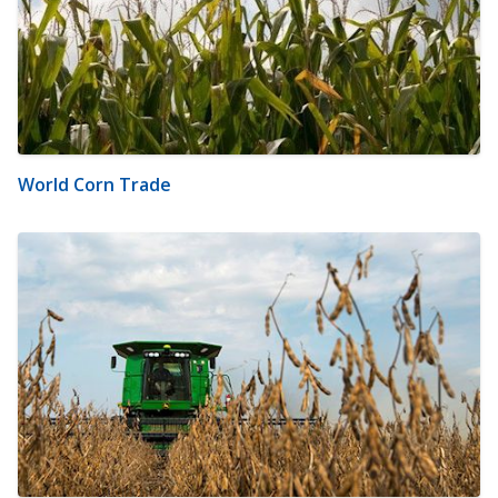
World Corn Trade