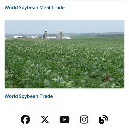
World Soybean Meal Trade
World Soybean Trade
Facebook
Twitter
YouTube
Instagra
Blog