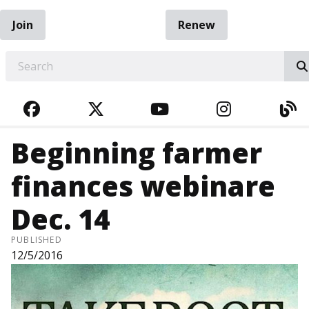
Join
Renew
EARCH
FACEBOOK
TWITTER
YOUTUBE
INSTAGRA
BL
Beginning farmer
finances webinare
Dec. 14
PUBLISHED
12/5/2016