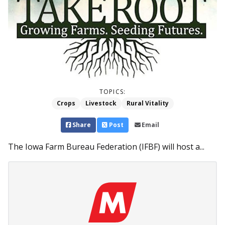
TOPICS:
Crops
Livestock
Rural Vitality
Share
Post
Email
The Iowa Farm Bureau Federation (IFBF) will host a...