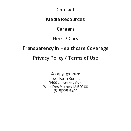
Contact
Media Resources
Careers
Fleet / Cars
Transparency in Healthcare Coverage
Privacy Policy / Terms of Use
Iowa Farm Bureau
© Copyright
2026
Iowa Farm Bureau
5400 University Ave.
West Des Moines
IA
50266
Customer Service
(515)225-5400