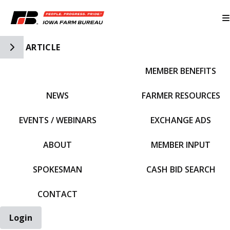
Toggle Side Navigation
ARTICLE
MEMBER BENEFITS
IFBF HOME
NEWS
FARMER RESOURCES
EVENTS / WEBINARS
EXCHANGE ADS
ABOUT
MEMBER INPUT
SPOKESMAN
CASH BID SEARCH
CONTACT
Login