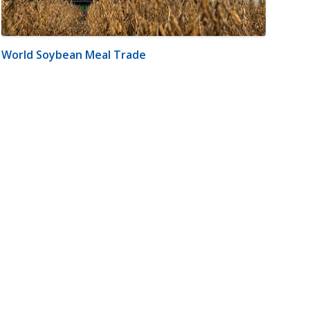
World Soybean Meal Trade