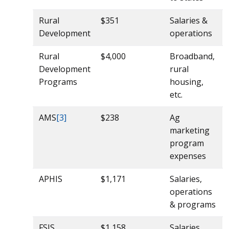
Rural
$351
Salaries &
Development
operations
Rural
$4,000
Broadband,
Development
rural
Programs
housing,
etc.
AMS
[3]
$238
Ag
marketing
program
expenses
APHIS
$1,171
Salaries,
operations
& programs
FSIS
$1,158
Salaries,