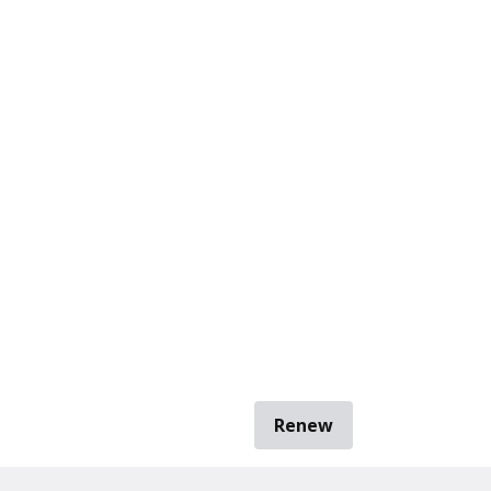
Renew