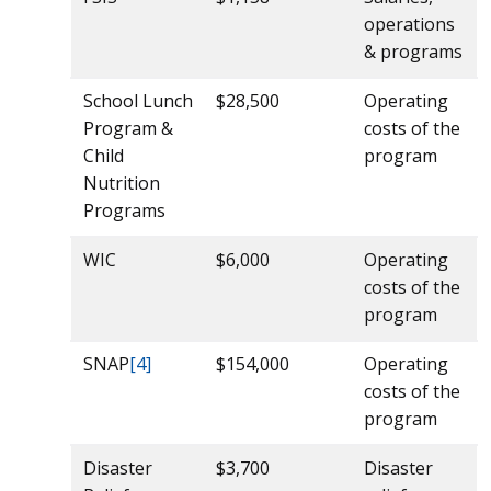
operations
& programs
School Lunch
$28,500
Operating
Program &
costs of the
Child
program
Nutrition
Programs
WIC
$6,000
Operating
costs of the
program
SNAP
[4]
$154,000
Operating
costs of the
program
Disaster
$3,700
Disaster