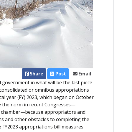
Share
Post
Email
 government in what will be the last piece
consolidated or omnibus appropriations
iscal year (FY) 2023, which began on October
e the norm in recent Congresses—
her chamber—because appropriators and
s and other obstacles to completing the
he FY2023 appropriations bill measures