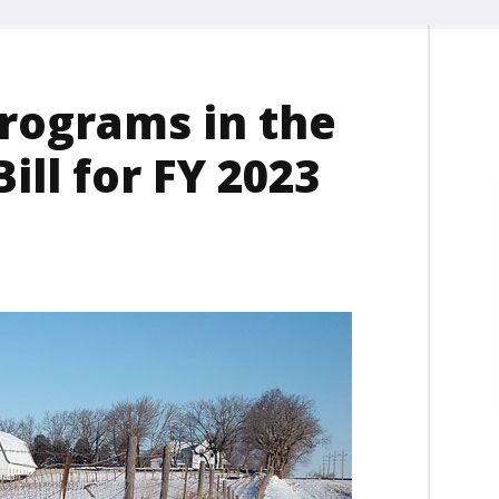
Programs in the
ll for FY 2023