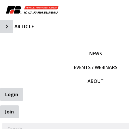
Toggle Side Navigation
ARTICLE
IFBF HOME
NEWS
EVENTS / WEBINARS
ABOUT
Login
Join
EARCH