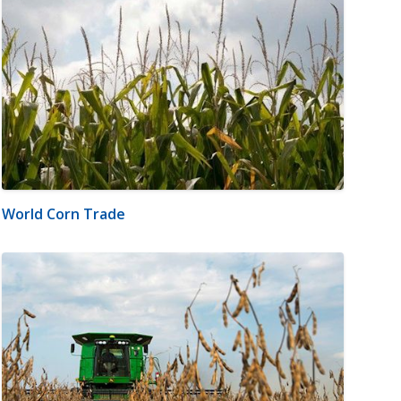
World Corn Trade