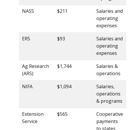
NASS
$211
Salaries and
operating
expenses
ERS
$93
Salaries and
operating
expenses
Ag Research
$1,744
Salaries &
(ARS)
operations
NIFA
$1,094
Salaries,
operations
& programs
Extension
$565
Cooperative
Service
payments
to states