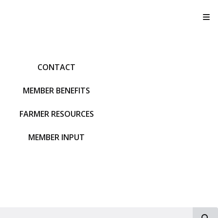
T
CONTACT
MEMBER BENEFITS
FARMER RESOURCES
MEMBER INPUT
S