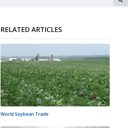
RELATED ARTICLES
World Soybean Trade