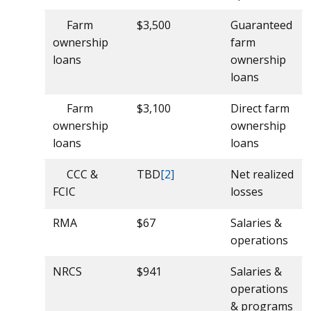
Farm
$3,500
Guaranteed
ownership
farm
loans
ownership
loans
Farm
$3,100
Direct farm
ownership
ownership
loans
loans
CCC &
TBD
[2]
Net realized
FCIC
losses
RMA
$67
Salaries &
operations
NRCS
$941
Salaries &
operations
& programs