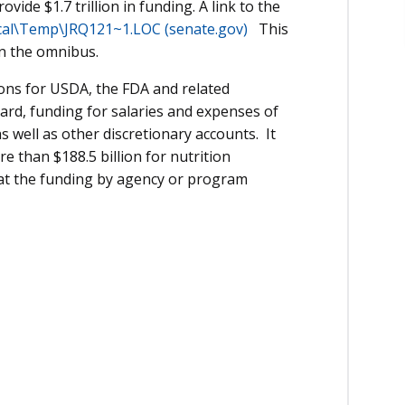
ovide $1.7 trillion in funding. A link to the
cal\Temp\JRQ121~1.LOC (senate.gov)
This
in the omnibus.
ions for USDA, the FDA and related
ard, funding for salaries and expenses of
s well as other discretionary accounts. It
 than $188.5 billion for nutrition
 at the funding by agency or program