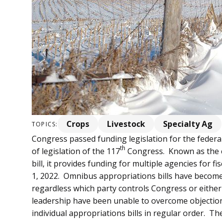
Crops
Livestock
Specialty Ag
TOPICS:
Congress passed funding legislation for the federal
th
of legislation of the 117
Congress. Known as the 
bill, it provides funding for multiple agencies for f
1, 2022. Omnibus appropriations bills have becom
regardless which party controls Congress or eit
leadership have been unable to overcome objection
individual appropriations bills in regular order. T