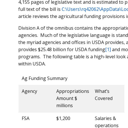
4,155 pages of legislative text and is estimated to pr
full text of the bill is
C:\Users\rq42062\AppData\Lo
article reviews the agricultural funding provisions 
Division A of the omnibus contains the appropriat
agencies. Much of the legislative language is stand
the myriad agencies and offices in USDA provides, a
provides $25.48 billion for USDA funding
[1]
and more
programs. The following table is a high-level look
within USDA.
Ag Funding Summary
Agency
Appropriations
What’s
Amount $
Covered
millions
FSA
$1,200
Salaries &
operations