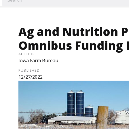
Ag and Nutrition 
Omnibus Funding Bi
AUTHOR
Iowa Farm Bureau
PUBLISHED
12/27/2022