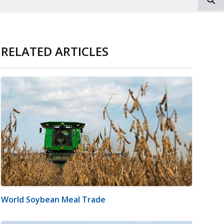
RELATED ARTICLES
World Soybean Meal Trade