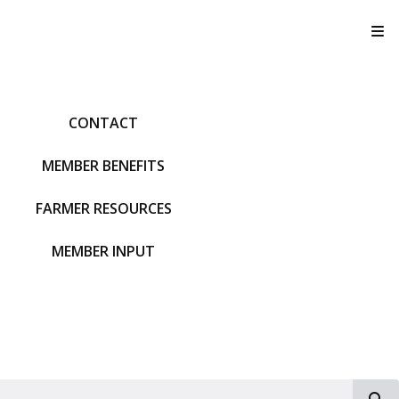
T
CONTACT
MEMBER BENEFITS
FARMER RESOURCES
MEMBER INPUT
S