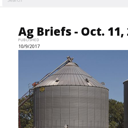
Ag Briefs - Oct. 11,
PUBLISHED
10/9/2017