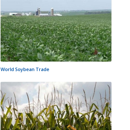
World Soybean Trade