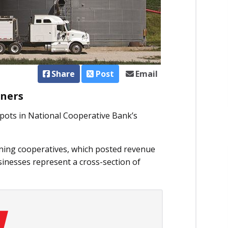
Share
Post
Email
rners
spots in National Cooperative Bank’s
ning cooperatives, which posted revenue
sinesses represent a cross-section of