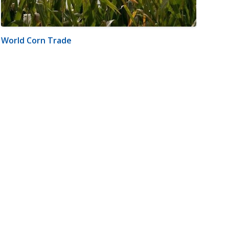
World Corn Trade
m