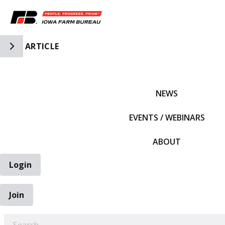
Toggle Side Navigation
ARTICLE
IFBF HOME
NEWS
EVENTS / WEBINARS
ABOUT
Login
Join
EARCH