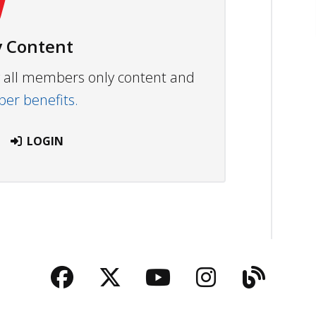
 Content
ew all members only content and
r benefits.
LOGIN
Facebook
Twitter
YouTube
Instagra
Blog