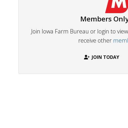
Members Only
Join Iowa Farm Bureau or login to vi
receive other
membe
JOIN TODAY