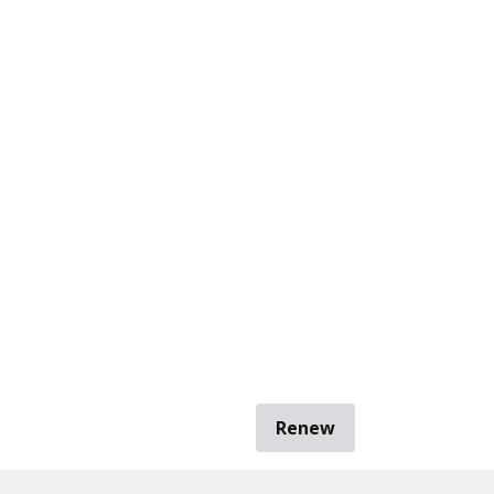
Renew