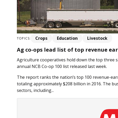
Crops
Education
Livestock
TOPICS:
Ag co-ops lead list of top revenue ea
Agriculture cooperatives hold down the top three 
annual NCB Co-op 100 list released last week.
The report ranks the nation’s top 100 revenue-ear
totaling approximately $208 billion in 2016. The bu
sectors, including...