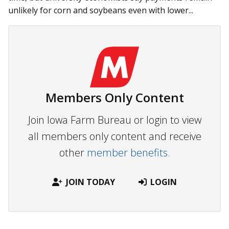
unlikely for corn and soybeans even with lower...
Members Only Content
Join Iowa Farm Bureau or login to view
all members only content and receive
other
member benefits.
JOIN TODAY
LOGIN