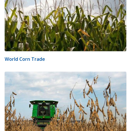
World Corn Trade