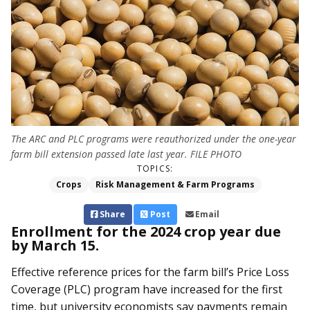
The ARC and PLC programs were reauthorized under the one-year
farm bill extension passed late last year. FILE PHOTO
TOPICS:
Crops
Risk Management & Farm Programs
Share
Post
Email
Enrollment for the 2024 crop year due
by March 15.
Effective reference prices for the farm bill’s Price Loss
Coverage (PLC) program have increased for the first
time, but university economists say payments remain