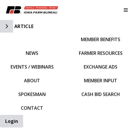
Toggle Side Navigation
ARTICLE
MEMBER BENEFITS
IFBF HOME
NEWS
FARMER RESOURCES
EVENTS / WEBINARS
EXCHANGE ADS
ABOUT
MEMBER INPUT
SPOKESMAN
CASH BID SEARCH
CONTACT
Login