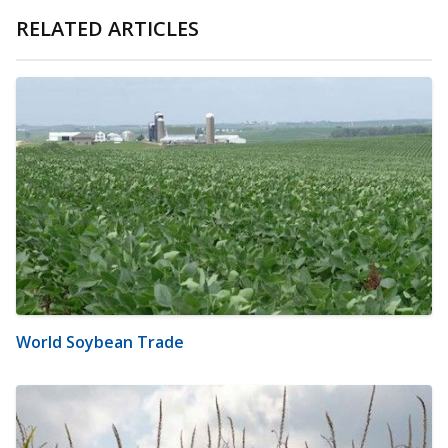
RELATED ARTICLES
World Soybean Trade