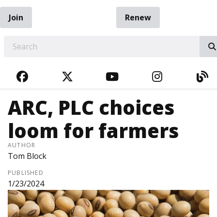
Join
Renew
EARCH
FACEBOOK
TWITTER
YOUTUBE
INSTAGRA
BL
ARC, PLC choices
loom for farmers
AUTHOR
Tom Block
PUBLISHED
1/23/2024