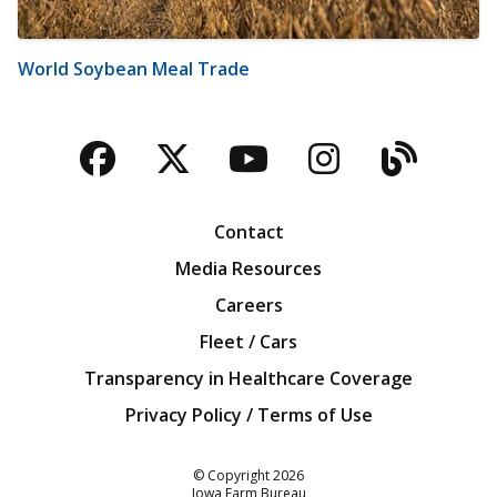
World Soybean Meal Trade
Facebook
Twitter
YouTube
Instagra
Blog
Contact
Media Resources
Careers
Fleet / Cars
Transparency in Healthcare Coverage
Privacy Policy / Terms of Use
Iowa Farm Bureau
© Copyright
2026
Iowa Farm Bureau