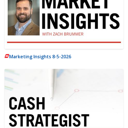
Marketing Insights 8-5-2026