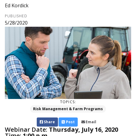
Ed Kordick
PUBLISHED
5/28/2020
TOPICS:
Risk Management & Farm Programs
Share
Post
Email
Webinar Date:
Thursday, July 16, 2020
Time:
1:00 p.m.