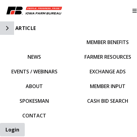
Toggle Side Navigation
ARTICLE
MEMBER BENEFITS
IFBF HOME
NEWS
FARMER RESOURCES
EVENTS / WEBINARS
EXCHANGE ADS
ABOUT
MEMBER INPUT
SPOKESMAN
CASH BID SEARCH
CONTACT
Login