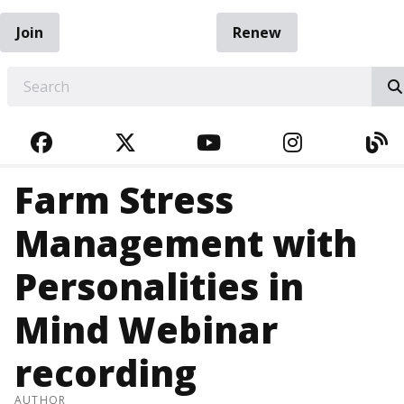
Join
Renew
EARCH
FACEBOOK
TWITTER
YOUTUBE
INSTAGRA
BL
Farm Stress
Management with
Personalities in
Mind Webinar
recording
AUTHOR