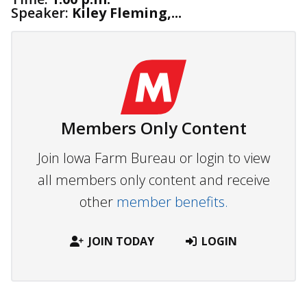
Speaker:
Kiley Fleming,...
Members Only Content
Join Iowa Farm Bureau or login to view
all members only content and receive
other
member benefits.
JOIN TODAY
LOGIN