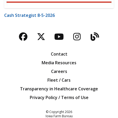
Cash Strategist 8-5-2026
Facebook
Twitter
YouTube
Instagra
Blog
Contact
Media Resources
Careers
Fleet / Cars
Transparency in Healthcare Coverage
Privacy Policy / Terms of Use
Iowa Farm Bureau
© Copyright
2026
Iowa Farm Bureau