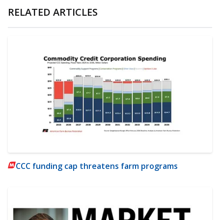
RELATED ARTICLES
CCC funding cap threatens farm programs