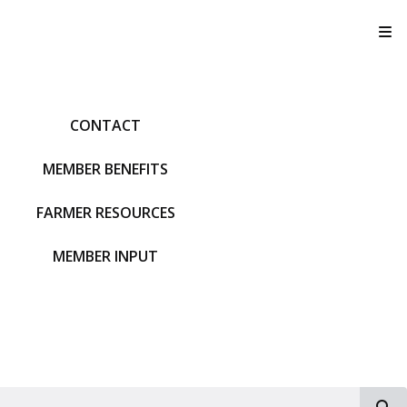
T
CONTACT
MEMBER BENEFITS
FARMER RESOURCES
MEMBER INPUT
S