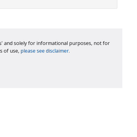
is' and solely for informational purposes, not for
s of use,
please see disclaimer
.