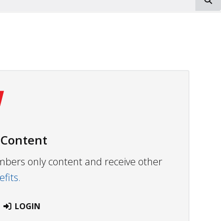
 Content
embers only content and receive other
fits.
LOGIN