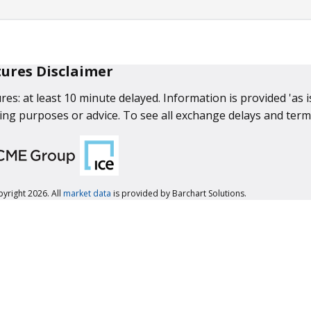
tures Disclaimer
res: at least 10 minute delayed. Information is provided 'as 
ing purposes or advice. To see all exchange delays and term
yright 2026. All
market data
is provided by Barchart Solutions.