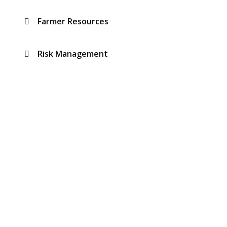
Farmer Resources
Risk Management