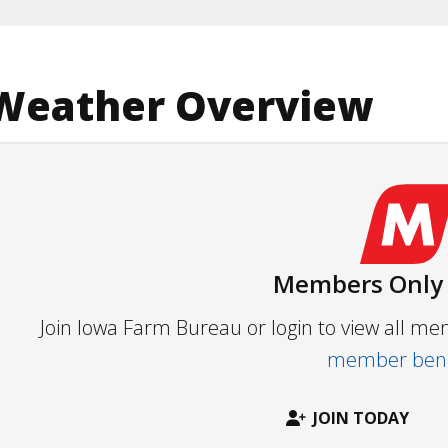
Weather Overview
Members Only
Join Iowa Farm Bureau or login to view all m
member bene
JOIN TODAY