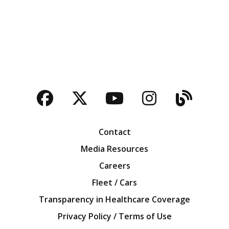
Facebook
Twitter
YouTube
Instagra
Blog
Contact
Media Resources
Careers
Fleet / Cars
Transparency in Healthcare Coverage
Privacy Policy / Terms of Use