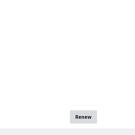
Renew