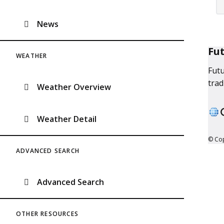
News
Fu
WEATHER
Futu
trad
Weather Overview
Weather Detail
© Cop
ADVANCED SEARCH
Advanced Search
OTHER RESOURCES