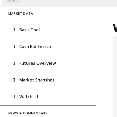
MARKET DATA
Basis Tool
Cash Bid Search
Futures Overview
Market Snapshot
Watchlist
NEWS & COMMENTARY