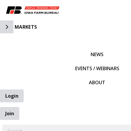
Toggle Side Navigation
MARKETS
IFBF HOME
NEWS
EVENTS / WEBINARS
ABOUT
Login
Join
EARCH