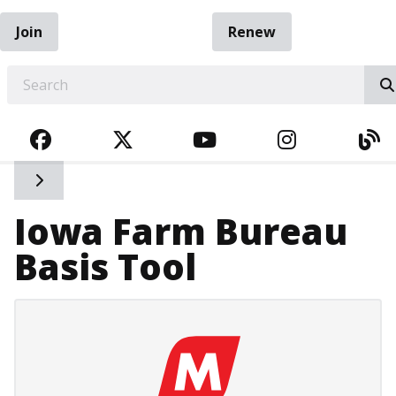
Join
Renew
EARCH
FACEBOOK
TWITTER
YOUTUBE
INSTAGRA
BL
Toggle side navigation
Iowa Farm Bureau
Basis Tool