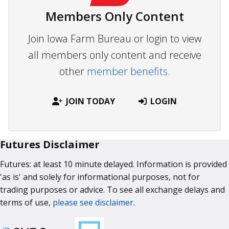
Members Only Content
Join Iowa Farm Bureau or login to view
all members only content and receive
other
member benefits.
JOIN TODAY
LOGIN
Futures Disclaimer
Futures: at least 10 minute delayed. Information is provided
'as is' and solely for informational purposes, not for
trading purposes or advice. To see all exchange delays and
terms of use,
please see disclaimer
.