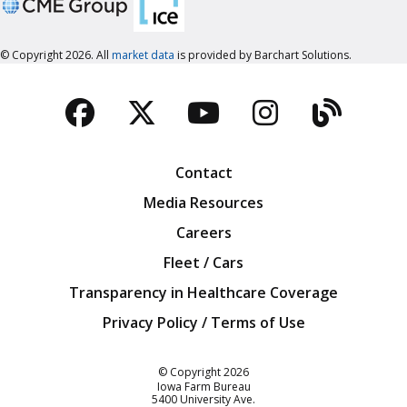
© Copyright 2026. All
market data
is provided by Barchart Solutions.
Facebook
Twitter
YouTube
Instagra
Blog
Contact
Media Resources
Careers
Fleet / Cars
Transparency in Healthcare Coverage
Privacy Policy / Terms of Use
Iowa Farm Bureau
© Copyright
2026
Iowa Farm Bureau
5400 University Ave.