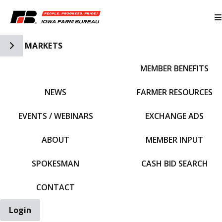
Toggle Side Navigation
MARKETS
MEMBER BENEFITS
IFBF HOME
NEWS
FARMER RESOURCES
EVENTS / WEBINARS
EXCHANGE ADS
ABOUT
MEMBER INPUT
SPOKESMAN
CASH BID SEARCH
CONTACT
Login