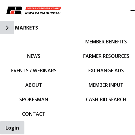
Toggle Side Navigation
MARKETS
MEMBER BENEFITS
IFBF HOME
NEWS
FARMER RESOURCES
EVENTS / WEBINARS
EXCHANGE ADS
ABOUT
MEMBER INPUT
SPOKESMAN
CASH BID SEARCH
CONTACT
Login