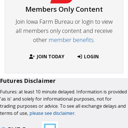
Members Only Content
Join Iowa Farm Bureau or login to view
all members only content and receive
other
member benefits.
JOIN TODAY
LOGIN
Futures Disclaimer
Futures: at least 10 minute delayed. Information is provided
'as is' and solely for informational purposes, not for
trading purposes or advice. To see all exchange delays and
terms of use,
please see disclaimer
.