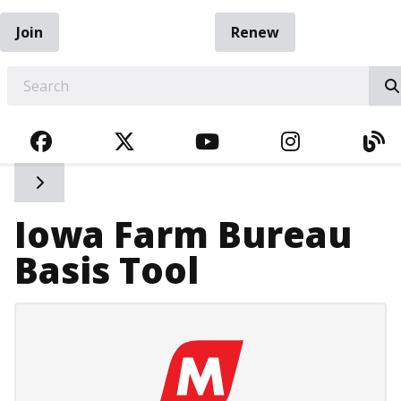
Join
Renew
EARCH
FACEBOOK
TWITTER
YOUTUBE
INSTAGRA
BL
Toggle side navigation
Iowa Farm Bureau
Basis Tool