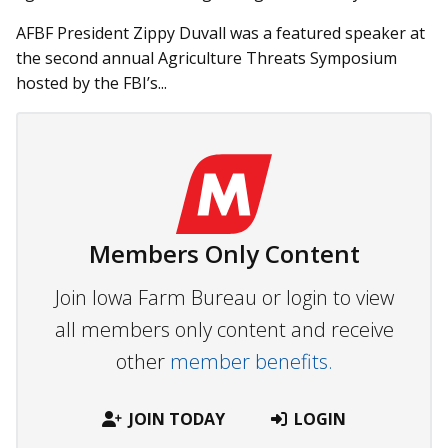
AFBF President Zippy Duvall was a featured speaker at
the second annual Agriculture Threats Symposium
hosted by the FBI’s...
Members Only Content
Join Iowa Farm Bureau or login to view
all members only content and receive
other
member benefits.
JOIN TODAY
LOGIN