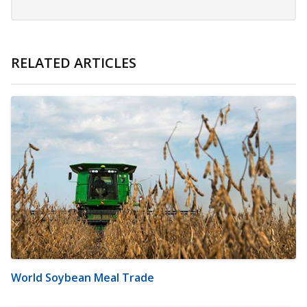
RELATED ARTICLES
World Soybean Meal Trade