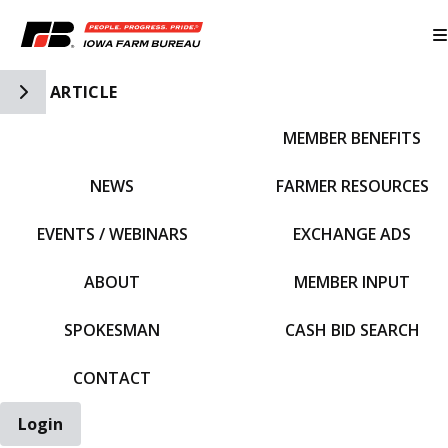
Toggle Side Navigation
ARTICLE
MEMBER BENEFITS
IFBF HOME
NEWS
FARMER RESOURCES
EVENTS / WEBINARS
EXCHANGE ADS
ABOUT
MEMBER INPUT
SPOKESMAN
CASH BID SEARCH
CONTACT
Login