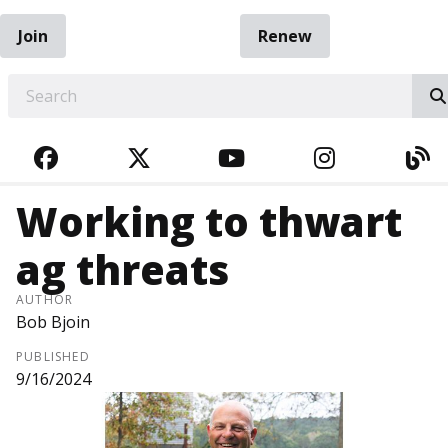
Join
Renew
EARCH
FACEBOOK
TWITTER
YOUTUBE
INSTAGRA
BL
Working to thwart
ag threats
AUTHOR
Bob Bjoin
PUBLISHED
9/16/2024