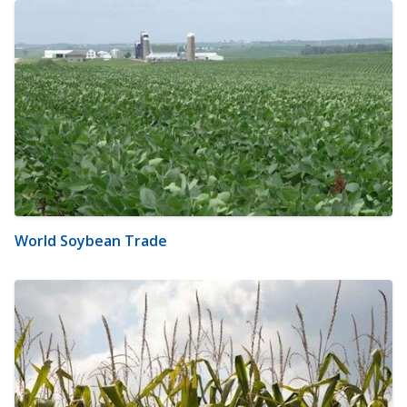
World Soybean Trade