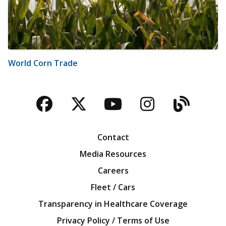
World Corn Trade
Facebook
Twitter
YouTube
Instagra
Blog
Contact
Media Resources
Careers
Fleet / Cars
Transparency in Healthcare Coverage
Privacy Policy / Terms of Use