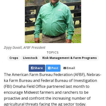
Zippy Duvall, AFBF President
TOPICS:
Crops
Livestock
Risk Management & Farm Programs
Share
Post
Email
The American Farm Bureau Federation (AFBF), Neb­ras­­
ka Farm Bureau and Federal Bureau of Investigation
(FBI) Omaha Field Office partnered last month to
encourage Midwest farmers and ranchers to be
proactive and confront the increasing number of
agricultural threats facing the ag sector today.