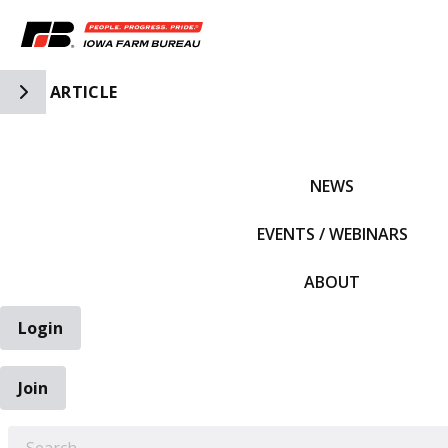
Toggle Side Navigation
ARTICLE
IFBF HOME
NEWS
EVENTS / WEBINARS
ABOUT
Login
Join
EARCH