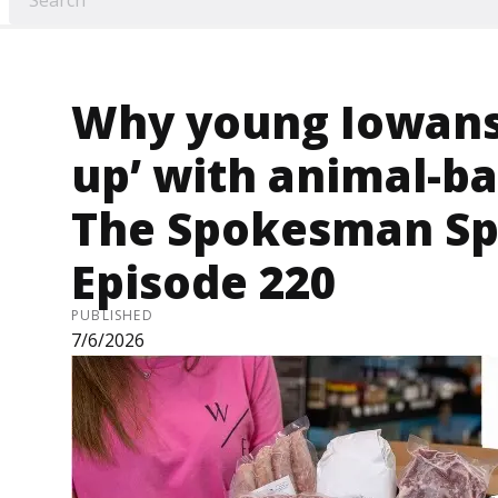
Why young Iowans 
up’ with animal-ba
The Spokesman Sp
Episode 220
PUBLISHED
7/6/2026