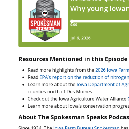
Resources Mentioned in this Episode
Read more highlights from the
2026 Iowa Farm
Read
EPA’s report on the reduction of nitrogen
Learn more about the
Iowa Department of Agr
counties north of Des Moines.
Check out the Iowa Agriculture Water Alliance
Learn more about Iowa’s conservation progre
About The Spokesman Speaks Podcas
Since 1934, The
Iowa Farm Bureau Spokesman
has 