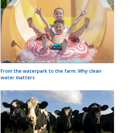
From the waterpark to the farm: Why clean
water matters