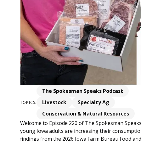
The Spokesman Speaks Podcast
Livestock
Specialty Ag
TOPICS:
Conservation & Natural Resources
Welcome to Episode 220 of The Spokesman Speaks
young Iowa adults are increasing their consumptio
findings from the 2026 Iowa Farm Bureau Food and