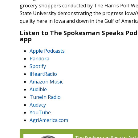
grocery shoppers conducted by The Harris Poll. W
State University demonstrating the progress Iowa’
quality here in Iowa and down in the Gulf of Ameri
Listen to The Spokesman Speaks Podc
app
Apple Podcasts
Pandora
Spotify
iHeartRadio
Amazon Music
Audible
TuneIn Radio
Audacy
YouTube
AgriAmerica.com