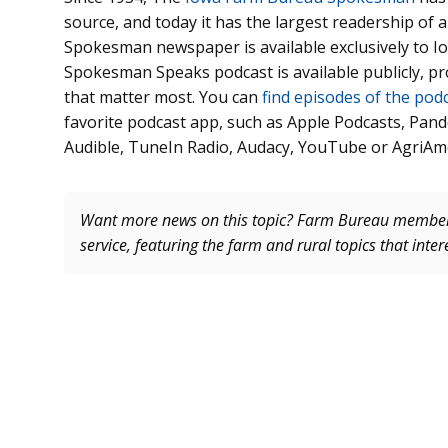
source, and today it has the largest readership of
Spokesman newspaper is available exclusively to
Spokesman Speaks podcast is available publicly, p
that matter most. You can
find episodes of the pod
favorite podcast app, such as Apple Podcasts, Pand
Audible, TuneIn Radio, Audacy, YouTube or AgriAm
Want more news on this topic? Farm Bureau memb
service, featuring the farm and rural topics that inte