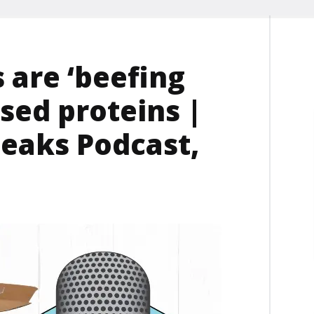
are ‘beefing
sed proteins |
eaks Podcast,