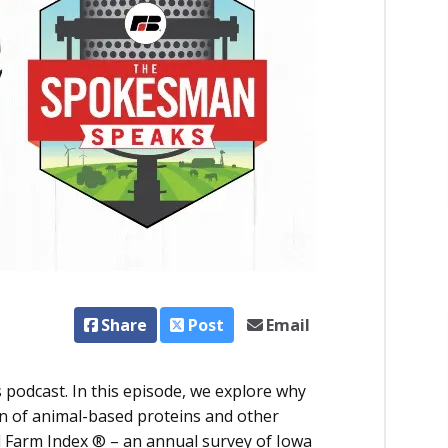
Share
Post
Email
 podcast.
In this episode, we explore why
n of animal-based proteins and other
 Farm Index ® – an annual survey of Iowa