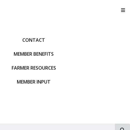
T
CONTACT
MEMBER BENEFITS
FARMER RESOURCES
MEMBER INPUT
S