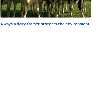
4 ways a dairy farmer protects the environment