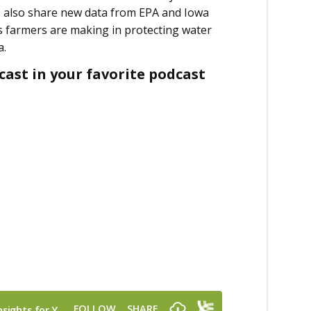
e also share new data from EPA and Iowa
s farmers are making in protecting water
ca.
ast in your favorite podcast