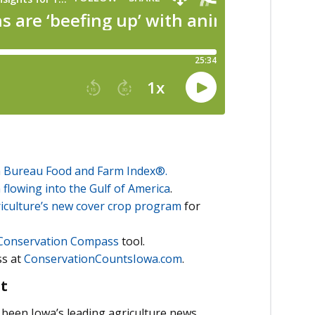
 Bureau Food and Farm Index®.
 flowing into the Gulf of America
.
iculture’s new cover crop program
for
Conservation Compass
tool.
ss at
ConservationCountsIowa.com
.
t
been Iowa’s leading agriculture news