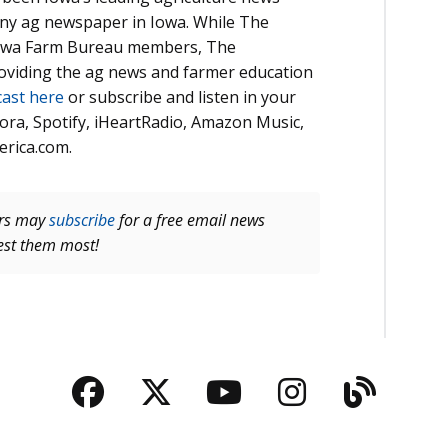
 any ag newspaper in Iowa. While The
 Iowa Farm Bureau members, The
roviding the ag news and farmer education
cast here
or subscribe and listen in your
ora, Spotify, iHeartRadio, Amazon Music,
erica.com.
ers may
subscribe
for a free email news
rest them most!
Facebook
Twitter
YouTube
Instagra
Blog