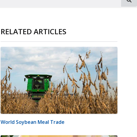
RELATED ARTICLES
World Soybean Meal Trade