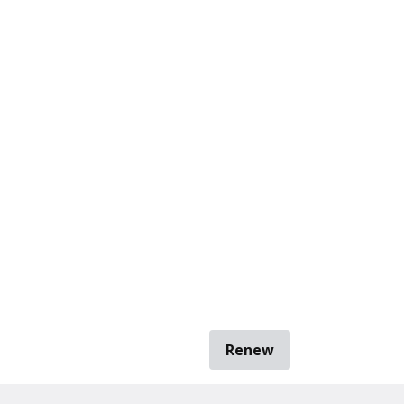
Renew