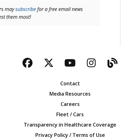
ers may
subscribe
for a free email news
rest them most!
Facebook
Twitter
YouTube
Instagra
Blog
Contact
Media Resources
Careers
Fleet / Cars
Transparency in Healthcare Coverage
Privacy Policy / Terms of Use