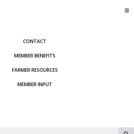
T
CONTACT
MEMBER BENEFITS
FARMER RESOURCES
MEMBER INPUT
S