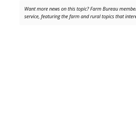
Want more news on this topic? Farm Bureau memb
service, featuring the farm and rural topics that inte