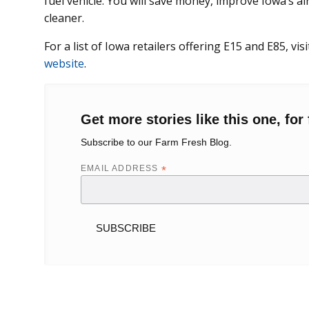
fuel vehicle. You will save money, improve Iowa’s ai
cleaner.
For a list of Iowa retailers offering E15 and E85, vis
website
.
Get more stories like this one, for 
Subscribe to our Farm Fresh Blog.
EMAIL ADDRESS
*