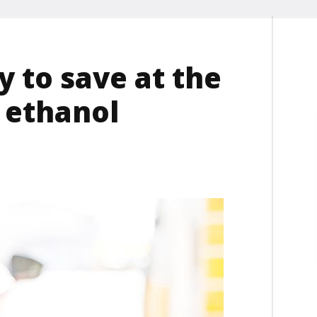
 to save at the
 ethanol