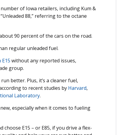
g number of Iowa retailers, including Kum &
 “Unleaded 88,” referring to the octane
 about 90 percent of the cars on the road.
than regular unleaded fuel.
n E15
without any reported issues,
rade group.
run better. Plus, it’s a cleaner fuel,
ccording to recent studies by
Harvard
,
tional Laboratory
.
 new, especially when it comes to fueling
d choose E15 – or E85, if you drive a flex-