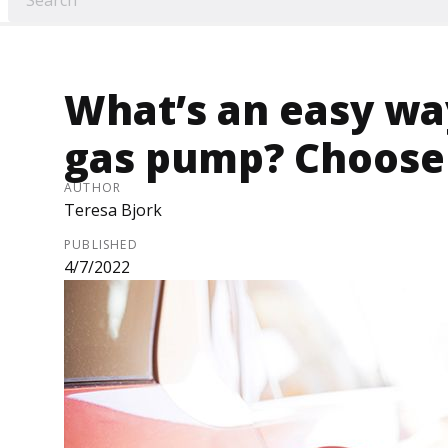
What’s an easy way
gas pump? Choose
AUTHOR
Teresa Bjork
PUBLISHED
4/7/2022