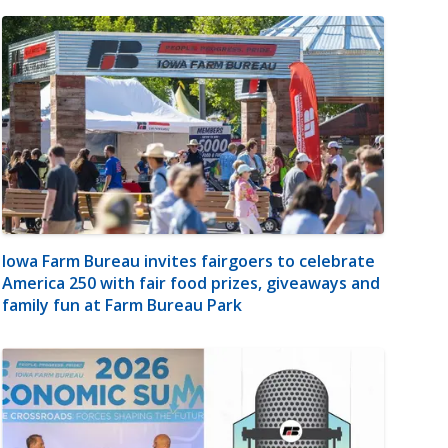
Iowa Farm Bureau invites fairgoers to celebrate
America 250 with fair food prizes, giveaways and
family fun at Farm Bureau Park