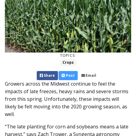
TOPICS:
Crops
Share
Post
Email
Growers across the Midwest continue to feel the
impacts of late freezes, heavy rains and severe storms
from this spring. Unfortunately, these impacts will
likely be felt moving into the 2020 growing season, as
well.
“The late planting for corn and soybeans means a late
harvest,” says Zach Trower, a Syngenta agronomy