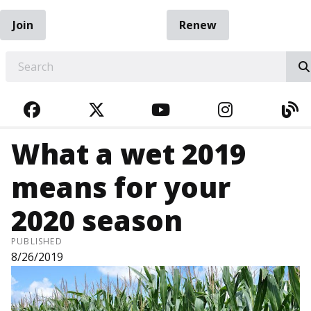
Join
Renew
EARCH
FACEBOOK
TWITTER
YOUTUBE
INSTAGRA
BL
What a wet 2019
means for your
2020 season
PUBLISHED
8/26/2019