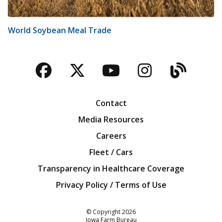
World Soybean Meal Trade
Facebook
Twitter
YouTube
Instagra
Blog
Contact
Media Resources
Careers
Fleet / Cars
Transparency in Healthcare Coverage
Privacy Policy / Terms of Use
Iowa Farm Bureau
© Copyright
2026
Iowa Farm Bureau