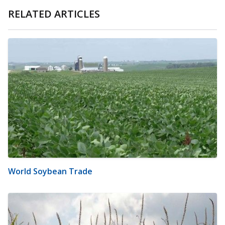
RELATED ARTICLES
World Soybean Trade