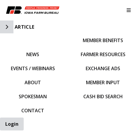
Toggle Side Navigation
ARTICLE
MEMBER BENEFITS
IFBF HOME
NEWS
FARMER RESOURCES
EVENTS / WEBINARS
EXCHANGE ADS
ABOUT
MEMBER INPUT
SPOKESMAN
CASH BID SEARCH
CONTACT
Login