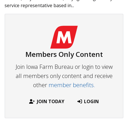
service representative based in...
Members Only Content
Join Iowa Farm Bureau or login to view
all members only content and receive
other
member benefits.
JOIN TODAY
LOGIN