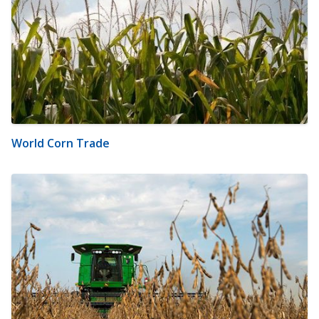
World Corn Trade