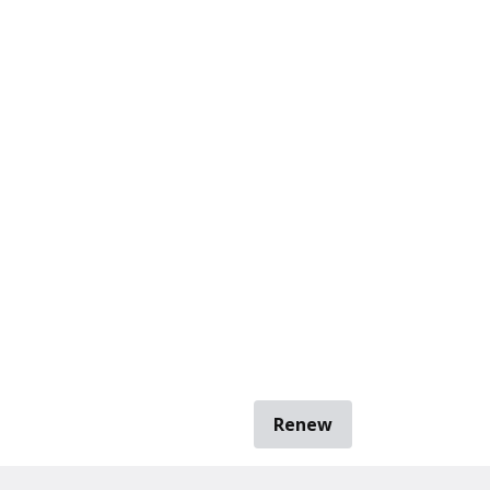
Renew