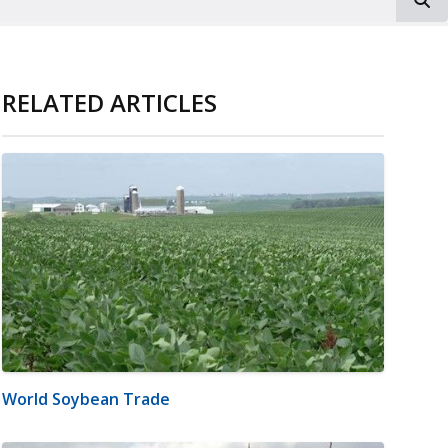
RELATED ARTICLES
World Soybean Trade