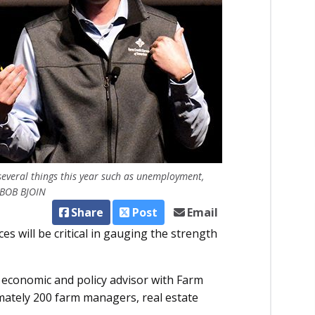
several things this year such as unemployment,
 BOB BJOIN
Share
Post
Email
es will be critical in gauging the strength
economic and policy advisor with Farm
mately 200 farm managers, real estate