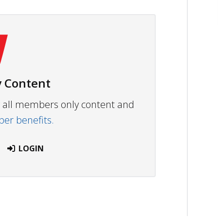
 Content
ew all members only content and
r benefits.
LOGIN