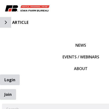
Toggle Side Navigation
ARTICLE
IFBF HOME
NEWS
EVENTS / WEBINARS
ABOUT
Login
Join
EARCH