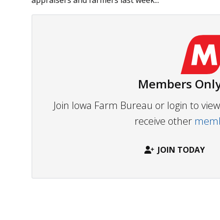
appraisers and farmers last week...
Members Only
Join Iowa Farm Bureau or login to vi
receive other
membe
JOIN TODAY