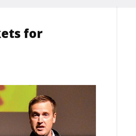
ets for