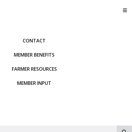
T
CONTACT
MEMBER BENEFITS
FARMER RESOURCES
MEMBER INPUT
S