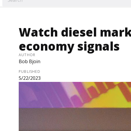
Watch diesel mark
economy signals
AUTHOR
Bob Bjoin
PUBLISHED
5/22/2023