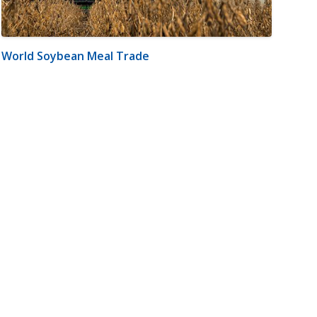
World Soybean Meal Trade