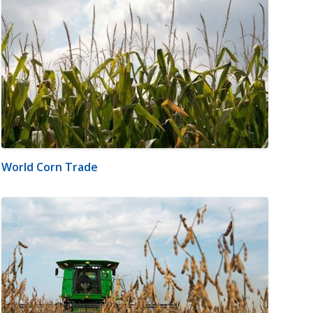
World Corn Trade