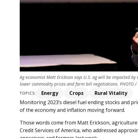
Ag economist Matt Erickson says U.S. ag will be impacted by 
lower commodity prices and farm bill negotiations. PHOTO /
Energy
Crops
Rural Vitality
TOPICS:
Monitoring 2023’s diesel fuel ending stocks and pric
of the economy and inflation moving forward.
Those words come from Matt Erickson, agriculture 
Credit Services of America, who addressed approxi